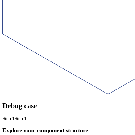
Debug case
Step 1
Step 1
Explore your component structure