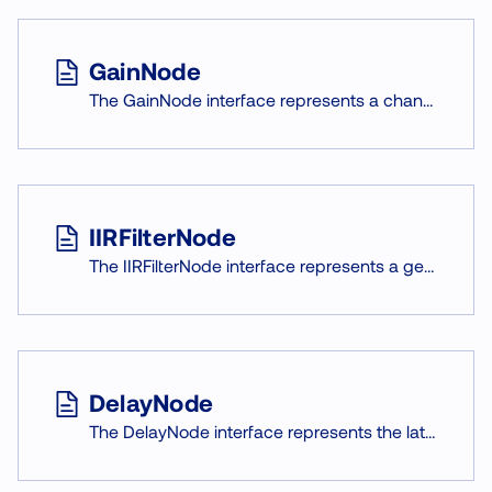
GainNode
The GainNode interface represents a change in volume (amplitude) of the audio signal. It is an AudioNode with a single gain AudioParam that multiplies every sample passing through it.
IIRFilterNode
The IIRFilterNode interface represents a general infinite impulse response (IIR) filter.
DelayNode
The DelayNode interface represents the latency of the audio signal by given time. It is an AudioNode that applies time shift to incoming signal f.e.