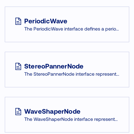
PeriodicWave
The PeriodicWave interface defines a periodic waveform that can be used to shape the output of an OscillatorNode.
StereoPannerNode
The StereoPannerNode interface represents the change in ratio between two output channels (f. e. left and right speaker).
WaveShaperNode
The WaveShaperNode interface represents non-linear signal distortion effects.