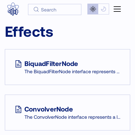
Search
Effects
BiquadFilterNode
The BiquadFilterNode interface represents a low-order filter. It is an AudioNode used for tone controls, graphic equalizers, and other audio effects.
ConvolverNode
The ConvolverNode interface represents a linear convolution effect, that can be applied to a signal given an impulse response.