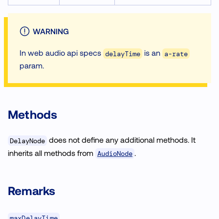
WARNING
In web audio api specs
is an
delayTime
a-rate
param.
Methods
does not define any additional methods. It
DelayNode
inherits all methods from
.
AudioNode
Remarks
maxDelayTime