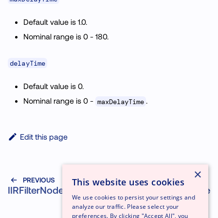
Default value is 1.0.
Nominal range is 0 - 180.
delayTime
Default value is 0.
Nominal range is 0 -
.
maxDelayTime
Edit this page
×
PREVIOUS
NEXT
This website uses cookies
IIRFilterNode
PeriodicWave
We use cookies to persist your settings and
analyze our traffic. Please select your
preferences. By clicking "Accept All", you