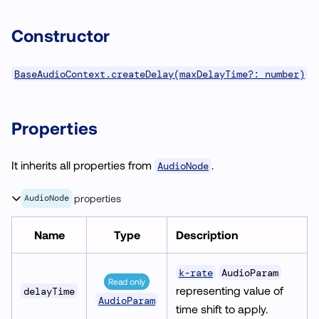
Constructor
BaseAudioContext.createDelay(maxDelayTime?: number)
Properties
It inherits all properties from
.
AudioNode
AudioNode
properties
Name
Type
Description
k-rate
AudioParam
Read only
representing value of
delayTime
AudioParam
time shift to apply.