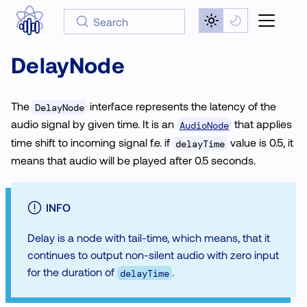
Search
DelayNode
The
interface represents the latency of the
DelayNode
audio signal by given time. It is an
that applies
AudioNode
time shift to incoming signal f.e. if
value is 0.5, it
delayTime
means that audio will be played after 0.5 seconds.
INFO
Delay is a node with tail-time, which means, that it
continues to output non-silent audio with zero input
for the duration of
.
delayTime