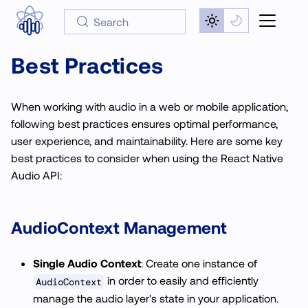
Search
Best Practices
When working with audio in a web or mobile application,
following best practices ensures optimal performance,
user experience, and maintainability. Here are some key
best practices to consider when using the React Native
Audio API:
AudioContext
Management
Single Audio Context
: Create one instance of
in order to easily and efficiently
AudioContext
manage the audio layer's state in your application.