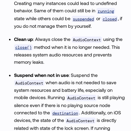
Creating many instances could lead to undefined
behavior. Same of them could still be in
running
state while others could be
or
, if
suspended
closed
you do not manage them by yourself.
Clean up
: Always close the
using the
AudioContext
method when it is no longer needed. This
close()
releases system audio resources and prevents
memory leaks.
Suspend when not in use
: Suspend the
when audio is not needed to save
AudioContext
system resources and battery life, especially on
mobile devices. Running
is still playing
AudioContext
silence even if there is no playing source node
connected to the
. Additionally, on iOS
destination
devices, the state of the
is directly
AudioContext
related with state of the lock screen. If running