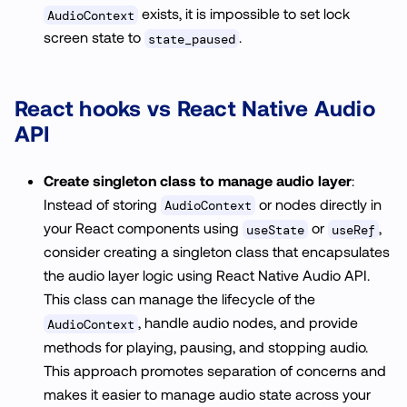
exists, it is impossible to set lock
AudioContext
screen state to
.
state_paused
React hooks vs React Native Audio
API
Create singleton class to manage audio layer
:
Instead of storing
or nodes directly in
AudioContext
your React components using
or
,
useState
useRef
consider creating a singleton class that encapsulates
the audio layer logic using React Native Audio API.
This class can manage the lifecycle of the
, handle audio nodes, and provide
AudioContext
methods for playing, pausing, and stopping audio.
This approach promotes separation of concerns and
makes it easier to manage audio state across your