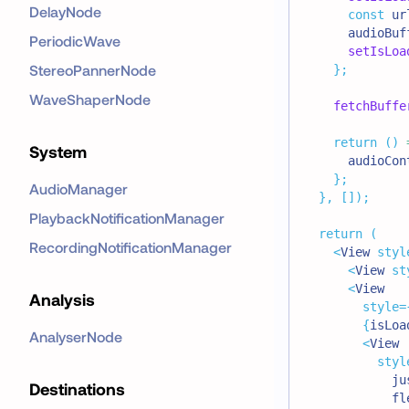
DelayNode
const
 ur
      audioBuf
PeriodicWave
setIsLoa
StereoPannerNode
}
;
WaveShaperNode
fetchBuffe
return
(
)
System
      audioCon
}
;
AudioManager
}
,
[
]
)
;
PlaybackNotificationManager
return
(
RecordingNotificationManager
<
View
styl
<
View
st
<
View
Analysis
style
=
{
isLoa
AnalyserNode
<
View
styl
            ju
Destinations
            fl