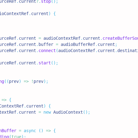
urceRef
.
current
?.
stop
(
)
;
ioContextRef
.
current
)
{
urceRef
.
current
=
 audioContextRef
.
current
.
createBufferSo
urceRef
.
current
.
buffer
=
 audioBufferRef
.
current
;
urceRef
.
current
.
connect
(
audioContextRef
.
current
.
destinat
urceRef
.
current
.
start
(
)
;
ng
(
(
prev
)
=>
!
prev
)
;
=>
{
ContextRef
.
current
)
{
textRef
.
current
=
new
AudioContext
(
)
;
hBuffer
=
async
(
)
=>
{
ding
(
true
)
;