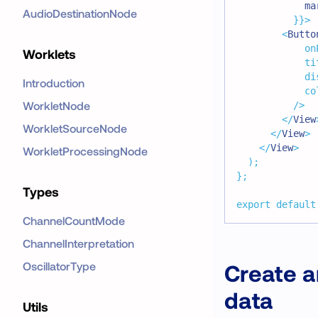
            ma
AudioDestinationNode
}
}
>
<
Butto
on
Worklets
ti
di
Introduction
co
WorkletNode
/>
</
View
WorkletSourceNode
</
View
>
</
View
>
WorkletProcessingNode
)
;
}
;
Types
export
default
ChannelCountMode
ChannelInterpretation
OscillatorType
Create a
data
Utils