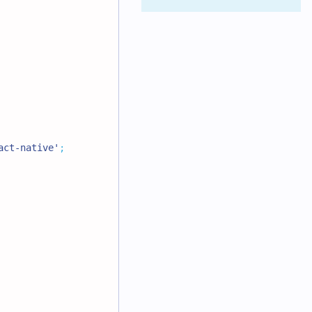
act-native'
;