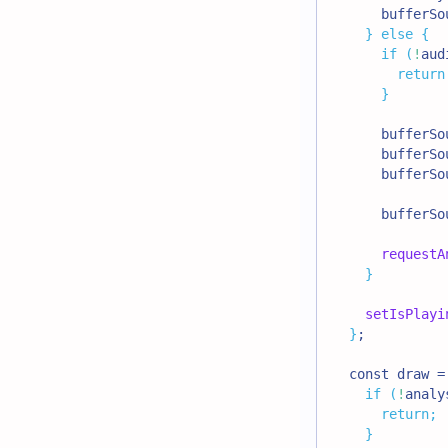
      bufferSo
}
else
{
if
(
!
aud
return
}
      bufferSo
      bufferSo
      bufferSo
      bufferSo
requestA
}
setIsPlayi
}
;
  const draw =
if
(
!
analy
return
;
}