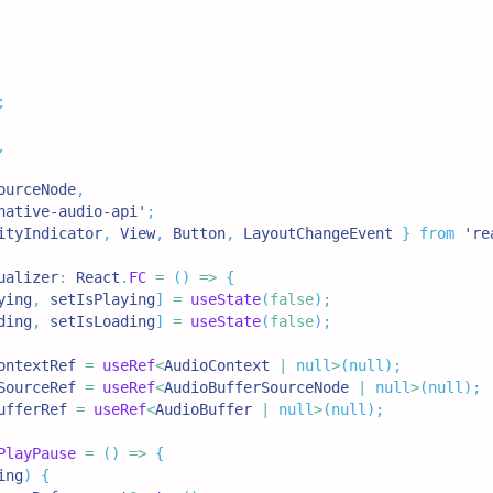
;
,
ourceNode
,
native-audio-api'
;
ityIndicator
,
View
,
Button
,
LayoutChangeEvent
}
from
're
ualizer
:
React
.
FC
=
(
)
=>
{
ying
,
 setIsPlaying
]
=
useState
(
false
)
;
ding
,
 setIsLoading
]
=
useState
(
false
)
;
ontextRef 
=
useRef
<
AudioContext 
|
null
>
(
null
)
;
SourceRef 
=
useRef
<
AudioBufferSourceNode 
|
null
>
(
null
)
;
ufferRef 
=
useRef
<
AudioBuffer 
|
null
>
(
null
)
;
PlayPause
=
(
)
=>
{
ing
)
{