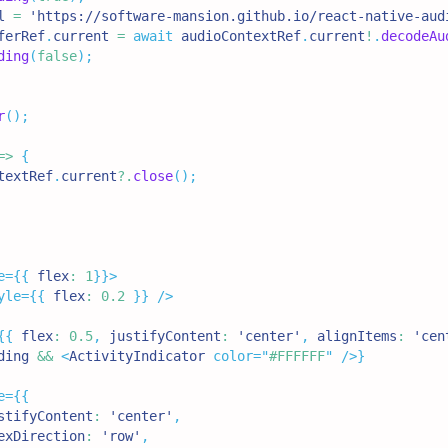
l 
=
'https://software-mansion.github.io/react-native-aud
ferRef
.
current
=
await
 audioContextRef
.
current
!
.
decodeAu
ding
(
false
)
;
r
(
)
;
=>
{
textRef
.
current
?.
close
(
)
;
e
=
{
{
 flex
:
1
}
}
>
yle
=
{
{
 flex
:
0.2
}
}
/>
{
{
 flex
:
0.5
,
 justifyContent
:
'center'
,
 alignItems
:
'cen
ding 
&&
<
ActivityIndicator
color
=
"
#FFFFFF
"
/>
}
e
=
{
{
stifyContent
:
'center'
,
exDirection
:
'row'
,