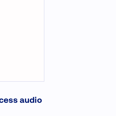
ocess audio