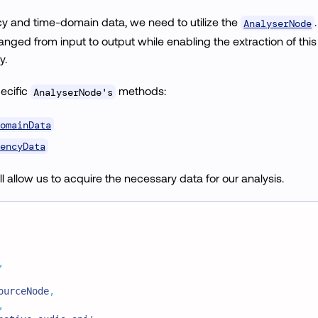
cy and time-domain data, we need to utilize the
AnalyserNode
ged from input to output while enabling the extraction of this
y.
ecific
methods:
AnalyserNode's
omainData
encyData
 allow us to acquire the necessary data for our analysis.
,
ourceNode
,
,