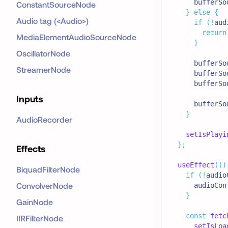
      bufferSo
ConstantSourceNode
}
else
{
Audio tag (<Audio>)
if
(
!
aud
return
MediaElementAudioSourceNode
}
OscillatorNode
      bufferSo
StreamerNode
      bufferSo
      bufferSo
Inputs
      bufferSo
}
AudioRecorder
setIsPlayi
}
;
Effects
useEffect
(
(
)
BiquadFilterNode
if
(
!
audio
ConvolverNode
      audioCon
}
GainNode
const
fetc
IIRFilterNode
setIsLoa