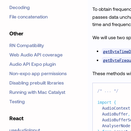
Decoding
To obtain frequen
File concatenation
passes data unchan
time and frequenc
Other
We will use two sp
RN Compatibility
getByteTimeD
Web Audio API coverage
getByteFrequ
Audio API Expo plugin
Non-expo app permissions
These methods will
Disabling prebuilt libraries
/* ... */
Running with Mac Catalyst
Testing
import
{
AudioContext
AudioBuffer
,
React
AudioBufferS
AnalyserNode
useAudioInput