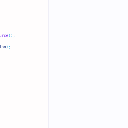
urce
(
)
;
ion
)
;