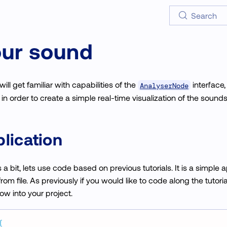
Search
our sound
will get familiar with capabilities of the
interface
AnalyserNode
in order to create a simple real-time visualization of the sounds
lication
s a bit, lets use code based on previous tutorials. It is a simple 
om file. As previously if you would like to code along the tutor
w into your project.
{