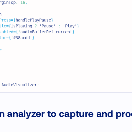
rginTop
:
16
,
n
Press
=
{
handlePlayPause
}
tle
=
{
isPlaying 
?
'Pause'
:
'Play'
}
sabled
=
{
!
audioBufferRef
.
current
}
lor
=
{
'#38acdd'
}
>
AudioVisualizer
;
n analyzer to capture and pr