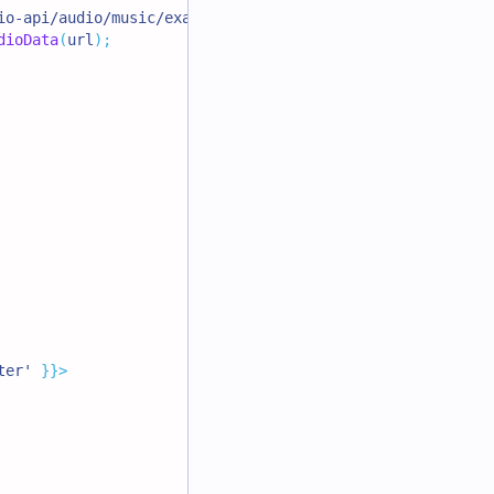
io-api/audio/music/example-music-02.mp3'
;
dioData
(
url
)
;
ter'
}
}
>