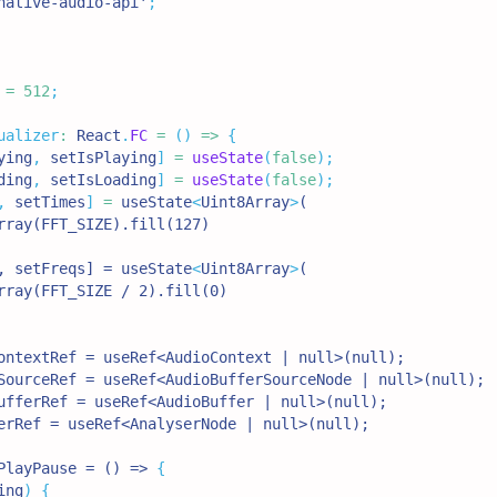
native-audio-api'
;
=
512
;
ualizer
:
React
.
FC
=
(
)
=>
{
ying
,
 setIsPlaying
]
=
useState
(
false
)
;
ding
,
 setIsLoading
]
=
useState
(
false
)
;
,
 setTimes
]
=
 useState
<
Uint8Array
>
(
rray(FFT_SIZE).fill(127)
, setFreqs] = useState
<
Uint8Array
>
(
rray(FFT_SIZE / 2).fill(0)
ontextRef = useRef<AudioContext | null>(null);
SourceRef = useRef<AudioBufferSourceNode | null>(null);
ufferRef = useRef<AudioBuffer | null>(null);
erRef = useRef<AnalyserNode | null>(null);
PlayPause = () => 
{
ing
)
{