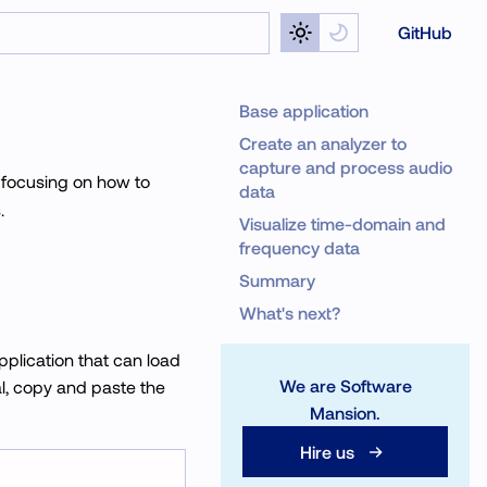
GitHub
Base application
Create an analyzer to
capture and process audio
, focusing on how to
data
.
Visualize time-domain and
frequency data
Summary
What's next?
application that can load
We are Software
ial, copy and paste the
Mansion.
Hire us