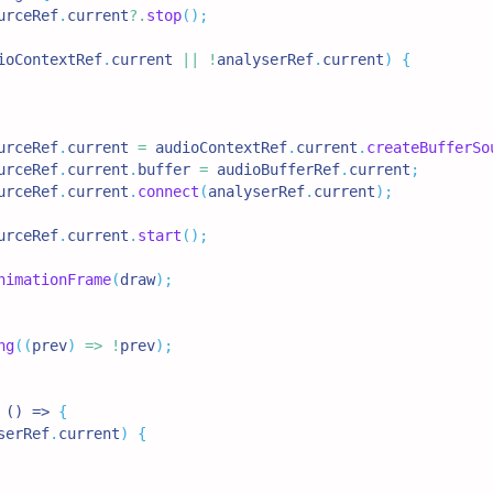
urceRef
.
current
?.
stop
(
)
;
ioContextRef
.
current
||
!
analyserRef
.
current
)
{
urceRef
.
current
=
 audioContextRef
.
current
.
createBufferSo
urceRef
.
current
.
buffer
=
 audioBufferRef
.
current
;
urceRef
.
current
.
connect
(
analyserRef
.
current
)
;
urceRef
.
current
.
start
(
)
;
nimationFrame
(
draw
)
;
ng
(
(
prev
)
=>
!
prev
)
;
 () => 
{
serRef
.
current
)
{