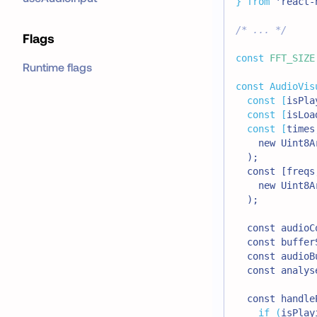
}
from
'react-
/* ... */
Flags
const
FFT_SIZE
Runtime flags
const
AudioVis
const
[
isPla
const
[
isLoa
const
[
times
    new Uint8A
  );
  const [freqs
    new Uint8A
  );
  const audioC
  const buffer
  const audioB
  const analys
  const handle
if
(
isPlay