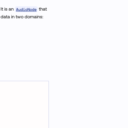
. It is an
that
AudioNode
 data in two domains: