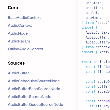
  useState
,
Core
  useEffect
,
  useRef
,
BaseAudioContext
  useMemo
,
}
from
'react'
AudioContext
import
{
AudioContext
AudioNode
AudioBuffer
,
AudioParam
AudioBufferS
}
from
'react-
OfflineAudioContext
import
{
Activ
const
AudioVis
Sources
const
[
isPla
const
[
isLoa
AudioBuffer
AudioScheduledSourceNode
const
 audioC
const
 buffer
AudioBufferBaseSourceNode
const
 audioB
AudioBufferSourceNode
const
handle
AudioBufferQueueSourceNode
if
(
isPlay