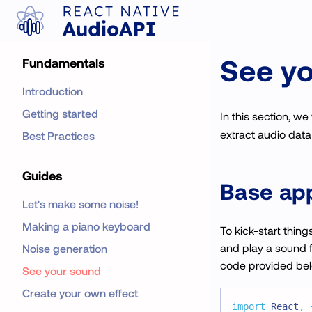
See y
Fundamentals
Introduction
Getting started
In this section, we 
extract audio data 
Best Practices
Guides
Base app
Let's make some noise!
Making a piano keyboard
To kick-start thing
and play a sound fr
Noise generation
code provided belo
See your sound
Create your own effect
import
React
,