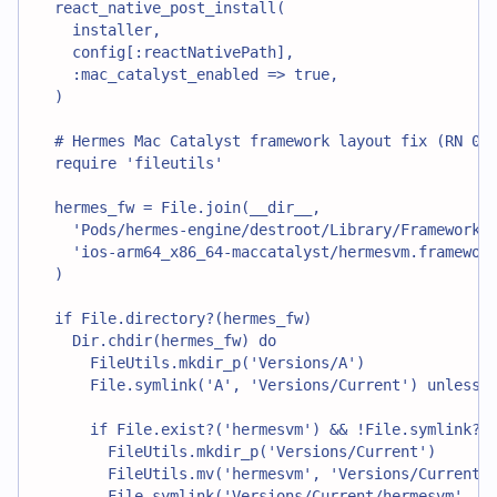
  react_native_post_install(
    installer,
    config[:reactNativePath],
    :mac_catalyst_enabled => true,
  )
  # Hermes Mac Catalyst framework layout fix (RN 0.
  require 'fileutils'
  hermes_fw = File.join(__dir__,
    'Pods/hermes-engine/destroot/Library/Frameworks
    'ios-arm64_x86_64-maccatalyst/hermesvm.framewor
  )
  if File.directory?(hermes_fw)
    Dir.chdir(hermes_fw) do
      FileUtils.mkdir_p('Versions/A')
      File.symlink('A', 'Versions/Current') unless 
      if File.exist?('hermesvm') && !File.symlink?(
        FileUtils.mkdir_p('Versions/Current')
        FileUtils.mv('hermesvm', 'Versions/Current/
        File.symlink('Versions/Current/hermesvm', '