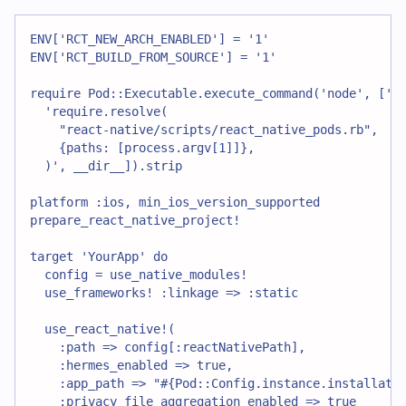
ENV['RCT_NEW_ARCH_ENABLED'] = '1'
ENV['RCT_BUILD_FROM_SOURCE'] = '1'
require Pod::Executable.execute_command('node', ['-
  'require.resolve(
    "react-native/scripts/react_native_pods.rb",
    {paths: [process.argv[1]]},
  )', __dir__]).strip
platform :ios, min_ios_version_supported
prepare_react_native_project!
target 'YourApp' do
  config = use_native_modules!
  use_frameworks! :linkage => :static
  use_react_native!(
    :path => config[:reactNativePath],
    :hermes_enabled => true,
    :app_path => "#{Pod::Config.instance.installati
    :privacy_file_aggregation_enabled => true