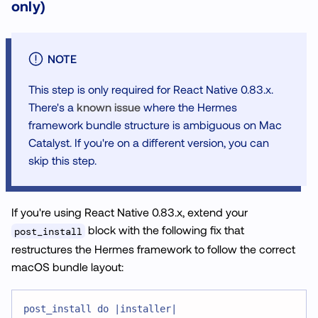
only)
NOTE
This step is only required for React Native 0.83.x.
There's a
known issue
where the Hermes
framework bundle structure is ambiguous on Mac
Catalyst. If you're on a different version, you can
skip this step.
If you're using React Native 0.83.x, extend your
block with the following fix that
post_install
restructures the Hermes framework to follow the correct
macOS bundle layout:
post_install do |installer|