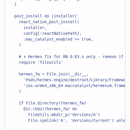
  )
  post_install do |installer|
    react_native_post_install(
      installer,
      config[:reactNativePath],
      :mac_catalyst_enabled => true,
    )
    # ⬇️ Hermes fix for RN 0.83.x only - remove if us
    require 'fileutils'
    hermes_fw = File.join(__dir__,
      'Pods/hermes-engine/destroot/Library/Framewor
      'ios-arm64_x86_64-maccatalyst/hermesvm.framew
    )
    if File.directory?(hermes_fw)
      Dir.chdir(hermes_fw) do
        FileUtils.mkdir_p('Versions/A')
        File.symlink('A', 'Versions/Current') unles