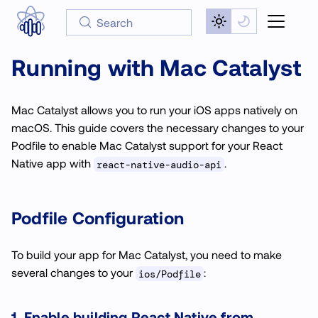
Search
Running with Mac Catalyst
Mac Catalyst allows you to run your iOS apps natively on
macOS. This guide covers the necessary changes to your
Podfile to enable Mac Catalyst support for your React
Native app with
.
react-native-audio-api
Podfile Configuration
To build your app for Mac Catalyst, you need to make
several changes to your
:
ios/Podfile
1. Enable building React Native from