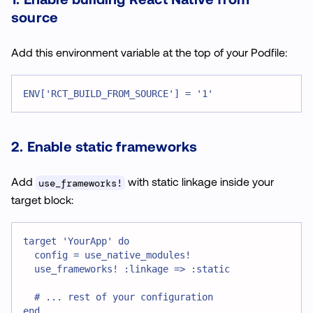
source
Add this environment variable at the top of your Podfile:
ENV['RCT_BUILD_FROM_SOURCE'] = '1'
2. Enable static frameworks
Add
with static linkage inside your
use_frameworks!
target block:
target 'YourApp' do
  config = use_native_modules!
  use_frameworks! :linkage => :static
  # ... rest of your configuration
end