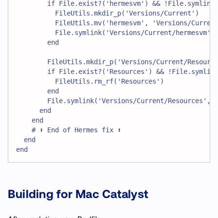
        if File.exist?('hermesvm') && !File.symlink
          FileUtils.mkdir_p('Versions/Current')
          FileUtils.mv('hermesvm', 'Versions/Curren
          File.symlink('Versions/Current/hermesvm',
        end
        FileUtils.mkdir_p('Versions/Current/Resourc
        if File.exist?('Resources') && !File.symlin
          FileUtils.rm_rf('Resources')
        end
        File.symlink('Versions/Current/Resources', 
      end
    end
    # ⬆️ End of Hermes fix ⬆️
  end
end
Building for Mac Catalyst