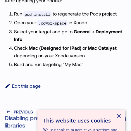
After updating your Podfile:
Run
to regenerate the Pods project
pod install
Open your
in Xcode
.xcworkspace
Select your target and go to
General
→
Deployment
Info
Check
Mac (Designed for iPad)
or
Mac Catalyst
depending on your Xcode version
Build and run targeting "My Mac"
Edit this page
PREVIOUS
NEXT
×
Disabling prebuilt
Testing
This website uses cookies
libraries
We use cookies to persist your settings and