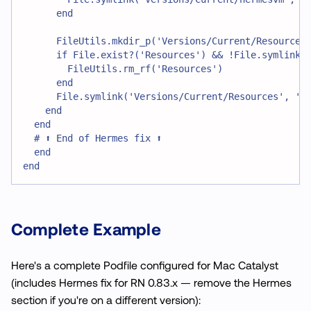
      end
      FileUtils.mkdir_p('Versions/Current/Resources
      if File.exist?('Resources') && !File.symlink?
        FileUtils.rm_rf('Resources')
      end
      File.symlink('Versions/Current/Resources', 'R
    end
  end
  # ⬆️ End of Hermes fix ⬆️
  end
end
Complete Example
Here's a complete Podfile configured for Mac Catalyst
(includes Hermes fix for RN 0.83.x — remove the Hermes
section if you're on a different version):