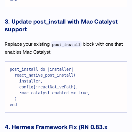
3. Update post_install with Mac Catalyst
support
Replace your existing
block with one that
post_install
enables Mac Catalyst:
post_install do |installer|
  react_native_post_install(
    installer,
    config[:reactNativePath],
    :mac_catalyst_enabled => true,
  )
end
4. Hermes Framework Fix (RN 0.83.x