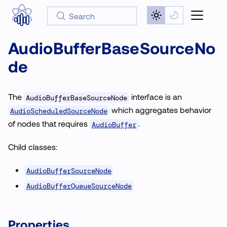
Search
AudioBufferBaseSourceNo
de
The
interface is an
AudioBufferBaseSourceNode
which aggregates behavior
AudioScheduledSourceNode
of nodes that requires
.
AudioBuffer
Child classes:
AudioBufferSourceNode
AudioBufferQueueSourceNode
Properties