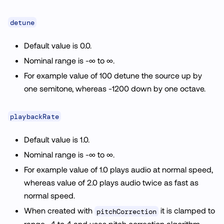
detune
Default value is 0.0.
Nominal range is -∞ to ∞.
For example value of 100 detune the source up by
one semitone, whereas -1200 down by one octave.
playbackRate
Default value is 1.0.
Nominal range is -∞ to ∞.
For example value of 1.0 plays audio at normal speed,
whereas value of 2.0 plays audio twice as fast as
normal speed.
When created with
it is clamped to
pitchCorrection
range -4 to 4 and uses pitch correction algorithm.