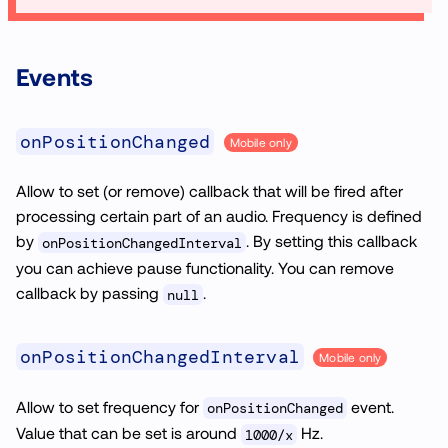
Events
onPositionChanged
Mobile only
Allow to set (or remove) callback that will be fired after
processing certain part of an audio. Frequency is defined
by
. By setting this callback
onPositionChangedInterval
you can achieve pause functionality. You can remove
callback by passing
.
null
onPositionChangedInterval
Mobile only
Allow to set frequency for
event.
onPositionChanged
Value that can be set is around
Hz.
1000/x