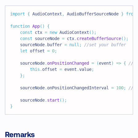
import
{
 AudioContext
,
 AudioBufferSourceNode 
}
from
function
App
(
)
{
const
 ctx 
=
new
AudioContext
(
)
;
const
 sourceNode 
=
 ctx
.
createBufferSource
(
)
;
    sourceNode
.
buffer 
=
null
;
//set your buffer
let
 offset 
=
0
;
    sourceNode
.
onPositionChanged
=
(
event
)
=>
{
//s
this
.
offset 
=
 event
.
value
;
}
;
    sourceNode
.
onPositionChangedInterval 
=
100
;
//s
    sourceNode
.
start
(
)
;
}
Remarks