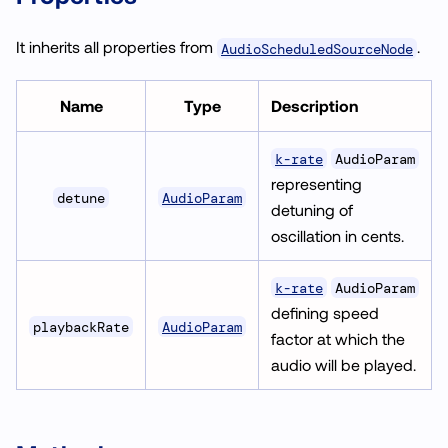
It inherits all properties from
.
AudioScheduledSourceNode
Name
Type
Description
k-rate
AudioParam
representing
AudioParam
detune
detuning of
oscillation in cents.
k-rate
AudioParam
defining speed
AudioParam
playbackRate
factor at which the
audio will be played.