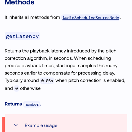
Methods
It inherits all methods from
.
AudioScheduledSourceNode
getLatency
Returns the playback latency introduced by the pitch
correction algorithm, in seconds. When scheduling
precise playback times, start input samples this many
seconds earlier to compensate for processing delay.
Typically around
when pitch correction is enabled,
0.06s
and
otherwise.
0
Returns
.
number
Example usage