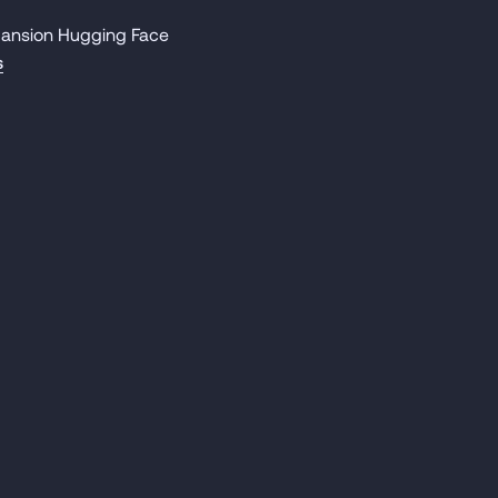
 Mansion Hugging Face
s