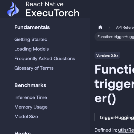
Fundamentals
API Refer
Function: triggerHu
Getting Started
Loading Models
Version: 0.9.x
Frequently Asked Questions
Functi
Glossary of Terms
trigg
Benchmarks
er()
Inference Time
Memory Usage
Model Size
triggerHuggin
Defined in:
utils/R
Hooks