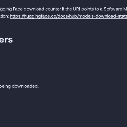
gging Face download counter if the URI points to a Software
tion:
https://huggingface.co/docs/hub/models-download-stat
ers
e being downloaded.