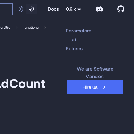
Docs
0.9.x
rUtils
functions
Parameters
uri
Returns
We are Software
Mansion.
adCount
Hire us