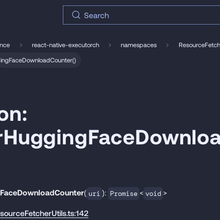
Search
ence
react-native-executorch
namespaces
ResourceFetche
ggingFaceDownloadCounter()
on:
erHuggingFaceDownlo
gFaceDownloadCounter
(
):
<
>
uri
Promise
void
esourceFetcherUtils.ts:142