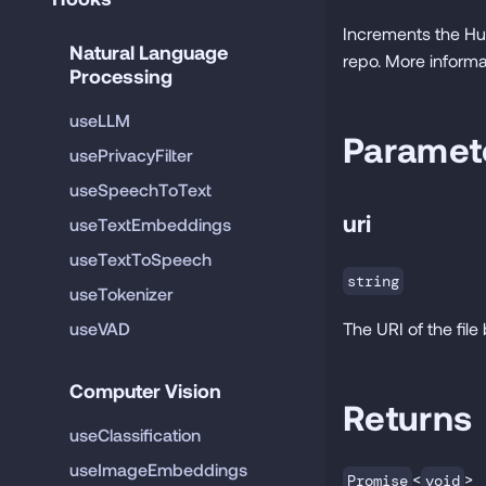
Increments the Hu
Natural Language 
repo. More informa
Processing
useLLM
Paramet
usePrivacyFilter
useSpeechToText
uri
useTextEmbeddings
useTextToSpeech
string
useTokenizer
useVAD
The URI of the fil
Computer Vision
Returns
useClassification
useImageEmbeddings
<
>
Promise
void