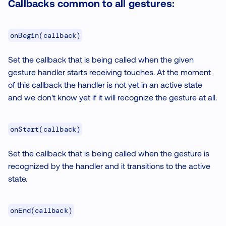
Callbacks common to all gestures:
onBegin(callback)
Set the callback that is being called when the given
gesture handler starts receiving touches. At the moment
of this callback the handler is not yet in an active state
and we don't know yet if it will recognize the gesture at all.
onStart(callback)
Set the callback that is being called when the gesture is
recognized by the handler and it transitions to the active
state.
onEnd(callback)