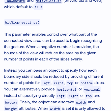
and
(on Android and web)
TapGesture
NativeGesture
which default to
.
true
hitSlop(settings)
This parameter enables control over what part of the
connected view area can be used to
begin
recognizing
the gesture. When a negative number is provided, the
bounds of the view will reduce the area by the given
number of points in each of the sides evenly.
Instead you can pass an object to specify how each
boundary side should be reduced by providing different
number of points for
,
,
or
sides.
left
right
top
bottom
You can alternatively provide
or
horizontal
vertical
instead of specifying directly
,
or
and
left
right
top
. Finally, the object can also take
and
bottom
width
attributes. When
is set it is only allowed to
height
width