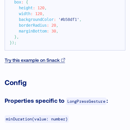
box
:
{
height
:
120
,
width
:
120
,
backgroundColor
:
'#b58df1'
,
borderRadius
:
20
,
marginBottom
:
30
,
}
,
}
)
;
Try this example on Snack
Config
Properties specific to
:
LongPressGesture
minDuration(value: number)