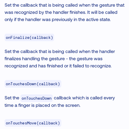
Set the callback that is being called when the gesture that
was recognized by the handler finishes. It will be called
only if the handler was previously in the active state.
onFinalize(callback)
Set the callback that is being called when the handler
finalizes handling the gesture - the gesture was
recognized and has finished or it failed to recognize.
onTouchesDown(callback)
Set the
callback which is called every
onTouchesDown
time a finger is placed on the screen.
onTouchesMove(callback)