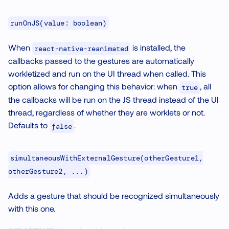
runOnJS(value: boolean)
When
is installed, the
react-native-reanimated
callbacks passed to the gestures are automatically
workletized and run on the UI thread when called. This
option allows for changing this behavior: when
, all
true
the callbacks will be run on the JS thread instead of the UI
thread, regardless of whether they are worklets or not.
Defaults to
.
false
simultaneousWithExternalGesture(otherGesture1,
otherGesture2, ...)
Adds a gesture that should be recognized simultaneously
with this one.