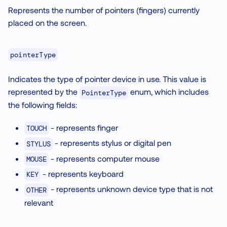
Represents the number of pointers (fingers) currently
placed on the screen.
pointerType
Indicates the type of pointer device in use. This value is
represented by the
enum, which includes
PointerType
the following fields:
- represents finger
TOUCH
- represents stylus or digital pen
STYLUS
- represents computer mouse
MOUSE
- represents keyboard
KEY
- represents unknown device type that is not
OTHER
relevant