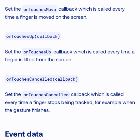
Set the
callback which is called every
onTouchesMove
time a finger is moved on the screen.
onTouchesUp(callback)
Set the
callback which is called every time a
onTouchesUp
finger is lifted from the screen.
onTouchesCancelled(callback)
Set the
callback which is called
onTouchesCancelled
every time a finger stops being tracked, for example when
the gesture finishes.
Event data