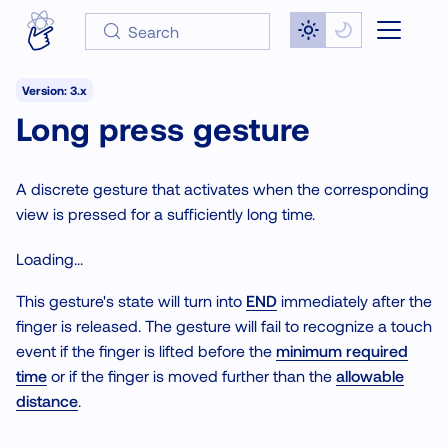
Search
Version: 3.x
Long press gesture
A discrete gesture that activates when the corresponding
view is pressed for a sufficiently long time.
Loading...
This gesture's state will turn into
END
immediately after the
finger is released. The gesture will fail to recognize a touch
event if the finger is lifted before the
minimum required
time
or if the finger is moved further than the
allowable
distance
.