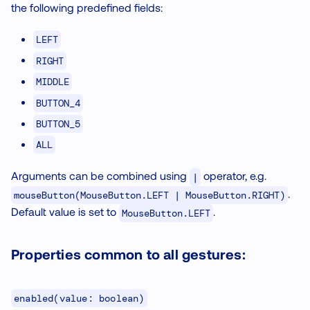
the following predefined fields:
LEFT
RIGHT
MIDDLE
BUTTON_4
BUTTON_5
ALL
Arguments can be combined using
operator, e.g.
|
.
mouseButton(MouseButton.LEFT | MouseButton.RIGHT)
Default value is set to
.
MouseButton.LEFT
Properties common to all gestures:
enabled(value: boolean)