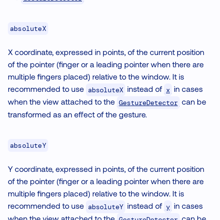
absoluteX
X coordinate, expressed in points, of the current position
of the pointer (finger or a leading pointer when there are
multiple fingers placed) relative to the window. It is
recommended to use
instead of
in cases
x
absoluteX
when the view attached to the
can be
GestureDetector
transformed as an effect of the gesture.
absoluteY
Y coordinate, expressed in points, of the current position
of the pointer (finger or a leading pointer when there are
multiple fingers placed) relative to the window. It is
recommended to use
instead of
in cases
y
absoluteY
when the view attached to the
can be
GestureDetector