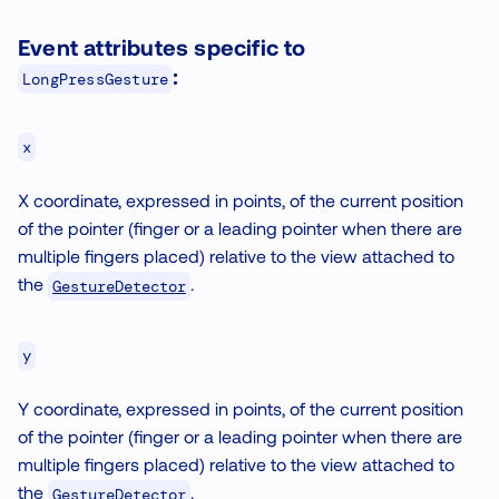
Event attributes specific to
:
LongPressGesture
x
X coordinate, expressed in points, of the current position
of the pointer (finger or a leading pointer when there are
multiple fingers placed) relative to the view attached to
the
.
GestureDetector
y
Y coordinate, expressed in points, of the current position
of the pointer (finger or a leading pointer when there are
multiple fingers placed) relative to the view attached to
the
.
GestureDetector