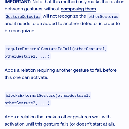
IMPORTANT:
Note that this method only marks the relation
between gestures, without
composing them
.
will not recognize the
GestureDetector
otherGestures
and it needs to be added to another detector in order to
be recognized.
requireExternalGestureToFail(otherGesture1,
otherGesture2, ...)
Adds a relation requiring another gesture to fail, before
this one can activate.
blocksExternalGesture(otherGesture1,
otherGesture2, ...)
Adds a relation that makes other gestures wait with
activation until this gesture fails (or doesn't start at all).