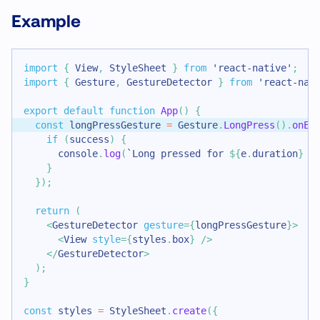
Example
import
{
View
,
StyleSheet
}
from
'react-native'
;
import
{
Gesture
,
GestureDetector
}
from
'react-nat
export
default
function
App
(
)
{
const
 longPressGesture 
=
Gesture
.
LongPress
(
)
.
onEn
if
(
success
)
{
console
.
log
(
`
Long pressed for 
${
e
.
duration
}
 m
}
}
)
;
return
(
<
GestureDetector
gesture
=
{
longPressGesture
}
>
<
View
style
=
{
styles
.
box
}
/>
</
GestureDetector
>
)
;
}
const
 styles 
=
StyleSheet
.
create
(
{