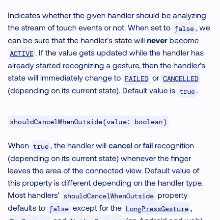
Indicates whether the given handler should be analyzing
the stream of touch events or not. When set to
, we
false
can be sure that the handler's state will
never
become
. If the value gets updated while the handler has
ACTIVE
already started recognizing a gesture, then the handler's
state will immediately change to
or
FAILED
CANCELLED
(depending on its current state). Default value is
.
true
shouldCancelWhenOutside(value: boolean)
When
, the handler will
cancel
or
fail
recognition
true
(depending on its current state) whenever the finger
leaves the area of the connected view. Default value of
this property is different depending on the handler type.
Most handlers'
property
shouldCancelWhenOutside
defaults to
except for the
,
LongPressGesture
false