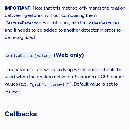
IMPORTANT:
Note that this method only marks the relation
between gestures, without
composing them
.
will not recognize the
GestureDetector
otherGestures
and it needs to be added to another detector in order to
be recognized.
(Web only)
activeCursor(value)
This parameter allows specifying which cursor should be
used when the gesture activates. Supports all CSS cursor
values (e.g.
,
). Default value is set to
"grab"
"zoom-in"
.
"auto"
Callbacks