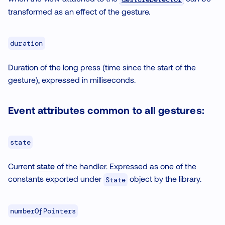
transformed as an effect of the gesture.
duration
Duration of the long press (time since the start of the
gesture), expressed in milliseconds.
Event attributes common to all gestures:
state
Current
state
of the handler. Expressed as one of the
constants exported under
object by the library.
State
numberOfPointers