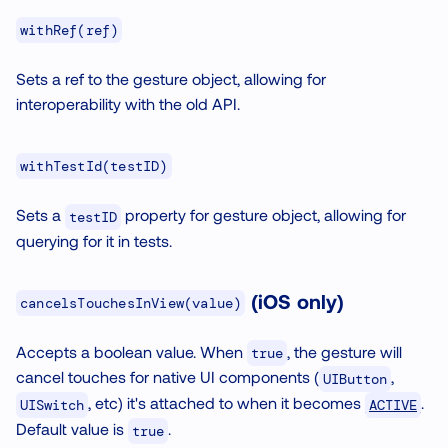
withRef(ref)
Sets a ref to the gesture object, allowing for
interoperability with the old API.
withTestId(testID)
Sets a
property for gesture object, allowing for
testID
querying for it in tests.
(
iOS only
)
cancelsTouchesInView(value)
Accepts a boolean value. When
, the gesture will
true
cancel touches for native UI components (
,
UIButton
, etc) it's attached to when it becomes
.
ACTIVE
UISwitch
Default value is
.
true