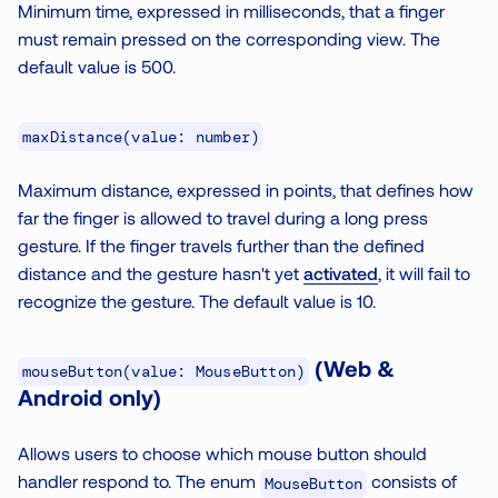
Minimum time, expressed in milliseconds, that a finger
must remain pressed on the corresponding view. The
default value is 500.
maxDistance(value: number)
Maximum distance, expressed in points, that defines how
far the finger is allowed to travel during a long press
gesture. If the finger travels further than the defined
distance and the gesture hasn't yet
activated
, it will fail to
recognize the gesture. The default value is 10.
(Web &
mouseButton(value: MouseButton)
Android only)
Allows users to choose which mouse button should
handler respond to. The enum
consists of
MouseButton