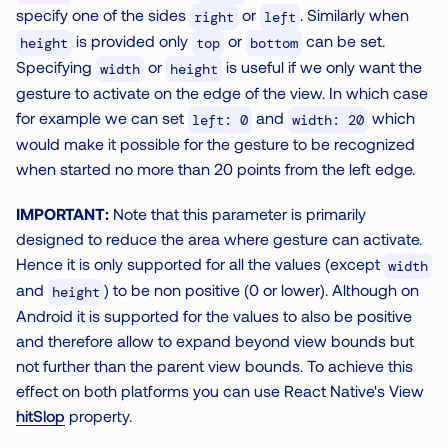
specify one of the sides
or
. Similarly when
right
left
is provided only
or
can be set.
height
top
bottom
Specifying
or
is useful if we only want the
width
height
gesture to activate on the edge of the view. In which case
for example we can set
and
which
left: 0
width: 20
would make it possible for the gesture to be recognized
when started no more than 20 points from the left edge.
IMPORTANT:
Note that this parameter is primarily
designed to reduce the area where gesture can activate.
Hence it is only supported for all the values (except
width
and
) to be non positive (0 or lower). Although on
height
Android it is supported for the values to also be positive
and therefore allow to expand beyond view bounds but
not further than the parent view bounds. To achieve this
effect on both platforms you can use React Native's View
hitSlop
property.