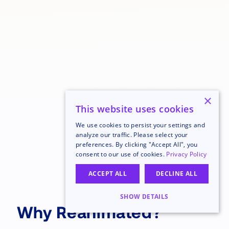
×
This website uses cookies
We use cookies to persist your settings and
analyze our traffic. Please select your
preferences. By clicking "Accept All", you
consent to our use of cookies.
Privacy Policy
ACCEPT ALL
DECLINE ALL
SHOW DETAILS
Why Reanimated?