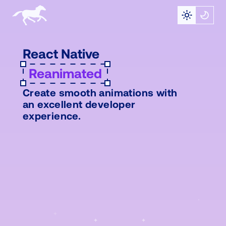
React Native
Reanimated
Create smooth animations with
an excellent developer
experience.