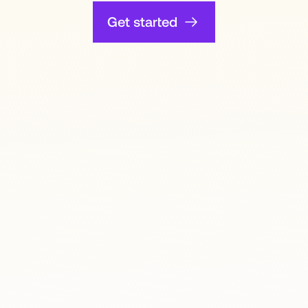
Get started