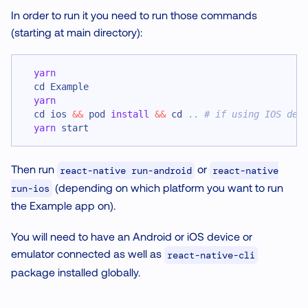
In order to run it you need to run those commands
(starting at main directory):
yarn
cd
 Example
yarn
cd
 ios 
&&
 pod 
install
&&
cd
..
# if using IOS dev
yarn
 start
Then run
or
react-native run-android
react-native
(depending on which platform you want to run
run-ios
the Example app on).
You will need to have an Android or iOS device or
emulator connected as well as
react-native-cli
package installed globally.