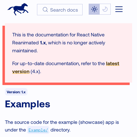
Search docs
This is the documentation for
React Native
Reanimated
1.x
, which is no longer actively
maintained.
For up-to-date documentation, refer to the
latest
version
(
4.x
).
Version: 1.x
Examples
The source code for the example (showcase) app is
under the
directory.
Example/