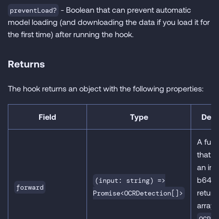
- Boolean that can prevent automatic
preventLoad?
model loading (and downloading the data if you load it for
the first time) after running the hook.
Returns
The hook returns an object with the following properties:
Field
Type
Desc
A func
that 
an ima
b64) 
(input: string) =>
forward
return
Promise<OCRDetection[]>
array 
OCRDe