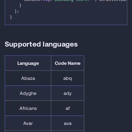
}
}
;
}
Supported languages
Language
Code Name
Abaza
abq
Adyghe
ady
Africans
af
Avar
ava