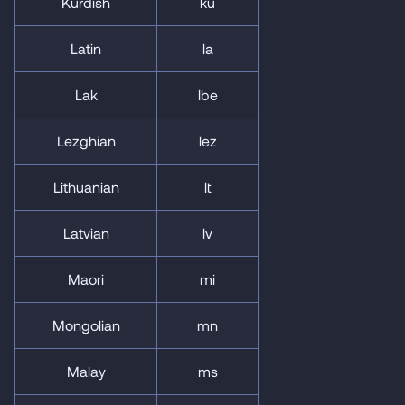
Kurdish
ku
Latin
la
Lak
lbe
Lezghian
lez
Lithuanian
lt
Latvian
lv
Maori
mi
Mongolian
mn
Malay
ms