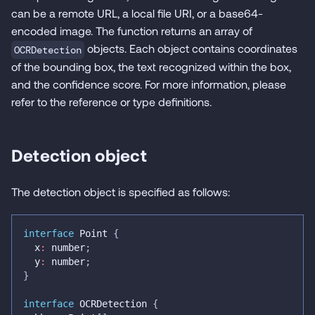
can be a remote URL, a local file URI, or a base64-
encoded image. The function returns an array of
objects. Each object contains coordinates
OCRDetection
of the bounding box, the text recognized within the box,
and the confidence score. For more information, please
refer to the reference or type definitions.
Detection object
The detection object is specified as follows:
interface
Point
{
  x
:
number
;
  y
:
number
;
}
interface
OCRDetection
{