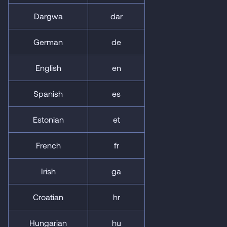
Dargwa
dar
German
de
English
en
Spanish
es
Estonian
et
French
fr
Irish
ga
Croatian
hr
Hungarian
hu