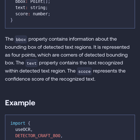
  bbox
:
 Point
[
]
;
  text
:
string
;
  score
:
number
;
}
The
property contains information about the
bbox
bounding box of detected text regions. It is represented
as four points, which are corners of detected bounding
box. The
property contains the text recognized
text
within detected text region. The
represents the
score
confidence score of the recognized text.
Example
import
{
  useOCR
,
DETECTOR_CRAFT_800
,