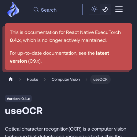
Search
This is documentation for
React Native ExecuTorch
0.4.x
, which is no longer actively maintained.
For up-to-date documentation, see the
latest
version
(
0.9.x
).
Hooks
Computer Vision
useOCR
Version: 0.4.x
useOCR
Optical character recognition(OCR) is a computer vision
technique that detects and recognizes text within the