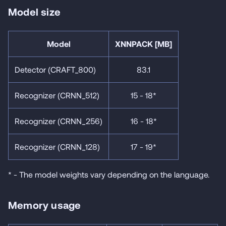
Model size
Model
XNNPACK [MB]
Detector (CRAFT_800)
83.1
Recognizer (CRNN_512)
15 - 18*
Recognizer (CRNN_256)
16 - 18*
Recognizer (CRNN_128)
17 - 19*
* - The model weights vary depending on the language.
Memory usage