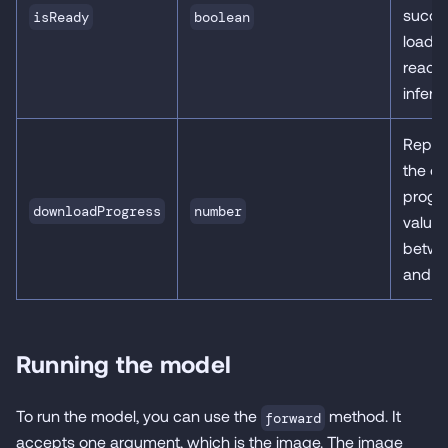
succes
isReady
boolean
loaded
ready 
infere
Repre
the d
progr
downloadProgress
number
value
betwe
and 1.
Running the model
To run the model, you can use the
method. It
forward
accepts one argument, which is the image. The image