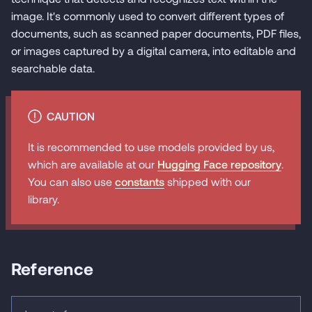
image. It's commonly used to convert different types of
documents, such as scanned paper documents, PDF files,
or images captured by a digital camera, into editable and
searchable data.
CAUTION
It is recommended to use models provided by us,
which are available at our
Hugging Face repository
.
You can also use
constants
shipped with our
library.
Reference