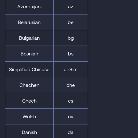
Azerbaijani
az
Belarusian
be
Bulgarian
bg
Bosnian
bs
Simplified Chinese
chSim
Chechen
che
Chech
cs
Welsh
cy
Danish
da