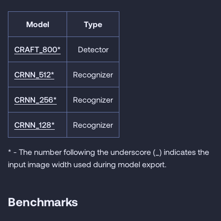
Model
Type
CRAFT_800*
Detector
CRNN_512*
Recognizer
CRNN_256*
Recognizer
CRNN_128*
Recognizer
* - The number following the underscore (_) indicates the
input image width used during model export.
Benchmarks