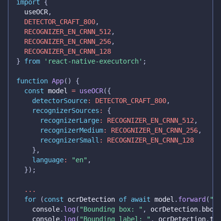
import
{
  useOCR
,
DETECTOR_CRAFT_800
,
RECOGNIZER_EN_CRNN_512
,
RECOGNIZER_EN_CRNN_256
,
RECOGNIZER_EN_CRNN_128
}
from
'react-native-executorch'
;
function
App
(
)
{
const
 model 
=
useOCR
(
{
detectorSource
:
DETECTOR_CRAFT_800
,
recognizerSources
:
{
recognizerLarge
:
RECOGNIZER_EN_CRNN_512
,
recognizerMedium
:
RECOGNIZER_EN_CRNN_256
,
recognizerSmall
:
RECOGNIZER_EN_CRNN_128
}
,
language
:
"en"
,
}
)
;
...
for
(
const
 ocrDetection 
of
await
 model
.
forward
(
"h
console
.
log
(
"Bounding box: "
,
 ocrDetection
.
bbox
console
.
log
(
"Bounding label: "
,
 ocrDetection
.
te