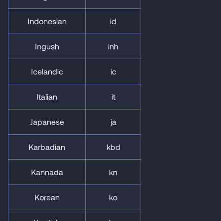
Indonesian
id
Ingush
inh
Icelandic
ic
Italian
it
Japanese
ja
Karbadian
kbd
Kannada
kn
Korean
ko