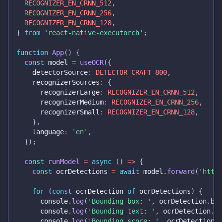
RECOGNIZER_EN_CRNN_512
,
RECOGNIZER_EN_CRNN_256
,
RECOGNIZER_EN_CRNN_128
,
}
from
'react-native-executorch'
;
function
App
(
)
{
const
 model 
=
useOCR
(
{
    detectorSource
:
DETECTOR_CRAFT_800
,
    recognizerSources
:
{
      recognizerLarge
:
RECOGNIZER_EN_CRNN_512
,
      recognizerMedium
:
RECOGNIZER_EN_CRNN_256
,
      recognizerSmall
:
RECOGNIZER_EN_CRNN_128
,
}
,
    language
:
'en'
,
}
)
;
const
runModel
=
async
(
)
=>
{
const
 ocrDetections 
=
await
 model
.
forward
(
'http
for
(
const
 ocrDetection 
of
 ocrDetections
)
{
console
.
log
(
'Bounding box: '
,
 ocrDetection
.
bb
console
.
log
(
'Bounding text: '
,
 ocrDetection
.
t
console
.
log
(
'Bounding score: '
,
 ocrDetection
.