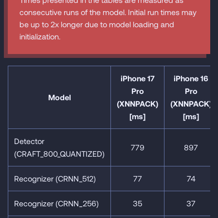
consecutive runs of the model. Initial run times may
be up to 2x longer due to model loading and
initialization.
iPhone 17
iPhone 16
Pro
Pro
Model
(XNNPACK)
(XNNPACK)
[ms]
[ms]
Detector
779
897
(CRAFT_800_QUANTIZED)
Recognizer (CRNN_512)
77
74
Recognizer (CRNN_256)
35
37