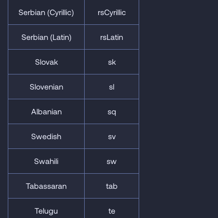
Serbian (Cyrillic)
rsCyrillic
Serbian (Latin)
rsLatin
Slovak
sk
Slovenian
sl
Albanian
sq
Swedish
sv
Swahili
sw
Tabassaran
tab
Telugu
te