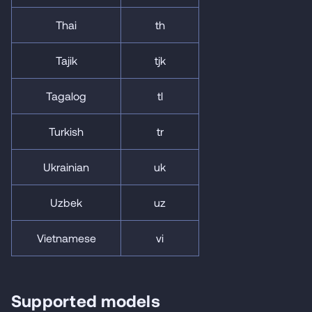
Thai
th
Tajik
tjk
Tagalog
tl
Turkish
tr
Ukrainian
uk
Uzbek
uz
Vietnamese
vi
Supported models