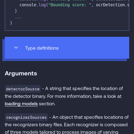
console
.
log
(
"Bounding score: "
,
 ocrDetection
.
sc
}
...
}
Type definitions
Arguments
- A string that specifies the location of
detectorSource
the detector binary. For more information, take a look at
loading models
section.
- An object that specifies locations of
recognizerSources
the recognizers binary files. Each recognizer is composed
of three models tailored to process images of varying