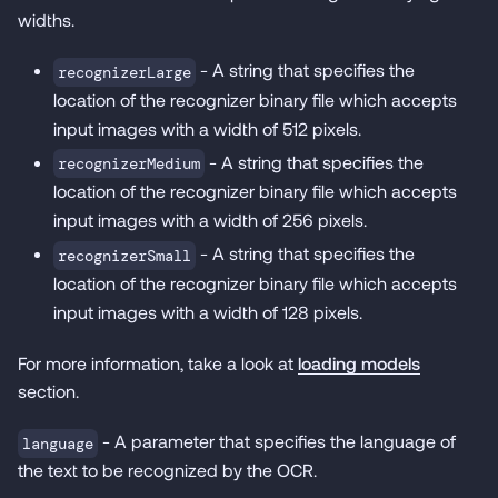
widths.
- A string that specifies the
recognizerLarge
location of the recognizer binary file which accepts
input images with a width of 512 pixels.
- A string that specifies the
recognizerMedium
location of the recognizer binary file which accepts
input images with a width of 256 pixels.
- A string that specifies the
recognizerSmall
location of the recognizer binary file which accepts
input images with a width of 128 pixels.
For more information, take a look at
loading models
section.
- A parameter that specifies the language of
language
the text to be recognized by the OCR.