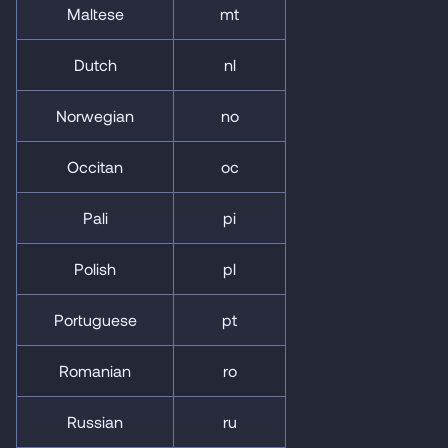
Maltese
mt
Dutch
nl
Norwegian
no
Occitan
oc
Pali
pi
Polish
pl
Portuguese
pt
Romanian
ro
Russian
ru