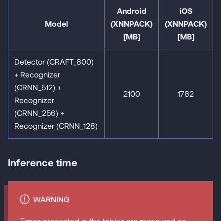
Android
iOS
Model
(XNNPACK)
(XNNPACK)
[MB]
[MB]
Detector (CRAFT_800)
+ Recognizer
(CRNN_512) +
2100
1782
Recognizer
(CRNN_256) +
Recognizer (CRNN_128)
Inference time
WARNING
Times presented in the tables are measured as