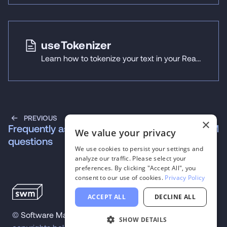
useTokenizer
Learn how to tokenize your text in your React Native applications using React Native ExecuTorch's useTokenizer hook.
PREVIOUS
NEXT
×
Frequently asked
useLLM
We value your privacy
questions
We use cookies to persist your settings and
analyze our traffic. Please select your
preferences. By clicking "Accept All", you
consent to our use of cookies.
Privacy Policy
ACCEPT ALL
DECLINE ALL
©
Software Mansion
2026
.
All trademarks and
SHOW DETAILS