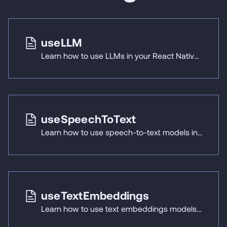
useLLM
Learn how to use LLMs in your React Native applications with React Native ExecuTorch's useLLM hook.
useSpeechToText
Learn how to use speech-to-text models in your React Native applications with React Native ExecuTorch's useSpeechToText hook.
useTextEmbeddings
Learn how to use text embeddings models in your React Native applications with React Native ExecuTorch's useTextEmbeddings hook.