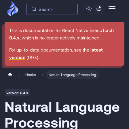
Search
This is documentation for
React Native ExecuTorch
0.4.x
, which is no longer actively maintained.
For up-to-date documentation, see the
latest
version
(
0.9.x
).
Hooks
Natural Language Processing
Version: 0.4.x
Natural Language
Processing