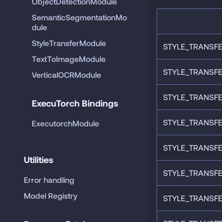
ObjectDetectionModule
SemanticSegmentationMo
dule
StyleTransferModule
STYLE_TRANSFE
TextToImageModule
STYLE_TRANSFE
VerticalOCRModule
STYLE_TRANSFE
ExecuTorch Bindings
STYLE_TRANSFE
ExecutorchModule
STYLE_TRANSFE
Utilities
STYLE_TRANSFE
Error handling
Model Registry
STYLE_TRANSFE