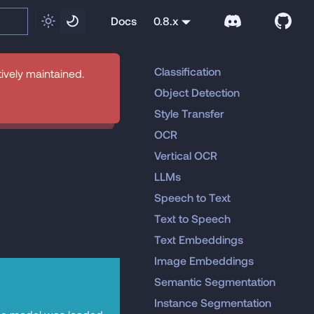
Docs
0.8.x
Classification
tively maintained.
Object Detection
Style Transfer
OCR
Vertical OCR
LLMs
Speech to Text
Text to Speech
Text Embeddings
Image Embeddings
Semantic Segmentation
Instance Segmentation