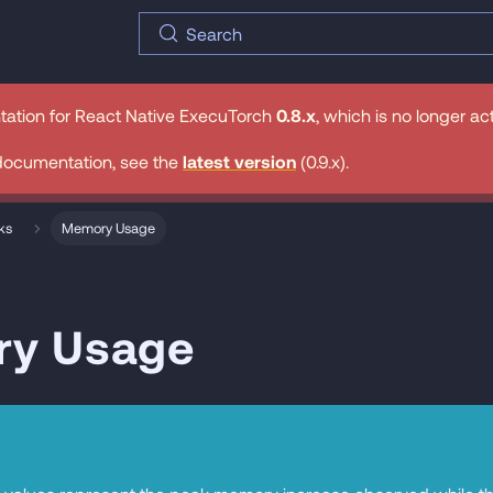
Search
tation for
React Native ExecuTorch
0.8.x
, which is no longer ac
documentation, see the
latest version
(
0.9.x
).
ks
Memory Usage
y Usage