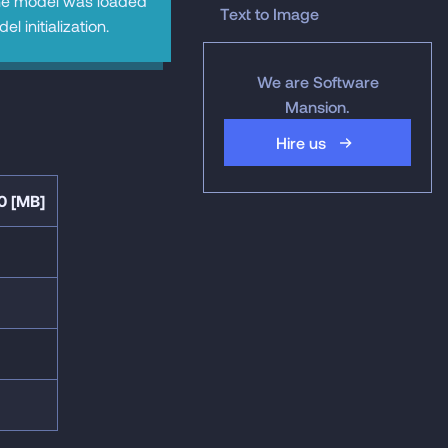
he model was loaded
Text to Image
 initialization.
We are Software
Mansion.
Hire us
0 [MB]