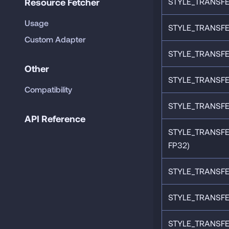
Resource Fetcher
STYLE_TRANSFE
Usage
STYLE_TRANSFE
Custom Adapter
STYLE_TRANSFE
Other
STYLE_TRANSFE
Compatibility
STYLE_TRANSFER
API Reference
STYLE_TRANSF
FP32)
STYLE_TRANSFE
STYLE_TRANSFE
STYLE_TRANSFE