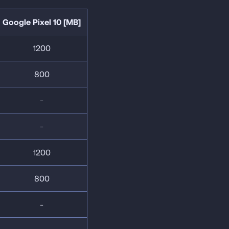
Google Pixel 10 [MB]
1200
800
-
-
1200
800
-