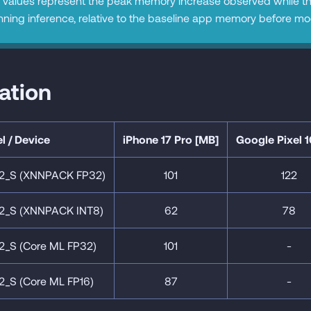
values represent the peak memory increase observed while t
nning inference, relative to the baseline app memory before model
cation
l / Device
iPhone 17 Pro [MB]
Google Pixel 1
2_S (XNNPACK FP32)
101
122
2_S (XNNPACK INT8)
62
78
2_S (Core ML FP32)
101
-
2_S (Core ML FP16)
87
-