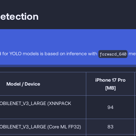
etection
 for YOLO models is based on inference with
met
forward_640
iPhone 17 Pro
Model / Device
[MB]
OBILENET_V3_LARGE (XNNPACK
94
OBILENET_V3_LARGE (Core ML FP32)
83