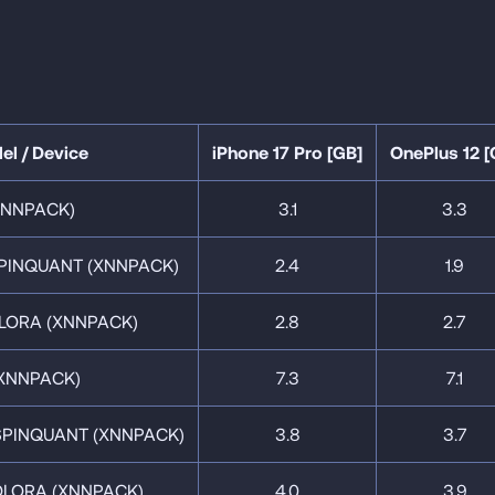
el / Device
iPhone 17 Pro [GB]
OnePlus 12 [
XNNPACK)
3.1
3.3
PINQUANT (XNNPACK)
2.4
1.9
LORA (XNNPACK)
2.8
2.7
XNNPACK)
7.3
7.1
SPINQUANT (XNNPACK)
3.8
3.7
QLORA (XNNPACK)
4.0
3.9