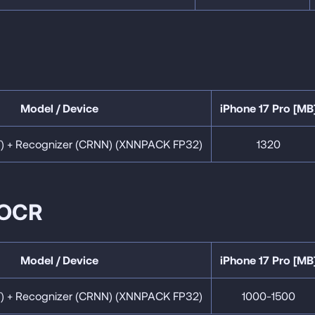
Model / Device
iPhone 17 Pro [MB
T) + Recognizer (CRNN) (XNNPACK FP32)
1320
 OCR
Model / Device
iPhone 17 Pro [MB
T) + Recognizer (CRNN) (XNNPACK FP32)
1000-1500