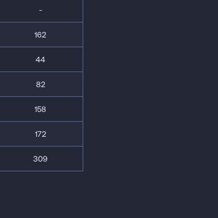
-
162
44
82
158
172
309