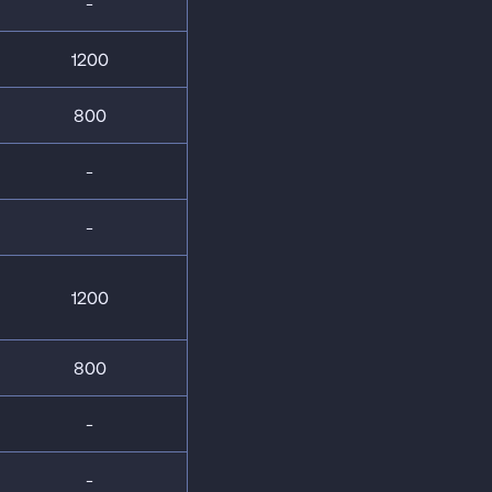
-
1200
800
-
-
1200
800
-
-