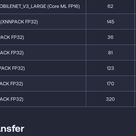
BILENET_V3_LARGE (Core ML FP16)
62
(XNNPACK FP32)
145
ACK FP32)
36
ACK FP32)
81
ACK FP32)
123
ACK FP32)
170
ACK FP32)
320
ansfer