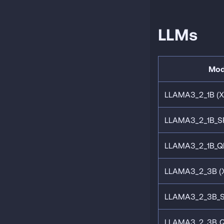
LLMs
Mod
LLAMA3_2_1B (
LLAMA3_2_1B_S
LLAMA3_2_1B_Q
LLAMA3_2_3B (
LLAMA3_2_3B_
LLAMA3_2_3B_