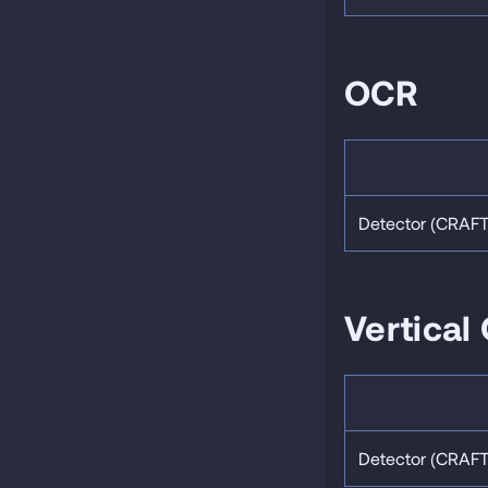
OCR
Detector (CRAF
Vertical
Detector (CRAF