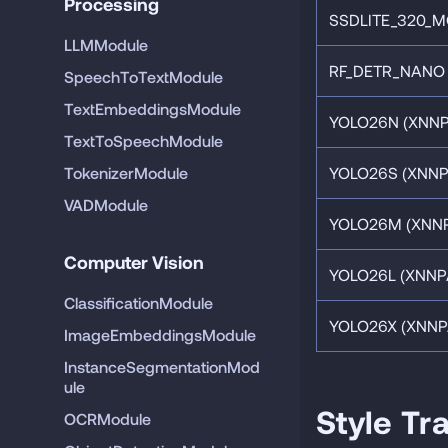
Processing
SSDLITE_320_MO
LLMModule
RF_DETR_NANO 
SpeechToTextModule
TextEmbeddingsModule
YOLO26N (XNNP
TextToSpeechModule
TokenizerModule
YOLO26S (XNNP
VADModule
YOLO26M (XNNP
Computer Vision
YOLO26L (XNNP
ClassificationModule
YOLO26X (XNNP
ImageEmbeddingsModule
InstanceSegmentationMod
ule
Style Tr
OCRModule