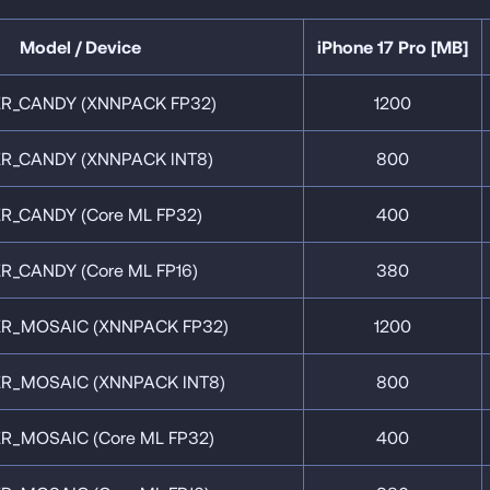
Model / Device
iPhone 17 Pro [MB]
R_CANDY (XNNPACK FP32)
1200
R_CANDY (XNNPACK INT8)
800
R_CANDY (Core ML FP32)
400
R_CANDY (Core ML FP16)
380
R_MOSAIC (XNNPACK FP32)
1200
R_MOSAIC (XNNPACK INT8)
800
R_MOSAIC (Core ML FP32)
400