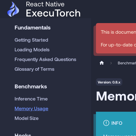
Fundamentals
This is documen
Getting Started
For up-to-date 
Loading Models
Frequently Asked Questions
Benchmar
Glossary of Terms
Version: 0.8.x
Benchmarks
Memor
Inference Time
Memory Usage
Model Size
INFO
Hooks