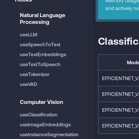
Memory usage 
and actively ru
Natural Language 
Processing
useLLM
Classifi
useSpeechToText
useTextEmbeddings
Mode
useTextToSpeech
useTokenizer
EFFICIENTNET_V
useVAD
EFFICIENTNET_V
Computer Vision
EFFICIENTNET_V
useClassification
useImageEmbeddings
EFFICIENTNET_V
useInstanceSegmentation