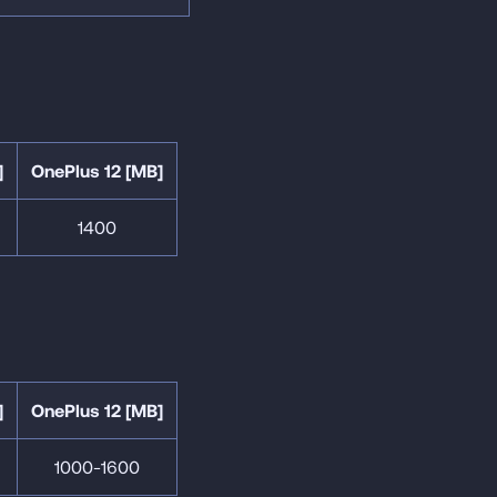
]
OnePlus 12 [MB]
1400
]
OnePlus 12 [MB]
1000-1600