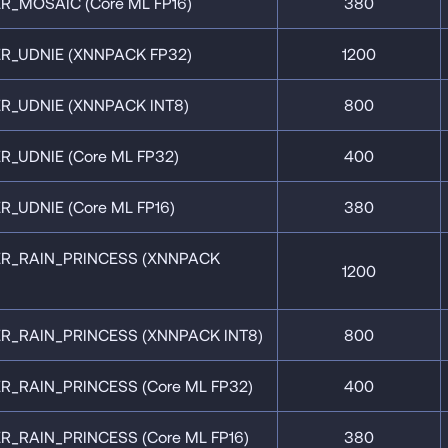
R_MOSAIC (Core ML FP16)
380
R_UDNIE (XNNPACK FP32)
1200
R_UDNIE (XNNPACK INT8)
800
R_UDNIE (Core ML FP32)
400
_UDNIE (Core ML FP16)
380
ER_RAIN_PRINCESS (XNNPACK
1200
R_RAIN_PRINCESS (XNNPACK INT8)
800
R_RAIN_PRINCESS (Core ML FP32)
400
R_RAIN_PRINCESS (Core ML FP16)
380