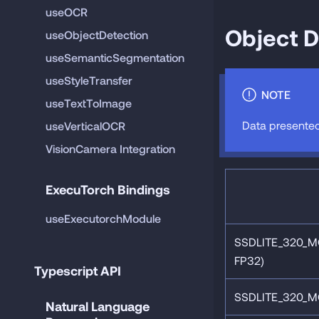
useOCR
Object D
useObjectDetection
useSemanticSegmentation
useStyleTransfer
NOTE
useTextToImage
Data presented
useVerticalOCR
VisionCamera Integration
ExecuTorch Bindings
useExecutorchModule
SSDLITE_320_M
FP32)
Typescript API
SSDLITE_320_M
Natural Language 