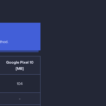
hod.
Google Pixel 10
[MB]
104
-