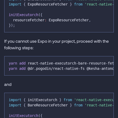
import
{
 ExpoResourceFetcher 
}
from
'react-native-e
initExecutorch
(
{
  resourceFetcher
:
 ExpoResourceFetcher
,
}
)
;
If you cannot use Expo in your project, proceed with the
following steps:
yarn
add
 react-native-executorch-bare-resource-fetc
yarn
add
 @dr.pogodin/react-native-fs @kesha-antonov
and
import
{
 initExecutorch 
}
from
'react-native-execut
import
{
 BareResourceFetcher 
}
from
'react-native-e
initExecutorch
(
{