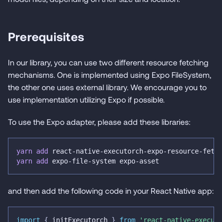
Prerequisites
In our library, you can use two different resource fetching
mechanisms. One is implemented using Expo FileSystem,
the other one uses external library. We encourage you to
use implementation utilizing Expo if possible.
To use the Expo adapter, please add these libraries:
yarn
add
 react-native-executorch-expo-resource-fetc
yarn
add
 expo-file-system expo-asset
and then add the following code in your React Native app:
import
{
 initExecutorch 
}
from
'react-native-execut