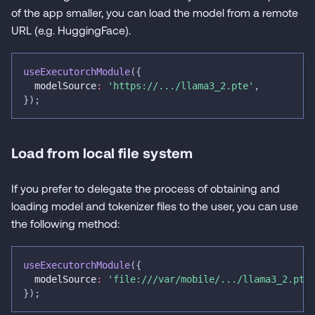
of the app smaller, you can load the model from a remote
URL (e.g. HuggingFace).
useExecutorchModule
(
{
  modelSource
:
'https://.../llama3_2.pte'
,
}
)
;
Load from local file system
If you prefer to delegate the process of obtaining and
loading model and tokenizer files to the user, you can use
the following method:
useExecutorchModule
(
{
  modelSource
:
'file:///var/mobile/.../llama3_2.pte
}
)
;