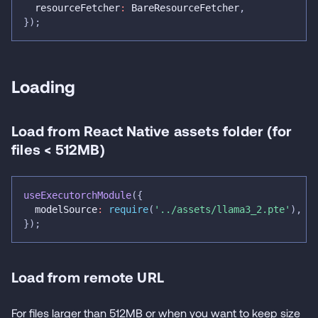
  resourceFetcher
:
 BareResourceFetcher
,
}
)
;
Loading
Load from React Native assets folder (for
files < 512MB)
useExecutorchModule
(
{
  modelSource
:
require
(
'../assets/llama3_2.pte'
)
,
}
)
;
Load from remote URL
For files larger than 512MB or when you want to keep size