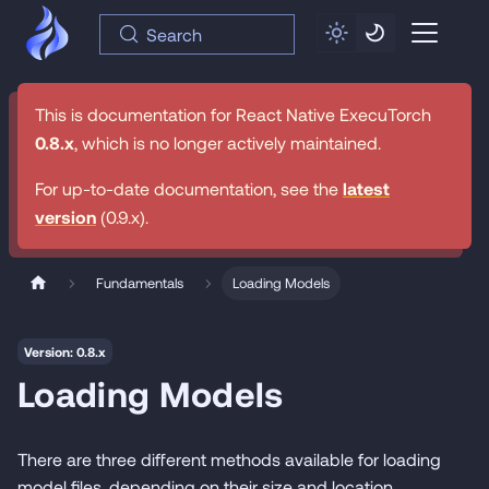
Search
This is documentation for
React Native ExecuTorch
0.8.x
, which is no longer actively maintained.
For up-to-date documentation, see the
latest
version
(
0.9.x
).
Fundamentals
Loading Models
Version: 0.8.x
Loading Models
There are three different methods available for loading
model files, depending on their size and location.