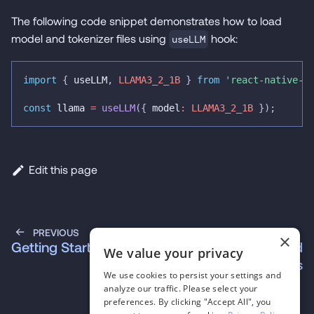
The following code snippet demonstrates how to load
model and tokenizer files using
hook:
useLLM
import
{
 useLLM
,
LLAMA3_2_1B
}
from
'react-native-e
const
 llama 
=
useLLM
(
{
 model
:
LLAMA3_2_1B
}
)
;
Edit this page
PREVIOUS
NEXT
×
Getting Started
Frequently Asked
We value your privacy
Questions
We use cookies to persist your settings and
analyze our traffic. Please select your
preferences. By clicking "Accept All", you