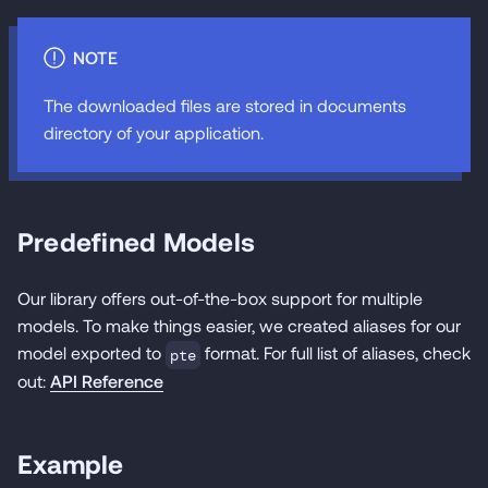
NOTE
The downloaded files are stored in documents
directory of your application.
Predefined Models
Our library offers out-of-the-box support for multiple
models. To make things easier, we created aliases for our
model exported to
format. For full list of aliases, check
pte
out:
API Reference
Example