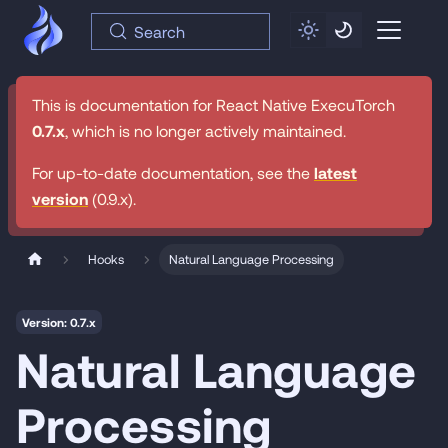
Search
This is documentation for
React Native ExecuTorch
0.7.x
, which is no longer actively maintained.
For up-to-date documentation, see the
latest
version
(
0.9.x
).
Hooks
Natural Language Processing
Version: 0.7.x
Natural Language
Processing