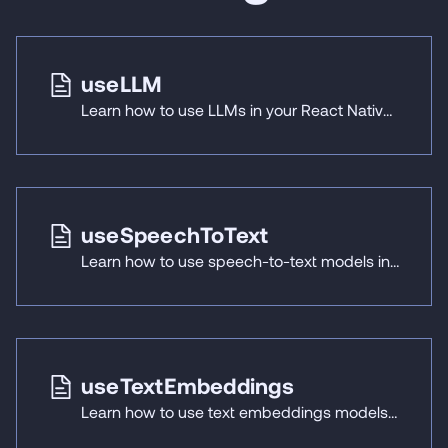
useLLM
Learn how to use LLMs in your React Native applications with React Native ExecuTorch's useLLM hook.
useSpeechToText
Learn how to use speech-to-text models in your React Native applications with React Native ExecuTorch's useSpeechToText hook.
useTextEmbeddings
Learn how to use text embeddings models in your React Native applications with React Native ExecuTorch's useTextEmbeddings hook.