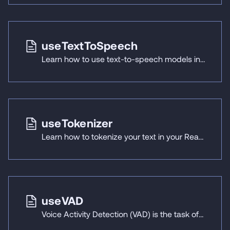
useTextToSpeech
Learn how to use text-to-speech models in your React Native applications with React Native ExecuTorch's useTextToSpeech hook.
useTokenizer
Learn how to tokenize your text in your React Native applications using React Native ExecuTorch's useTokenizer hook.
useVAD
Voice Activity Detection (VAD) is the task of analyzing an audio signal to identify time segments containing human speech, separating them from non-speech sections like silence and background noise.