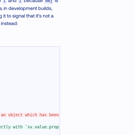
be
and
because
is
1
1
obj
e, in development builds,
 to signal that it's not a
 instead:
 an object which has been already passed to a worklet.
ectly with `sv.value.prop = 2` unless you use the `modif