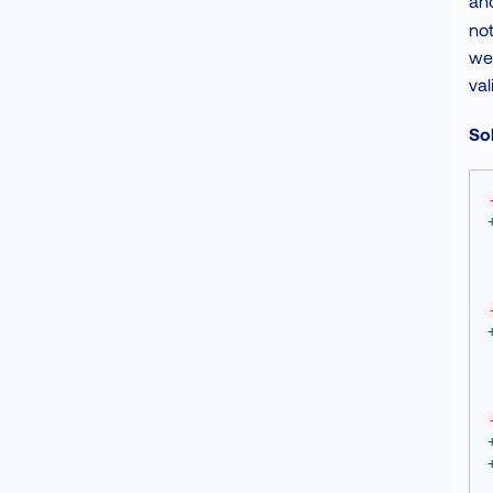
and
not
we 
val
Sol