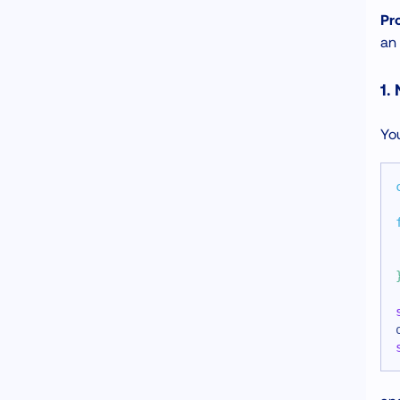
Pr
an 
1.
You