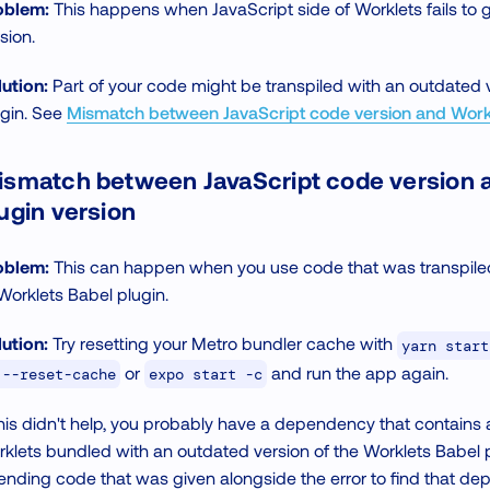
oblem:
This happens when JavaScript side of Worklets fails to 
sion.
ution:
Part of your code might be transpiled with an outdated 
ugin. See
Mismatch between JavaScript code version and Workl
ismatch between JavaScript code version 
ugin version
oblem:
This can happen when you use code that was transpiled
Worklets Babel plugin.
ution:
Try resetting your Metro bundler cache with
yarn start
or
and run the app again.
 --reset-cache
expo start -c
this didn't help, you probably have a dependency that contains
klets bundled with an outdated version of the Worklets Babel p
ending code that was given alongside the error to find that d