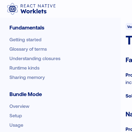
Fundamentals
Ver
Getting started
Glossary of terms
Understanding closures
Fa
Runtime kinds
Pr
Sharing memory
inc
Bundle Mode
Sol
Overview
Na
Setup
Usage
Pr