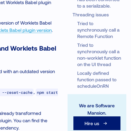
get Worklets Babel plugin
to a serializable.
Threading issues
version of Worklets Babel
Tried to
synchronously call a
ets Babel plugin version
.
Remote Function
Tried to
and Worklets Babel
synchronously call a
non-worklet function
on the UI thread
 with an outdated version
Locally defined
function passed to
scheduleOnRN
,
 --reset-cache
npm start
We are Software
Mansion.
 already transformed
lugin. You can find the
Hire us
ependency.