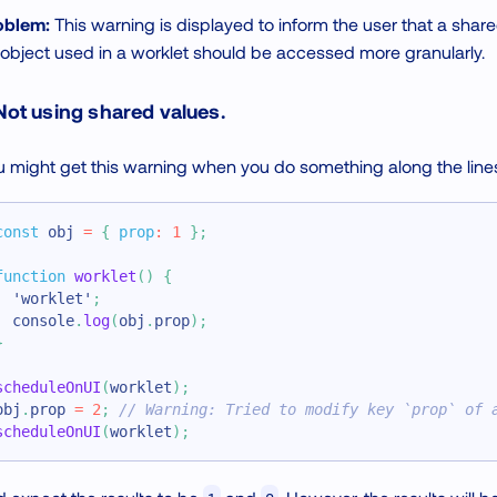
oblem:
This warning is displayed to inform the user that a shar
object used in a worklet should be accessed more granularly.
 Not using shared values.
 might get this warning when you do something along the lines
const
 obj 
=
{
prop
:
1
}
;
function
worklet
(
)
{
'worklet'
;
console
.
log
(
obj
.
prop
)
;
}
scheduleOnUI
(
worklet
)
;
obj
.
prop
=
2
;
// Warning: Tried to modify key `prop` of 
scheduleOnUI
(
worklet
)
;