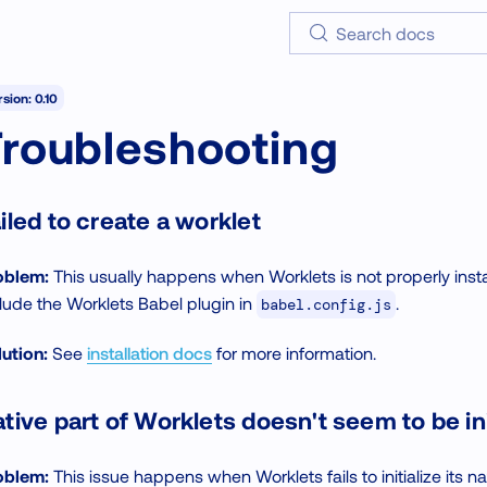
Search docs
sion: 0.10
Troubleshooting
iled to create a worklet
oblem:
This usually happens when Worklets is not properly install
lude the Worklets Babel plugin in
.
babel.config.js
ution:
See
installation docs
for more information.
tive part of Worklets doesn't seem to be ini
oblem:
This issue happens when Worklets fails to initialize its na