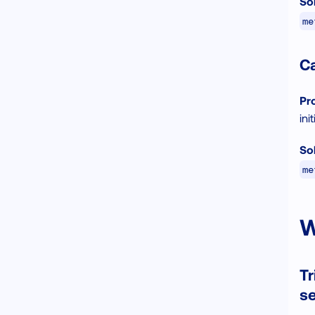
Sol
me
Ca
Pr
ini
Sol
me
W
Tr
se