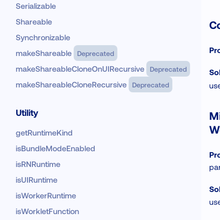
Serializable
Shareable
Co
Synchronizable
Pr
makeShareable
Deprecated
makeShareableCloneOnUIRecursive
Deprecated
Sol
makeShareableCloneRecursive
Deprecated
us
Utility
Mi
W
getRuntimeKind
isBundleModeEnabled
Pr
isRNRuntime
par
isUIRuntime
Sol
isWorkerRuntime
us
isWorkletFunction