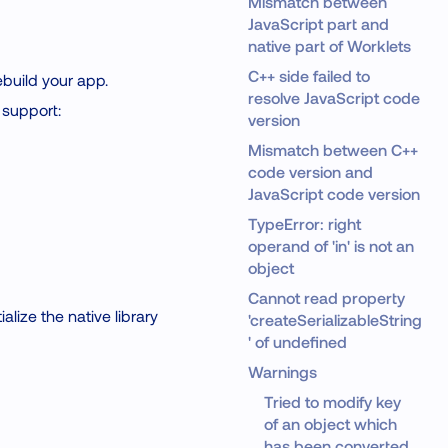
Mismatch between
JavaScript part and
native part of Worklets
C++ side failed to
ebuild your app.
resolve JavaScript code
 support:
version
Mismatch between C++
code version and
JavaScript code version
TypeError: right
operand of 'in' is not an
object
Cannot read property
alize the native library
'createSerializableString
' of undefined
Warnings
Tried to modify key
of an object which
has been converted