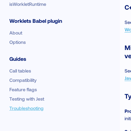
isWorkletRuntime
C+
Worklets Babel plugin
Se
Wo
About
Options
M
v
Guides
Call tables
Se
Ja
Compatibility
Feature flags
Ty
Testing with Jest
Troubleshooting
Pr
ini