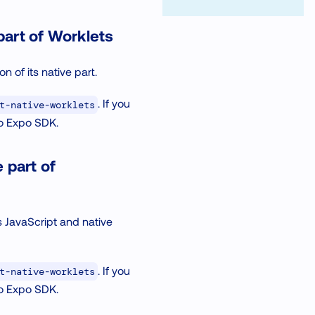
part of Worklets
 of its native part.
. If you
t-native-worklets
to Expo SDK.
 part of
s JavaScript and native
. If you
t-native-worklets
to Expo SDK.