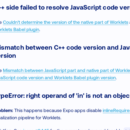
+ side failed to resolve JavaScript code ve
e
Couldn't determine the version of the native part of Worklets
rklets Babel plugin
.
ismatch between C++ code version and Jav
ersion
e
Mismatch between JavaScript part and native part of Workle
vaScript code version and Worklets Babel plugin version
.
peError: right operand of 'in' is not an objec
oblem:
This happens because Expo apps disable
inlineRequire
tialization pipeline for Worklets.