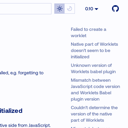
0.10
Failed to create a
worklet
Native part of Worklets
doesn't seem to be
initialized
Unknown version of
Worklets babel plugin
ed, e.g. forgetting to
Mismatch between
JavaScript code version
and Worklets Babel
plugin version
Couldn't determine the
tialized
version of the native
part of Worklets
tive side from JavaScript.