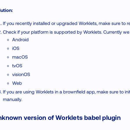
ution:
If you recently installed or upgraded Worklets, make sure to r
Check if your platform is supported by Worklets. Currently we
Android
iOS
macOS
tvOS
visionOS
Web
If you are using Worklets in a brownfield app, make sure to initi
manually.
known version of Worklets babel plugin