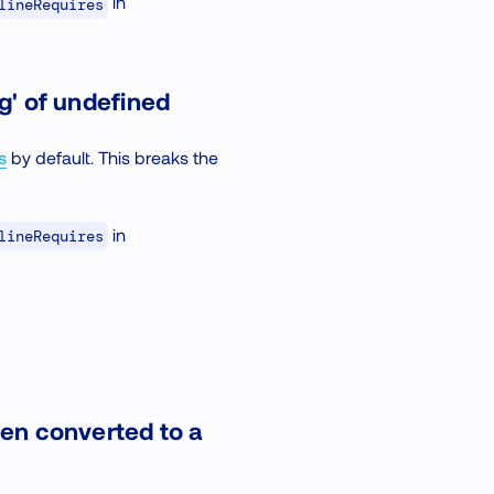
in
lineRequires
g' of undefined
s
by default. This breaks the
in
lineRequires
een converted to a