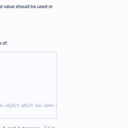
ed value should be used or
 of:
an object which has been already passed to a worklet.