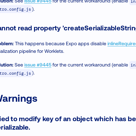
ution:
See
issue #9445
for the current workaround (enable
in
).
tro.config.js
nnot read property 'createSerializableStrin
oblem:
This happens because Expo apps disable
inlineRequire
tialization pipeline for Worklets.
ution:
See
issue #9445
for the current workaround (enable
in
).
tro.config.js
arnings
ied to modify key of an object which has b
rializable.