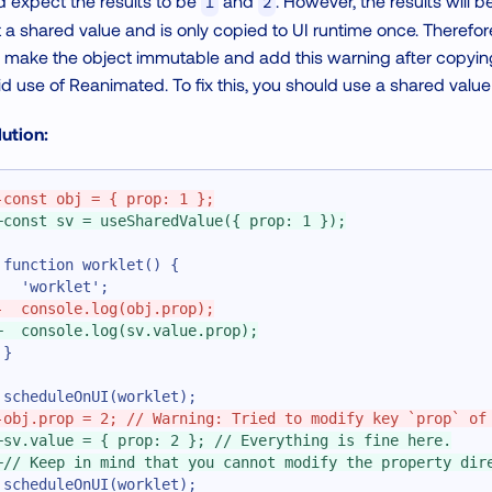
 expect the results to be
and
. However, the results will 
1
2
 a shared value and is only copied to UI runtime once. Therefor
make the object immutable and add this warning after copying it
id use of Reanimated. To fix this, you should use a shared value
ution:
-
const obj = { prop: 1 };
+
const sv = useSharedValue({ prop: 1 });
function worklet() {
  'worklet';
-
  console.log(obj.prop);
+
  console.log(sv.value.prop);
}
scheduleOnUI(worklet);
-
obj.prop = 2; // Warning: Tried to modify key `prop` of
+
sv.value = { prop: 2 }; // Everything is fine here.
+
// Keep in mind that you cannot modify the property dir
scheduleOnUI(worklet);