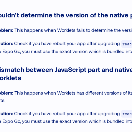
uldn't determine the version of the native 
oblem:
This happens when Worklets fails to determine the version
ution:
Check if you have rebuilt your app after upgrading
reac
e Expo Go, you must use the exact version which is bundled in
smatch between JavaScript part and native
orklets
oblem:
This happens when Worklets has different versions of it
ts.
ution:
Check if you have rebuilt your app after upgrading
reac
e Expo Go, you must use the exact version which is bundled in