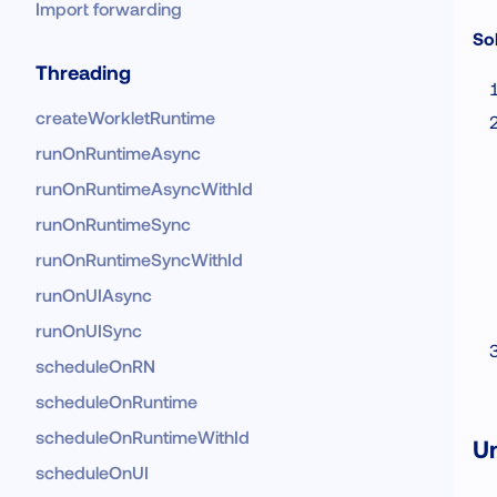
Import forwarding
Sol
Threading
createWorkletRuntime
runOnRuntimeAsync
runOnRuntimeAsyncWithId
runOnRuntimeSync
runOnRuntimeSyncWithId
runOnUIAsync
runOnUISync
scheduleOnRN
scheduleOnRuntime
scheduleOnRuntimeWithId
Un
scheduleOnUI