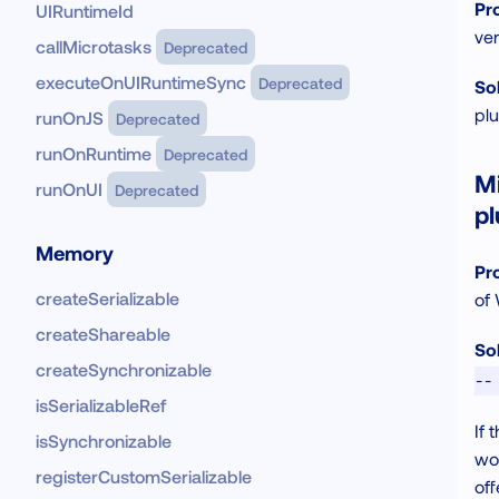
Pr
UIRuntimeId
ver
callMicrotasks
Deprecated
executeOnUIRuntimeSync
Deprecated
Sol
pl
runOnJS
Deprecated
runOnRuntime
Deprecated
M
runOnUI
Deprecated
pl
Memory
Pr
createSerializable
of 
createShareable
Sol
createSynchronizable
--
isSerializableRef
If 
isSynchronizable
wor
registerCustomSerializable
off