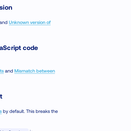
rsion
and
Unknown version of
aScript code
ts
and
Mismatch between
t
s
by default. This breaks the