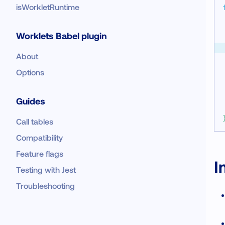
isWorkletRuntime
Worklets Babel plugin
About
Options
Guides
Call tables
Compatibility
Feature flags
I
Testing with Jest
Troubleshooting