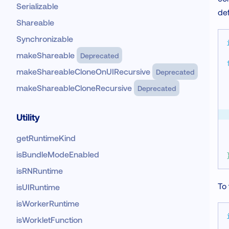
Serializable
def
Shareable
Synchronizable
makeShareable
Deprecated
makeShareableCloneOnUIRecursive
Deprecated
makeShareableCloneRecursive
Deprecated
Utility
getRuntimeKind
isBundleModeEnabled
isRNRuntime
To 
isUIRuntime
isWorkerRuntime
isWorkletFunction