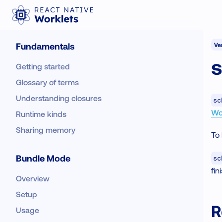
Fundamentals
Ver
Getting started
Glossary of terms
Understanding closures
sc
Wo
Runtime kinds
Sharing memory
To 
Bundle Mode
sc
fin
Overview
Setup
R
Usage