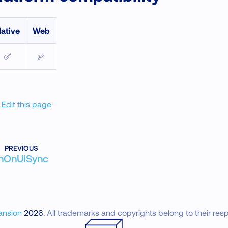
ative
Web
✅
✅
Edit this page
PREVIOUS
nOnUISync
ansion
2026
.
All trademarks and copyrights belong to their res