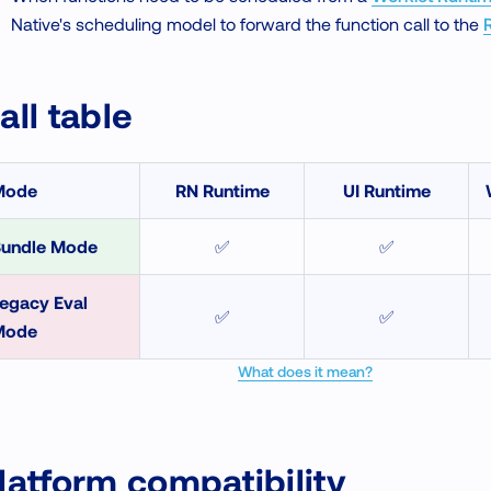
Native's scheduling model to forward the function call to the
all table
Mode
RN Runtime
UI Runtime
undle Mode
✅
✅
egacy Eval
✅
✅
Mode
What does it mean?
latform compatibility