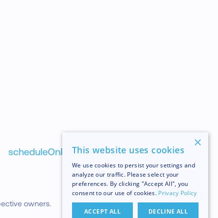
×
NEXT
This website uses cookies
scheduleOnRuntime
We use cookies to persist your settings and
analyze our traffic. Please select your
preferences. By clicking "Accept All", you
consent to our use of cookies.
Privacy Policy
pective owners.
ACCEPT ALL
DECLINE ALL