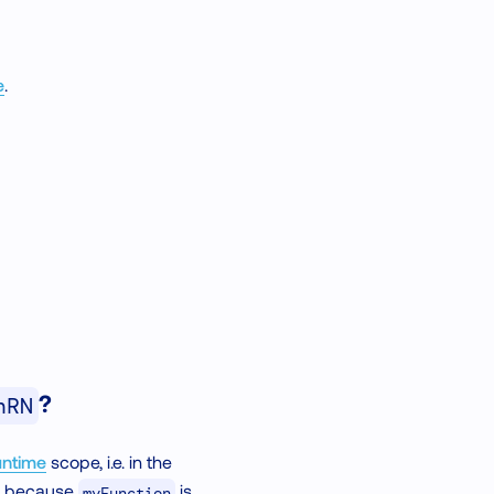
e
.
?
nRN
ntime
scope, i.e. in the
rk because
is
myFunction