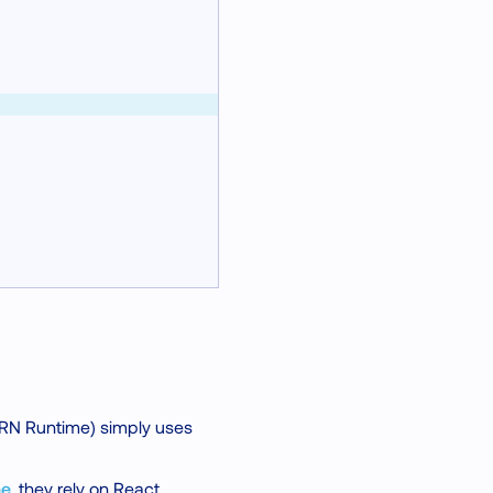
 RN Runtime) simply uses
me
, they rely on React