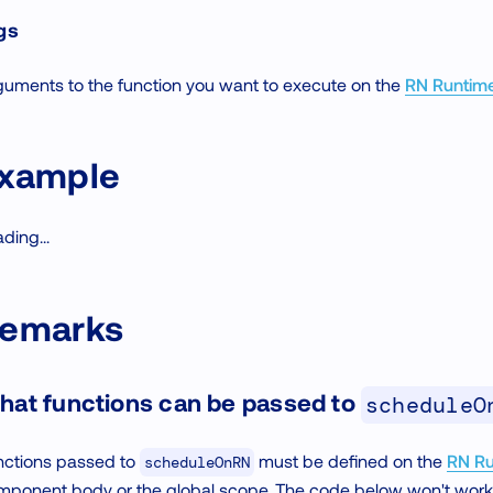
gs
guments to the function you want to execute on the
RN Runtim
xample
ding...
emarks
hat functions can be passed to
scheduleO
nctions passed to
must be defined on the
RN Ru
scheduleOnRN
mponent body or the global scope. The code below won't wo