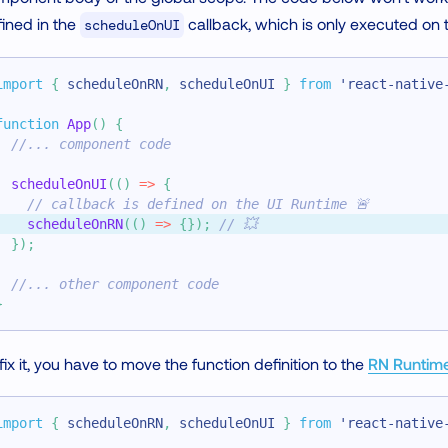
ined in the
callback, which is only executed on
scheduleOnUI
import
{
 scheduleOnRN
,
 scheduleOnUI 
}
from
'react-native
function
App
(
)
{
//... component code
scheduleOnUI
(
(
)
=>
{
// callback is defined on the UI Runtime 🚨
scheduleOnRN
(
(
)
=>
{
}
)
;
// 💥
}
)
;
//... other component code
}
fix it, you have to move the function definition to the
RN Runtim
import
{
 scheduleOnRN
,
 scheduleOnUI 
}
from
'react-native