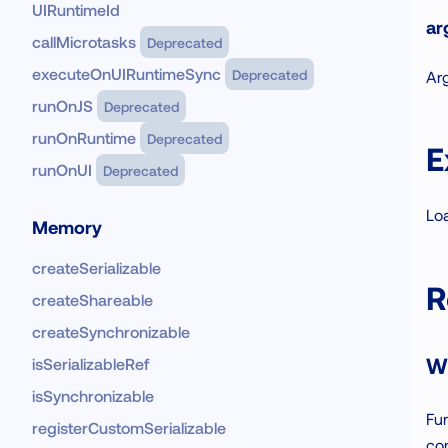
UIRuntimeId
ar
callMicrotasks
Deprecated
executeOnUIRuntimeSync
Deprecated
Ar
runOnJS
Deprecated
runOnRuntime
Deprecated
E
runOnUI
Deprecated
Loa
Memory
createSerializable
R
createShareable
createSynchronizable
W
isSerializableRef
isSynchronizable
Fu
registerCustomSerializable
co