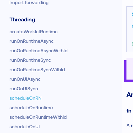
Import forwarding
Threading
createWorkletRuntime
runOnRuntimeAsync
runOnRuntimeAsyncWithId
runOnRuntimeSync
runOnRuntimeSyncWithId
runOnUIAsync
runOnUISync
A
scheduleOnRN
scheduleOnRuntime
fn
scheduleOnRuntimeWithId
A r
scheduleOnUI