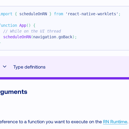
import
{
 scheduleOnRN 
}
from
'react-native-worklets'
;
function
App
(
)
{
// While on the UI thread
scheduleOnRN
(
navigation
.
goBack
)
;
}
Type definitions
rguments
eference to a function you want to execute on the
RN Runtime
.