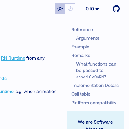
0.10
Reference
Arguments
Example
Remarks
e
RN Runtime
from any
What functions can
be passed to
?
scheduleOnRN
nds
.
Implementation Details
Runtime
, e.g. when animation
Call table
Platform compatibility
We are Software
Mansion.