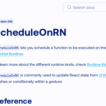
Search docs
sion: 0.10
scheduleOnRN
lets you schedule a function to be executed on th
heduleOnRN
rklet Runtime
.
learn more about the different runtime kinds, check
Runtime Ki
is commonly used to update React state from
UI 
heduleOnRN
ishes or conditionally within a gesture.
eference