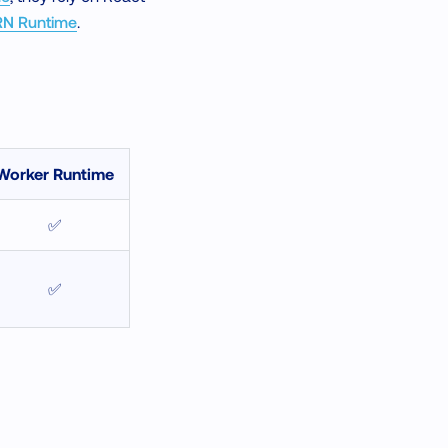
RN Runtime
.
Worker Runtime
✅
✅