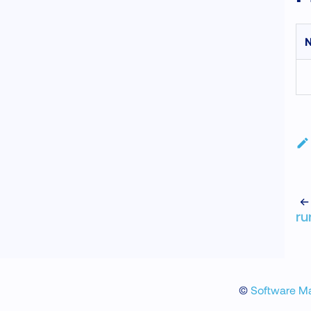
N
ru
©
Software M