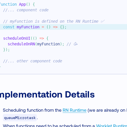
function
App
(
)
{
//... component code
// myFunction is defined on the RN Runtime ✅
const
myFunction
=
(
)
=>
{
}
;
scheduleOnUI
(
(
)
=>
{
scheduleOnRN
(
myFunction
)
;
// 🥳
}
)
;
//... other component code
}
mplementation Details
Scheduling function from the
RN Runtime
(we are already on
.
queueMicrotask
When functions need to be scheduled from a
Worklet Runti