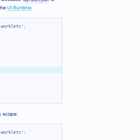
 the
UI Runtime
.
-worklets'
;
e
scope:
-worklets'
;