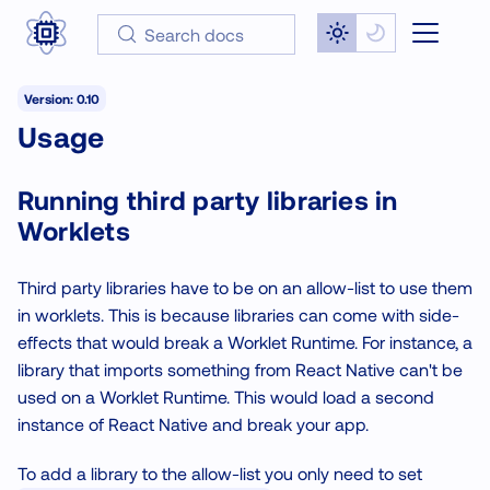
Search docs
Version: 0.10
Usage
Running third party libraries in
Worklets
Third party libraries have to be on an allow-list to use them
in worklets. This is because libraries can come with side-
effects that would break a Worklet Runtime. For instance, a
library that imports something from React Native can't be
used on a Worklet Runtime. This would load a second
instance of React Native and break your app.
To add a library to the allow-list you only need to set