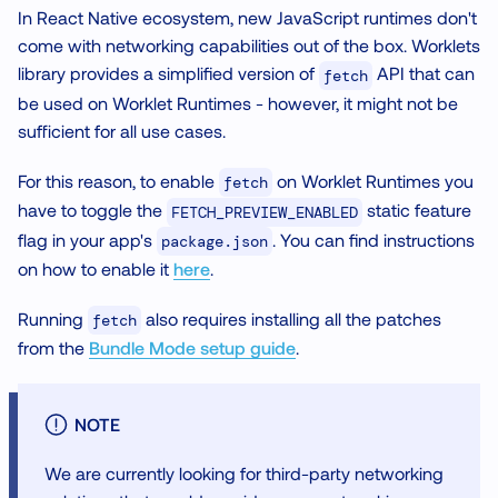
In React Native ecosystem, new JavaScript runtimes don't
come with networking capabilities out of the box. Worklets
library provides a simplified version of
API that can
fetch
be used on Worklet Runtimes - however, it might not be
sufficient for all use cases.
For this reason, to enable
on Worklet Runtimes you
fetch
have to toggle the
static feature
FETCH_PREVIEW_ENABLED
flag in your app's
. You can find instructions
package.json
on how to enable it
here
.
Running
also requires installing all the patches
fetch
from the
Bundle Mode setup guide
.
NOTE
We are currently looking for third-party networking