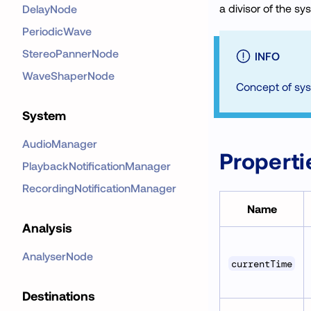
a divisor of the sy
DelayNode
PeriodicWave
StereoPannerNode
INFO
WaveShaperNode
Concept of sys
System
AudioManager
Properti
PlaybackNotificationManager
RecordingNotificationManager
Name
Analysis
AnalyserNode
currentTime
Destinations