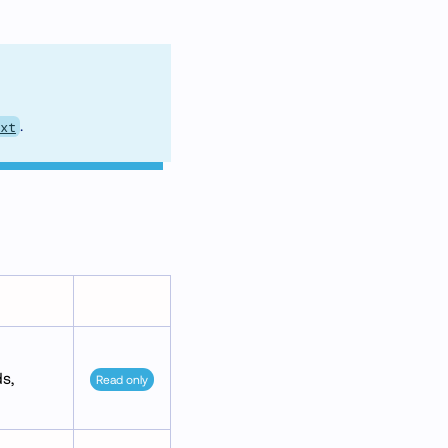
.
xt
s,
Read only