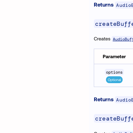
Returns
Audio
createBuff
Creates
AudioBuf
Parameter
options
Optional
Returns
Audio
createBuff