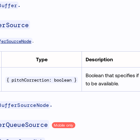
.
Buffer
erSource
.
ferSourceNode
Type
Description
Boolean that specifies if
{ pitchCorrection: boolean }
to be available.
.
BufferSourceNode
erQueueSource
Mobile only