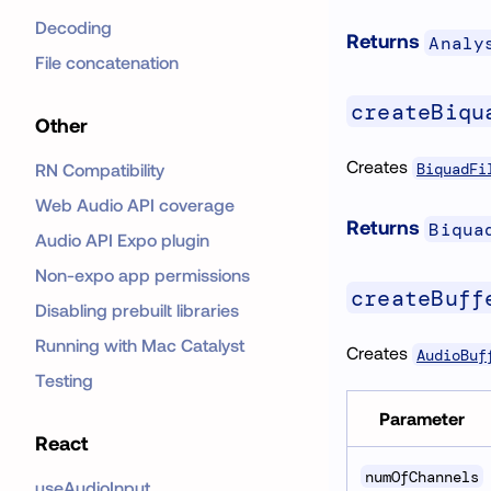
Decoding
Returns
Analy
File concatenation
createBiqu
Other
Creates
BiquadFi
RN Compatibility
Web Audio API coverage
Returns
Biqua
Audio API Expo plugin
Non-expo app permissions
createBuff
Disabling prebuilt libraries
Running with Mac Catalyst
Creates
AudioBuf
Testing
Parameter
React
numOfChannels
useAudioInput