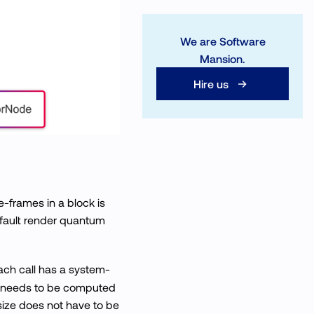
We are Software
Mansion.
Hire us
-frames in a block is
efault render quantum
ach call has a system-
at needs to be computed
size does not have to be