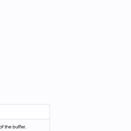
f the buffer.