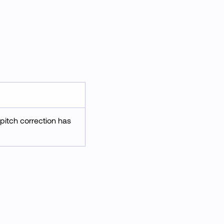
 pitch correction has