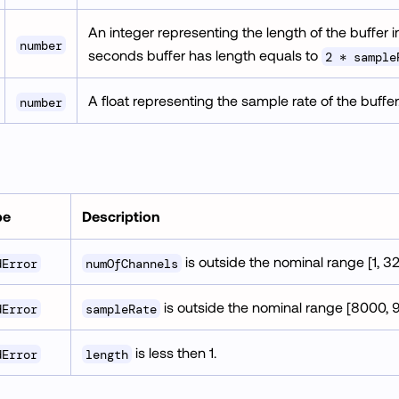
An integer representing the length of the buffer
number
seconds buffer has length equals to
2 * sample
A float representing the sample rate of the buffer
number
pe
Description
is outside the nominal range [1, 32
dError
numOfChannels
is outside the nominal range [8000, 
dError
sampleRate
is less then 1.
dError
length