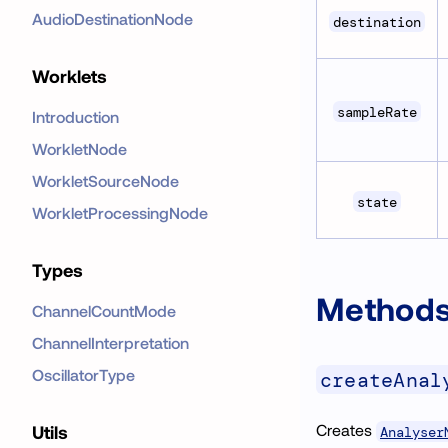
AudioDestinationNode
destination
Worklets
sampleRate
Introduction
WorkletNode
WorkletSourceNode
state
WorkletProcessingNode
Types
Method
ChannelCountMode
ChannelInterpretation
OscillatorType
createAnal
Creates
Utils
Analyser