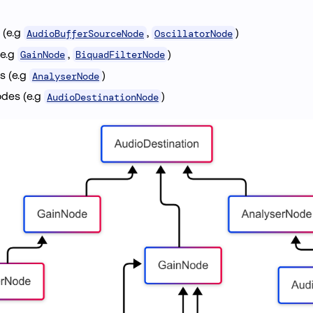
 (e.g
,
)
AudioBufferSourceNode
OscillatorNode
(e.g
,
)
GainNode
BiquadFilterNode
s (e.g
)
AnalyserNode
odes (e.g
)
AudioDestinationNode