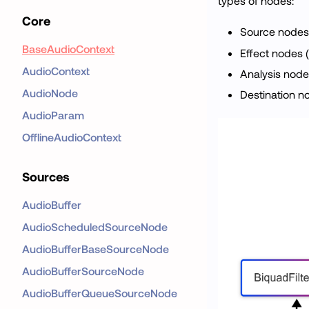
types of nodes:
Core
Source nodes
BaseAudioContext
Effect nodes 
AudioContext
Analysis node
AudioNode
Destination n
AudioParam
OfflineAudioContext
Sources
AudioBuffer
AudioScheduledSourceNode
AudioBufferBaseSourceNode
AudioBufferSourceNode
AudioBufferQueueSourceNode