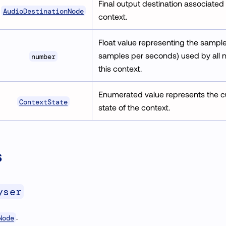
Final output destination associated
AudioDestinationNode
context.
Float value representing the sample 
samples per seconds) used by all 
number
this context.
Enumerated value represents the c
ContextState
state of the context.
s
yser
.
Node