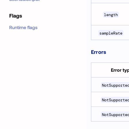
length
Flags
Runtime flags
sampleRate
Errors
Error ty
NotSupporte
NotSupporte
NotSupporte