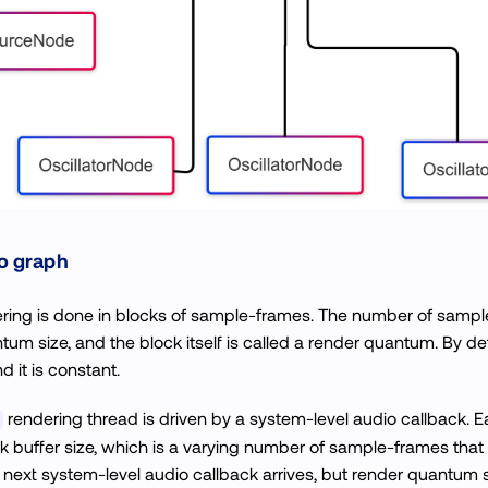
o graph
ring is done in blocks of sample-frames. The number of sample
tum size, and the block itself is called a render quantum. By d
d it is constant.
rendering thread is driven by a system-level audio callback. E
ck buffer size, which is a varying number of sample-frames th
 next system-level audio callback arrives, but render quantum 