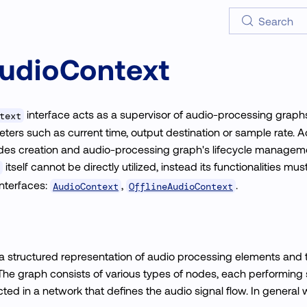
Search
udioContext
interface acts as a supervisor of audio-processing graphs
text
rs such as current time, output destination or sample rate. Addi
odes creation and audio-processing graph's lifecycle managem
itself cannot be directly utilized, instead its functionalities 
interfaces:
,
.
AudioContext
OfflineAudioContext
a structured representation of audio processing elements and t
The graph consists of various types of nodes, each performing 
ted in a network that defines the audio signal flow. In general 