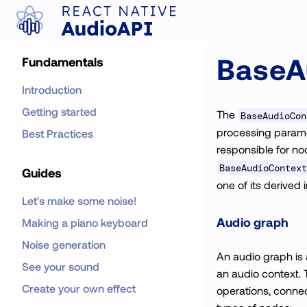
BaseA
Fundamentals
Introduction
Getting started
The
BaseAudioCon
processing paramete
Best Practices
responsible for n
BaseAudioContext
Guides
one of its derived 
Let's make some noise!
Audio graph
Making a piano keyboard
Noise generation
An audio graph is 
See your sound
an audio context. 
Create your own effect
operations, connec