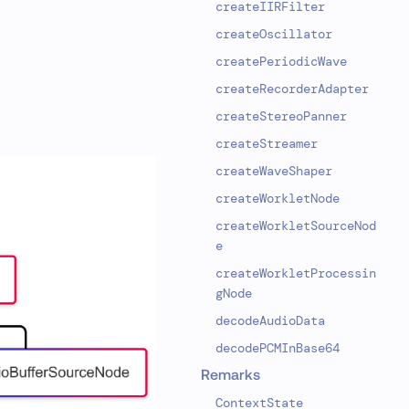
createIIRFilter
createOscillator
createPeriodicWave
createRecorderAdapter
createStereoPanner
createStreamer
createWaveShaper
createWorkletNode
createWorkletSourceNod
e
createWorkletProcessin
gNode
decodeAudioData
decodePCMInBase64
Remarks
ContextState