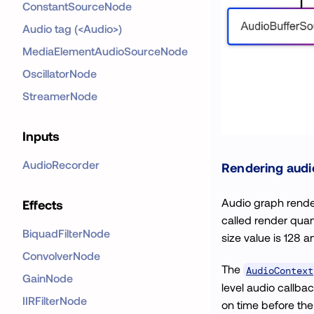
ConstantSourceNode
Audio tag (<Audio>)
MediaElementAudioSourceNode
OscillatorNode
StreamerNode
Inputs
AudioRecorder
Rendering audi
Audio graph rende
Effects
called render quan
BiquadFilterNode
size value is 128 an
ConvolverNode
The
AudioContext
GainNode
level audio callba
IIRFilterNode
on time before the