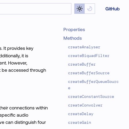
GitHub
Properties
Methods
createAnalyser
. It provides key
tionally, it is
createBiquadFilter
ent. However,
createBuffer
must be accessed through
createBufferSource
createBufferQueueSourc
e
createConstantSource
createConvolver
heir connections within
createDelay
specific audio
we can distinguish four
createGain