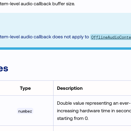
stem-level audio callback buffer size.
tem-level audio callback does not apply to
OfflineAudioConte
es
Type
Description
Double value representing an ever-
increasing hardware time in second
number
starting from 0.