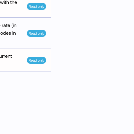
 with the
Read only
rate (in
nodes in
Read only
urrent
Read only