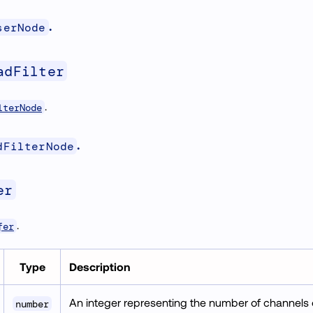
.
serNode
adFilter
.
lterNode
.
dFilterNode
er
.
fer
Type
Description
An integer representing the number of channels o
number