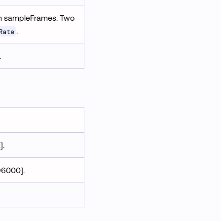
 in sampleFrames. Two
.
Rate
.
].
96000].