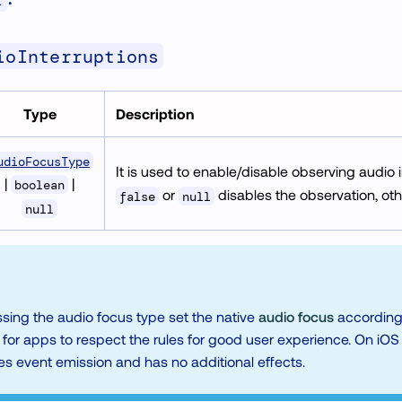
r
ioInterruptions
Type
Description
udioFocusType
It is used to enable/disable observing audio 
|
|
boolean
or
disables the observation, oth
false
null
null
sing the audio focus type set the native
audio focus
accordingly
r apps to respect the rules for good user experience. On iOS i
es event emission and has no additional effects.