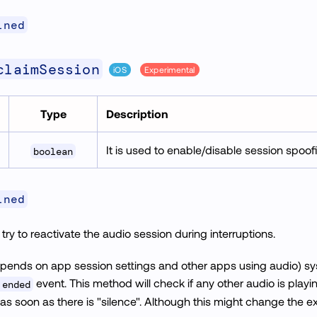
ined
claimSession
iOS
Experimental
Type
Description
It is used to enable/disable session spoof
boolean
ined
ry to reactivate the audio session during interruptions.
pends on app session settings and other apps using audio) 
event. This method will check if any other audio is playin
 ended
 as soon as there is "silence". Although this might change the 