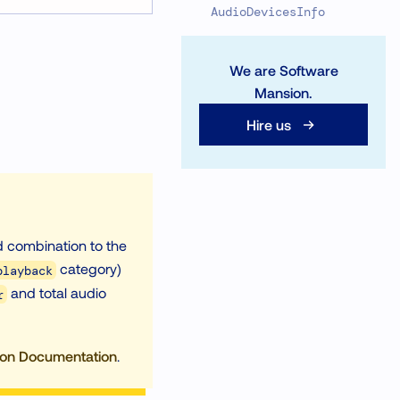
AudioDevicesInfo
We are Software
Mansion.
Hire us
id combination to the
category)
playback
and total audio
r
ion Documentation
.