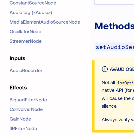
ConstantSourceNode
Audio tag (<Audio>)
MediaElementAudioSourceNode
Method
OscillatorNode
StreamerNode
setAudioSe
Inputs
AVAUDIOSE
AudioRecorder
Not all
iosOpti
Effects
native API (for 
will cause the c
BiquadFilterNode
silence.
ConvolverNode
GainNode
Always verify 
IIRFilterNode