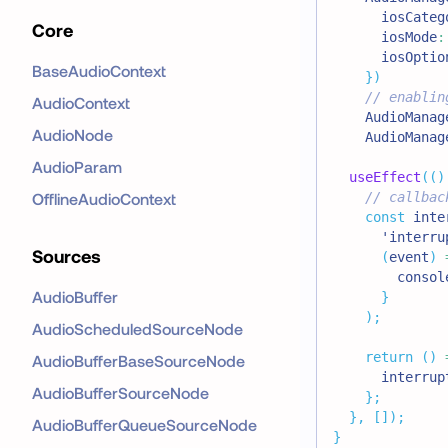
      iosCateg
Core
      iosMode
:
      iosOptio
BaseAudioContext
}
)
// enablin
AudioContext
AudioManag
AudioNode
AudioManag
AudioParam
useEffect
(
(
)
OfflineAudioContext
// callbac
const
 inte
'interru
Sources
(
event
)
consol
AudioBuffer
}
)
;
AudioScheduledSourceNode
return
(
)
AudioBufferBaseSourceNode
      interrup
AudioBufferSourceNode
}
;
}
,
[
]
)
;
AudioBufferQueueSourceNode
}