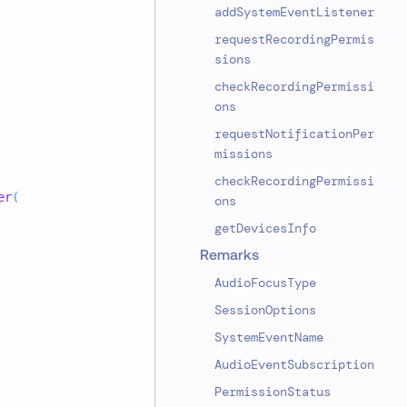
addSystemEventListener
requestRecordingPermis
sions
checkRecordingPermissi
ons
requestNotificationPer
missions
checkRecordingPermissi
er
(
ons
getDevicesInfo
Remarks
AudioFocusType
SessionOptions
SystemEventName
AudioEventSubscription
PermissionStatus