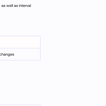
as well as interval
e changes