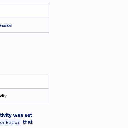
ession
vity
tivity was set
that
ionError