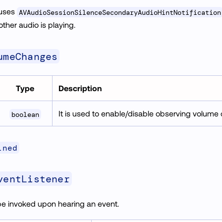
 uses
AVAudioSessionSilenceSecondaryAudioHintNotification
 other audio is playing.
umeChanges
Type
Description
It is used to enable/disable observing volum
boolean
ined
ventListener
be invoked upon hearing an event.