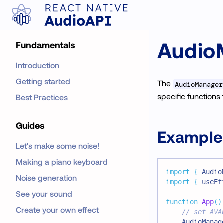
Audio
Fundamentals
Introduction
Getting started
The
AudioManager
specific functions 
Best Practices
Guides
Example
Let's make some noise!
Making a piano keyboard
import
{
Audio
Noise generation
import
{
 useEf
See your sound
function
App
(
)
Create your own effect
// set AVA
AudioManag