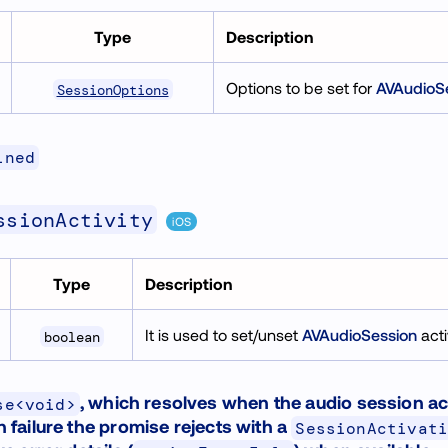
Type
Description
Options to be set for
AVAudioS
SessionOptions
ined
ssionActivity
iOS
Type
Description
It is used to set/unset
AVAudioSession
acti
boolean
, which resolves when the audio session ac
se<void>
n failure the promise rejects with a
SessionActivat