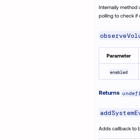
Internally method
polling to check if
observeVol
Parameter
enabled
Returns
undef
addSystemE
Adds callback to 