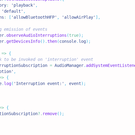
ory
:
'playback'
,
'default'
,
ns
:
[
'allowBluetoothHFP'
,
'allowAirPlay'
]
,
g emission of events
er
.
observeAudioInterruptions
(
true
)
;
er
.
getDevicesInfo
(
)
.
then
(
console
.
log
)
;
=>
{
k to be invoked on 'interruption' event
rruptionSubscription 
=
AudioManager
.
addSystemEventListen
ption'
,
=>
{
e
.
log
(
'Interruption event:'
,
 event
)
;
=>
{
tionSubscription
?.
remove
(
)
;