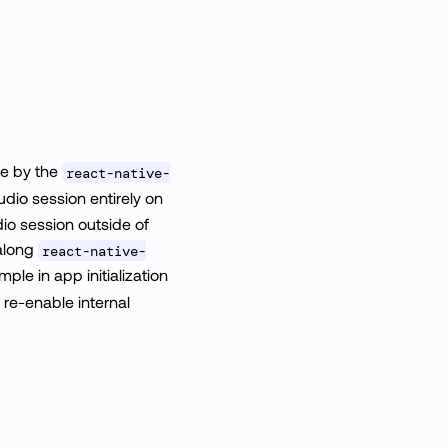
e by the
react-native-
dio session entirely on
dio session outside of
along
react-native-
mple in app initialization
l re-enable internal