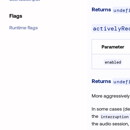
Returns
undef
Flags
activelyRe
Runtime flags
Parameter
enabled
Returns
undef
More aggressively t
In some cases (de
the
interruption
the audio session,