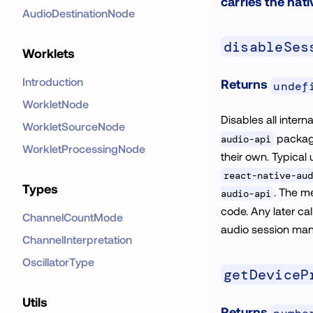
carries the nati
AudioDestinationNode
disableSes
Worklets
Introduction
Returns
undef
WorkletNode
Disables all intern
WorkletSourceNode
package
audio-api
WorkletProcessingNode
their own. Typical
react-native-aud
Types
. The m
audio-api
code. Any later cal
ChannelCountMode
audio session ma
ChannelInterpretation
OscillatorType
getDeviceP
Utils
Returns