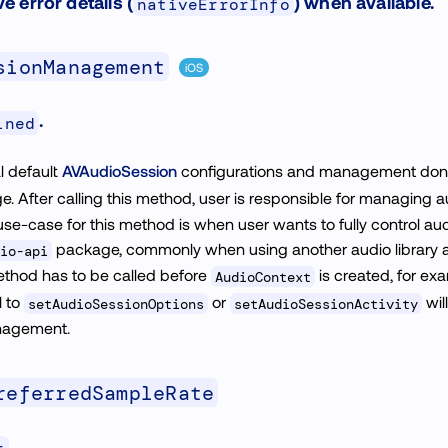
ve error details (
) when available.
nativeErrorInfo
sionManagement
iOS
.
ined
al default
AVAudioSession
configurations and management don
. After calling this method, user is responsible for managing au
 use-case for this method is when user wants to fully control au
package, commonly when using another audio library 
io-api
ethod has to be called before
is created, for exa
AudioContext
l to
or
wil
setAudioSessionOptions
setAudioSessionActivity
nagement.
referredSampleRate
.