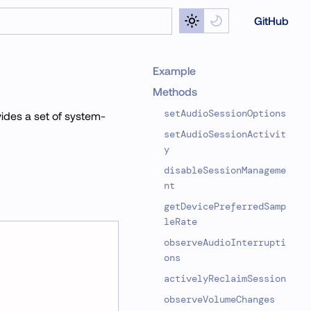
GitHub
Example
Methods
setAudioSessionOptions
vides a set of system-
setAudioSessionActivit
y
disableSessionManageme
nt
getDevicePreferredSamp
leRate
observeAudioInterrupti
ons
activelyReclaimSession
observeVolumeChanges