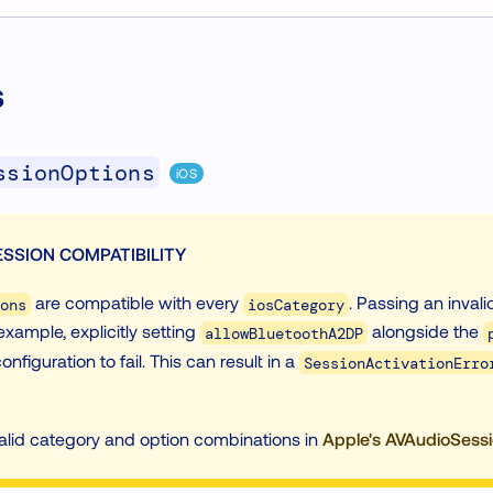
s
ssionOptions
iOS
SSION COMPATIBILITY
are compatible with every
. Passing an inval
ons
iosCategory
example, explicitly setting
alongside the
allowBluetoothA2DP
onfiguration to fail. This can result in a
SessionActivationErro
valid category and option combinations in
Apple's AVAudioSess