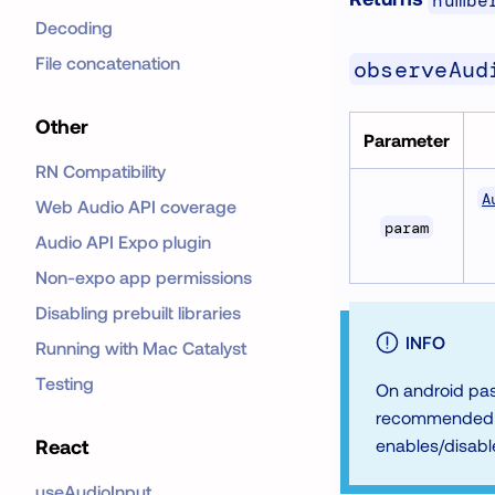
numbe
Decoding
File concatenation
observeAud
Other
Parameter
RN Compatibility
A
Web Audio API coverage
param
Audio API Expo plugin
Non-expo app permissions
Disabling prebuilt libraries
INFO
Running with Mac Catalyst
Testing
On android pas
recommended fo
React
enables/disabl
useAudioInput