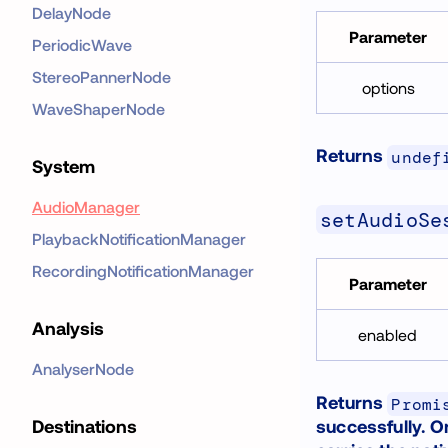
DelayNode
Parameter
PeriodicWave
StereoPannerNode
options
WaveShaperNode
Returns
undef
System
AudioManager
setAudioSe
PlaybackNotificationManager
RecordingNotificationManager
Parameter
Analysis
enabled
AnalyserNode
Returns
Promi
successfully. O
Destinations