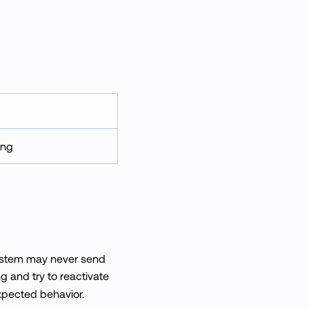
ing
system may never send
g and try to reactivate
expected behavior.