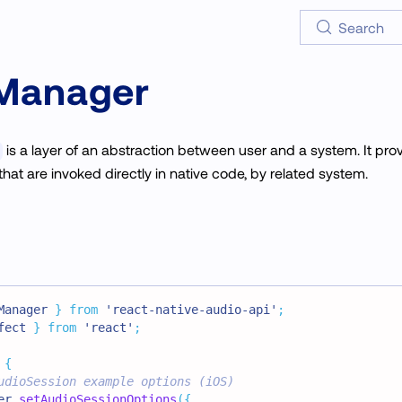
Search
Manager
is a layer of an abstraction between user and a system. It pro
that are invoked directly in native code, by related system.
Manager
}
from
'react-native-audio-api'
;
fect 
}
from
'react'
;
{
udioSession example options (iOS)
er
.
setAudioSessionOptions
(
{