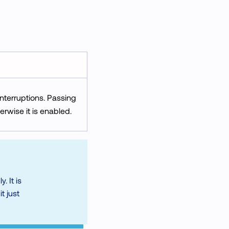
interruptions. Passing
erwise it is enabled.
. It is
t just