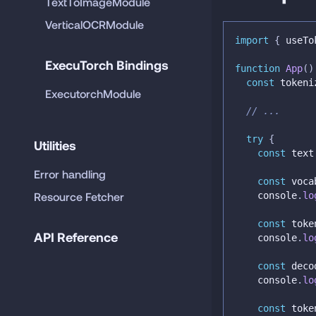
TextToImageModule
VerticalOCRModule
import
{
 useTo
ExecuTorch Bindings
function
App
(
)
const
 tokeni
ExecutorchModule
// ...
try
{
Utilities
const
 text
Error handling
const
 voca
Resource Fetcher
console
.
lo
const
 toke
API Reference
console
.
lo
const
 deco
console
.
lo
const
 toke