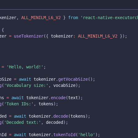
kenizer
,
ALL_MINILM_L6_V2
}
from
'react-native-executorc
{
zer 
=
useTokenizer
(
{
 tokenizer
:
ALL_MINILM_L6_V2
}
)
;
 
=
'Hello, world!'
;
bSize 
=
await
 tokenizer
.
getVocabSize
(
)
;
g
(
'Vocabulary size:'
,
 vocabSize
)
;
ns 
=
await
 tokenizer
.
encode
(
text
)
;
g
(
'Token IDs:'
,
 tokens
)
;
ded 
=
await
 tokenizer
.
decode
(
tokens
)
;
g
(
'Decoded text:'
,
 decoded
)
;
nId 
=
await
 tokenizer
.
tokenToId
(
'hello'
)
;