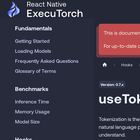
Fundamentals
This is documen
Getting Started
For up-to-date 
Loading Models
Frequently Asked Questions
Hooks
Glossary of Terms
Version: 0.7.x
Benchmarks
useTo
Inference Time
Memory Usage
Tokenization is the
Model Size
natural language p
understand.
Hooks