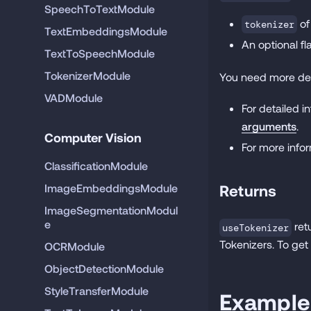
SpeechToTextModule
of
tokenizer
TextEmbeddingsModule
An optional f
TextToSpeechModule
TokenizerModule
You need more det
VADModule
For detailed 
arguments
.
Computer Vision
For more infor
ClassificationModule
ImageEmbeddingsModule
Returns
ImageSegmentationModul
e
ret
useTokenizer
Tokenizers. To get
OCRModule
ObjectDetectionModule
StyleTransferModule
Example