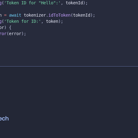
g
(
'Token ID for "Hello":'
,
 tokenId
)
;
n 
=
await
 tokenizer
.
idToToken
(
tokenId
)
;
g
(
'Token for ID:'
,
 token
)
;
or
)
{
ror
(
error
)
;
ech