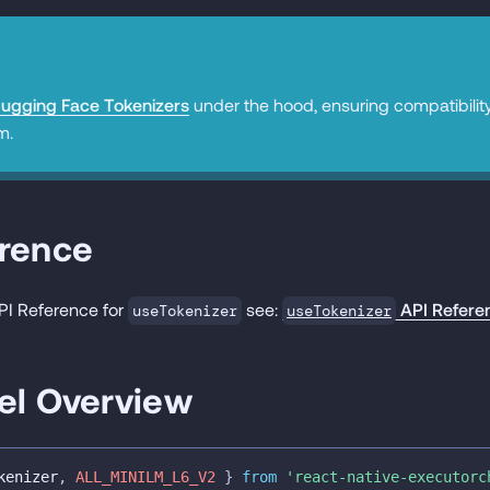
ugging Face Tokenizers
under the hood, ensuring compatibilit
m.
erence
API Reference for
see:
API Refere
useTokenizer
useTokenizer
el Overview
kenizer
,
ALL_MINILM_L6_V2
}
from
'react-native-executorc