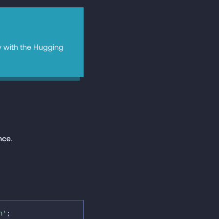
y with the Hugging
nce
.
h'
;