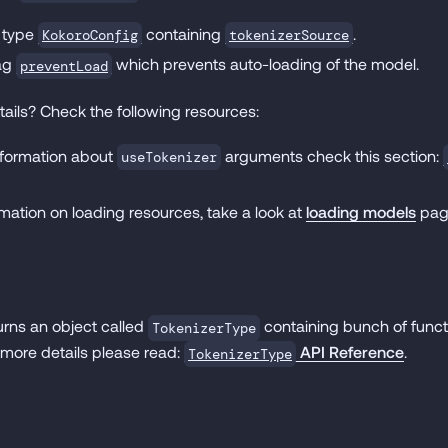
 type
containing
.
KokoroConfig
tokenizerSource
lag
which prevents auto-loading of the model.
preventLoad
ails? Check the following resources:
information about
arguments check this section:
useTokenizer
mation on loading resources, take a look at
loading models
pag
urns an object called
containing bunch of functi
TokenizerType
 more details please read:
API Reference
.
TokenizerType