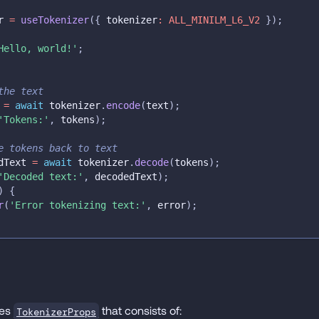
r 
=
useTokenizer
(
{
 tokenizer
:
ALL_MINILM_L6_V2
}
)
;
Hello, world!'
;
the text
 
=
await
 tokenizer
.
encode
(
text
)
;
'Tokens:'
,
 tokens
)
;
e tokens back to text
dText 
=
await
 tokenizer
.
decode
(
tokens
)
;
'Decoded text:'
,
 decodedText
)
;
)
{
r
(
'Error tokenizing text:'
,
 error
)
;
kes
that consists of:
TokenizerProps