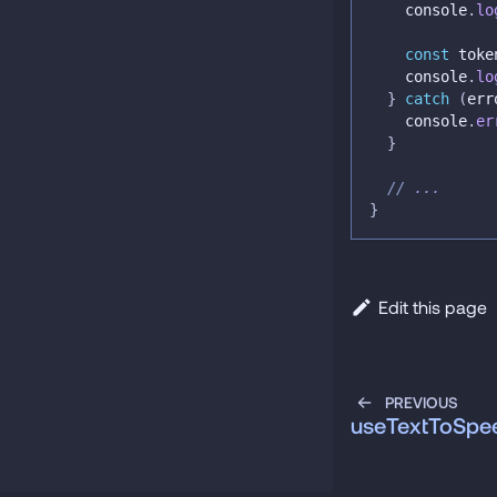
console
.
lo
const
 toke
console
.
lo
}
catch
(
err
console
.
er
}
// ...
}
Edit this page
PREVIOUS
useTextToSpe