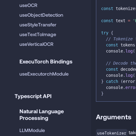
useOCR
const
 tokenize
useObjectDetection
const
 text 
=
'
useStyleTransfer
try
{
useTextToImage
// Tokenize 
useVerticalOCR
const
 tokens
console
.
log
(
ExecuTorch Bindings
// Decode th
const
 decode
useExecutorchModule
console
.
log
(
}
catch
(
error
console
.
erro
}
Typescript API
Natural Language 
Arguments
Processing
LLMModule
ta
useTokenizer