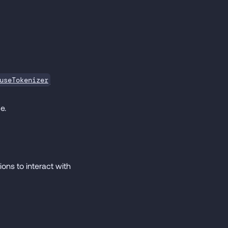
useTokenizer
e.
ons to interact with