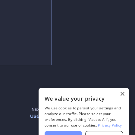
×
We value your privacy
We use cookies to persist your settings and
NEXT
analyze our traffic. Please select your
useVAD
preferences. By clicking "Accept All", you
consent to our use of cookies.
Privacy Policy