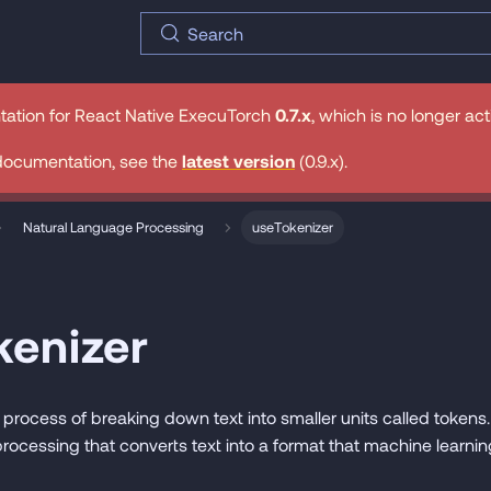
Search
tation for
React Native ExecuTorch
0.7.x
, which is no longer ac
documentation, see the
latest version
(
0.9.x
).
Natural Language Processing
useTokenizer
kenizer
 process of breaking down text into smaller units called tokens. I
rocessing that converts text into a format that machine learn