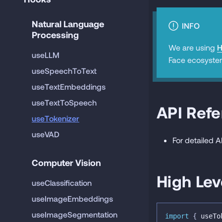
Natural Language 
INFO
Processing
We are using
H
useLLM
Face ecosyste
useSpeechToText
useTextEmbeddings
useTextToSpeech
API Ref
useTokenizer
useVAD
For detailed 
Computer Vision
High Lev
useClassification
useImageEmbeddings
useImageSegmentation
import
{
 useTo