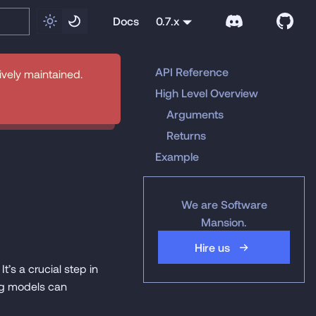
Docs
0.7.x
API Reference
tively maintained.
High Level Overview
Arguments
Returns
Example
We are Software
Mansion.
Hire us
t’s a crucial step in
ing models can