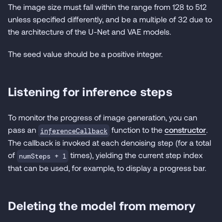
The image size must fall within the range from 128 to 512
unless specified differently, and be a multiple of 32 due to
the architecture of the U-Net and VAE models.
The seed value should be a positive integer.
Listening for inference steps
To monitor the progress of image generation, you can
pass an
function to the
constructor
.
inferenceCallback
The callback is invoked at each denoising step (for a total
of
times), yielding the current step index
numSteps + 1
that can be used, for example, to display a progress bar.
Deleting the model from memory