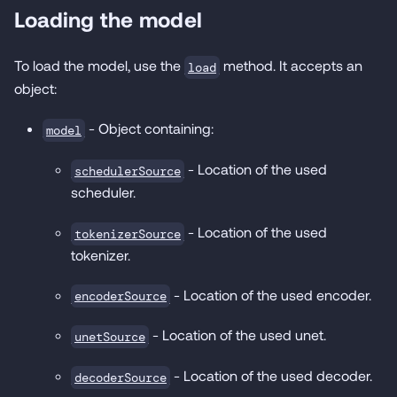
Loading the model
To load the model, use the
method. It accepts an
load
object:
- Object containing:
model
- Location of the used
schedulerSource
scheduler.
- Location of the used
tokenizerSource
tokenizer.
- Location of the used encoder.
encoderSource
- Location of the used unet.
unetSource
- Location of the used decoder.
decoderSource