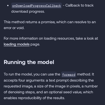
- Callback to track
onDownloadProgressCallback
download progress.
This method returns a promise, which can resolve to an
error or void.
For more information on loading resources, take a look at
loading models
page.
Running the model
To run the model, you can use the
method. It
forward
accepts four arguments: a text prompt describing the
requested image, a size of the image in pixels, a number
of denoising steps, and an optional seed value, which
enables reproducibility of the results.