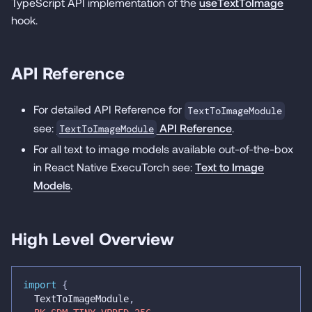
TypeScript API implementation of the
useTextToImage
hook.
API Reference
For detailed API Reference for
TextToImageModule
see:
API Reference
.
TextToImageModule
For all text to image models available out-of-the-box
in React Native ExecuTorch see:
Text to Image
Models
.
High Level Overview
import
{
  TextToImageModule
,