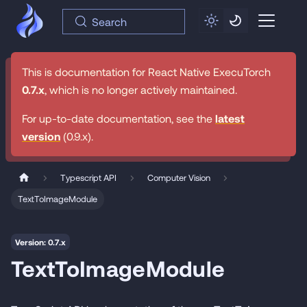
Search
This is documentation for
React Native ExecuTorch
0.7.x
, which is no longer actively maintained.
For up-to-date documentation, see the
latest
version
(
0.9.x
).
Typescript API
Computer Vision
TextToImageModule
Version: 0.7.x
TextToImageModule