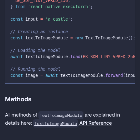
BK_SDM_TINY_VPRED_256
,
}
from
'react-native-executorch'
;
const
 input 
=
'a castle'
;
// Creating an instance
const
 textToImageModule 
=
new
TextToImageModule
(
)
;
// Loading the model
await
 textToImageModule
.
load
(
BK_SDM_TINY_VPRED_256
)
// Running the model
const
 image 
=
await
 textToImageModule
.
forward
(
input
Methods
All methods of
are explained in
TextToImageModule
details here:
API Reference
TextToImageModule