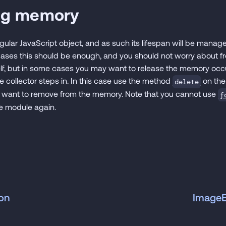
ng memory
gular JavaScript object, and as such its lifespan will be mana
 cases this should be enough, and you should not worry about 
lf, but in some cases you may want to release the memory oc
 collector steps in. In this case use the method
on the
delete
d want to remove from the memory. Note that you cannot use
f
he module again.
on
Image