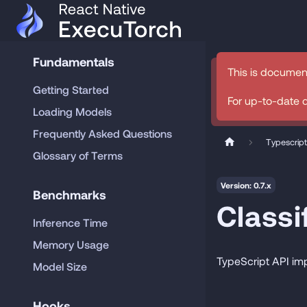
Fundamentals
This is documen
Getting Started
For up-to-date 
Loading Models
Frequently Asked Questions
Typescript
Glossary of Terms
Version: 0.7.x
Benchmarks
Classi
Inference Time
Memory Usage
TypeScript API im
Model Size
Hooks