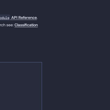
API Reference
.
odule
orch see:
Classification