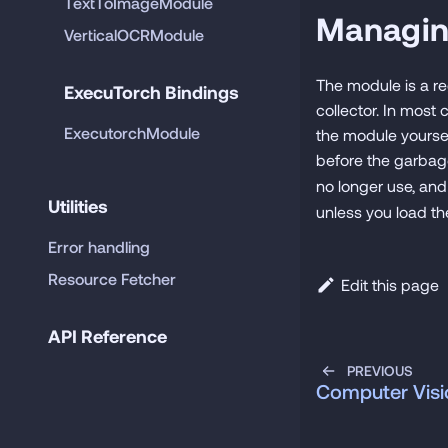
TextToImageModule
Managi
VerticalOCRModule
The module is a re
ExecuTorch Bindings
collector. In most
ExecutorchModule
the module yourse
before the garbage
no longer use, an
Utilities
unless you load t
Error handling
Resource Fetcher
Edit this page
API Reference
PREVIOUS
Computer Visi