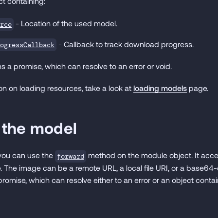
t containing:
- Location of the used model.
rce
- Callback to track download progress.
ogressCallback
s a promise, which can resolve to an error or void.
on on loading resources, take a look at
loading models
page.
 the model
 you can use the
method on the module object. It acc
forward
. The image can be a remote URL, a local file URI, or a base6
romise, which can resolve either to an error or an object conta