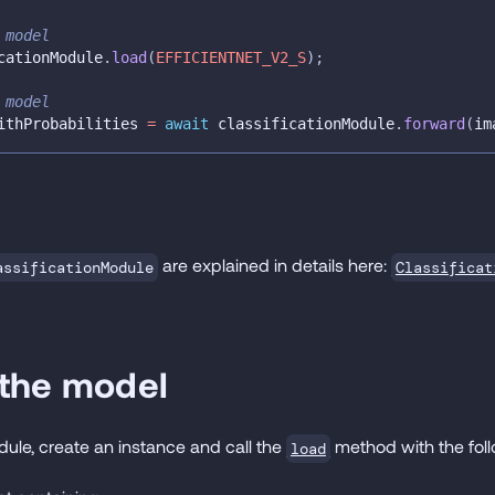
 model
cationModule
.
load
(
EFFICIENTNET_V2_S
)
;
 model
ithProbabilities 
=
await
 classificationModule
.
forward
(
im
are explained in details here:
Classificat
assificationModule
 the model
odule, create an instance and call the
method with the fol
load