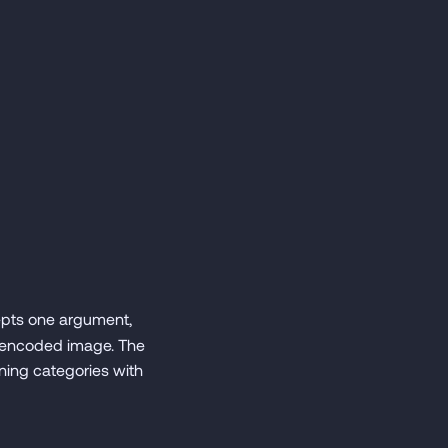
epts one argument,
4-encoded image. The
ining categories with