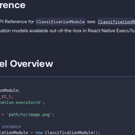
erence
API Reference for
see:
ClassificationM
ClassificationModule
fication models available out-of-the-box in React Native ExecuT
el Overview
onModule
,
_V2_S
,
native-executorch'
;
 
=
'path/to/image.png'
;
 instance
cationModule 
=
new
ClassificationModule
(
)
;