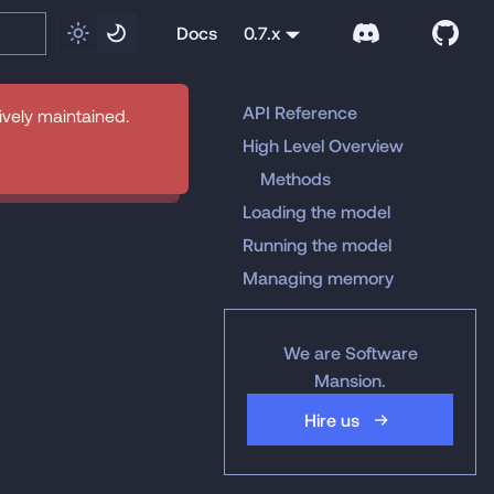
Docs
0.7.x
API Reference
tively maintained.
High Level Overview
Methods
Loading the model
Running the model
Managing memory
We are Software
Mansion.
Hire us