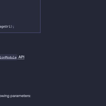
ageUri
)
;
API
ionModule
lowing parameters: