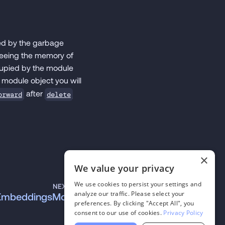
ged by the garbage
freeing the memory of
cupied by the module
 module object you will
after
orward
delete
×
We value your privacy
We use cookies to persist your settings and
NEXT
analyze our traffic. Please select your
EmbeddingsModule
preferences. By clicking "Accept All", you
consent to our use of cookies.
Privacy Policy