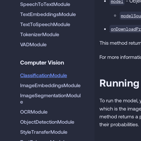
- Objec
model
SpeechToTextModule
TextEmbeddingsModule
modelSou
TextToSpeechModule
onDownloadPr
TokenizerModule
This method return
VADModule
For more informati
Computer Vision
ClassificationModule
Running
ImageEmbeddingsModule
ImageSegmentationModul
To run the model,
e
which is the image
OCRModule
method returns a p
ObjectDetectionModule
their probabilities.
StyleTransferModule