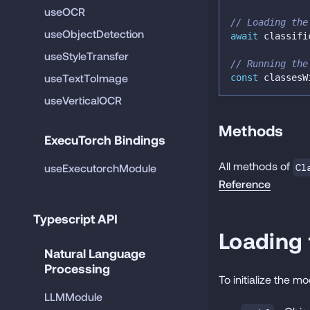
useOCR
// Loading the
useObjectDetection
await
 classifi
useStyleTransfer
// Running the
useTextToImage
const
 classesW
useVerticalOCR
Methods
ExecuTorch Bindings
All methods of
useExecutorchModule
Cl
Reference
Typescript API
Loading
Natural Language 
Processing
To initialize the m
LLMModule