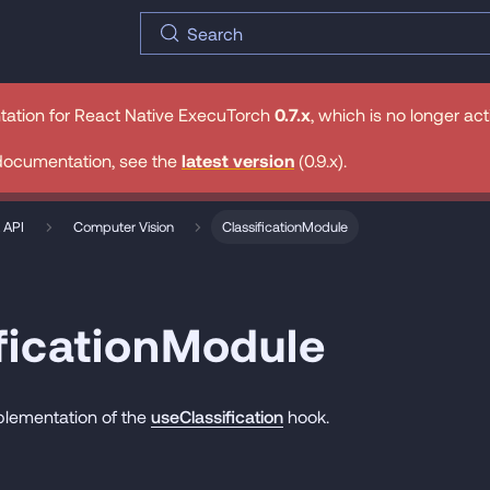
Search
tation for
React Native ExecuTorch
0.7.x
, which is no longer ac
documentation, see the
latest version
(
0.9.x
).
 API
Computer Vision
ClassificationModule
ficationModule
plementation of the
useClassification
hook.