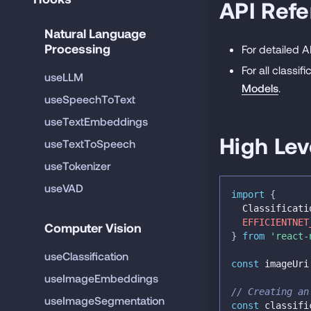
API Ref
Natural Language 
Processing
For detailed 
For all classi
useLLM
Models
.
useSpeechToText
useTextEmbeddings
High Lev
useTextToSpeech
useTokenizer
useVAD
import
{
  Classificati
EFFICIENTNET
Computer Vision
}
from
'react-
useClassification
const
 imageUri
useImageEmbeddings
// Creating an
useImageSegmentation
const
 classifi