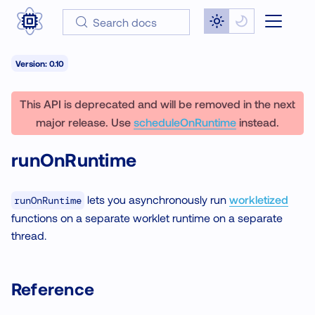
Search docs
Version: 0.10
This API is deprecated and will be removed in the next
major release. Use
scheduleOnRuntime
instead.
runOnRuntime
lets you asynchronously run
workletized
runOnRuntime
functions on a separate worklet runtime on a separate
thread.
Reference