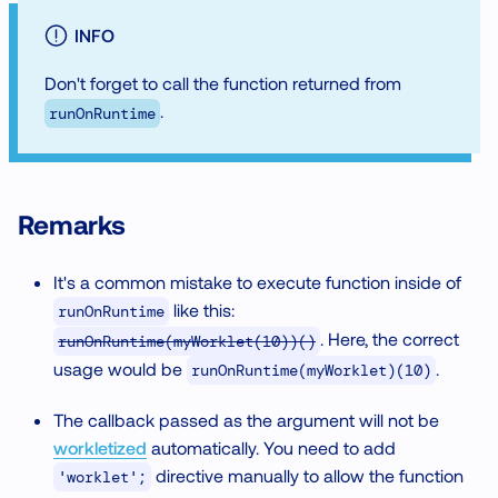
INFO
Don't forget to call the function returned from
.
runOnRuntime
Remarks
It's a common mistake to execute function inside of
like this:
runOnRuntime
. Here, the correct
runOnRuntime(myWorklet(10))()
usage would be
.
runOnRuntime(myWorklet)(10)
The callback passed as the argument will not be
workletized
automatically. You need to add
directive manually to allow the function
'worklet';