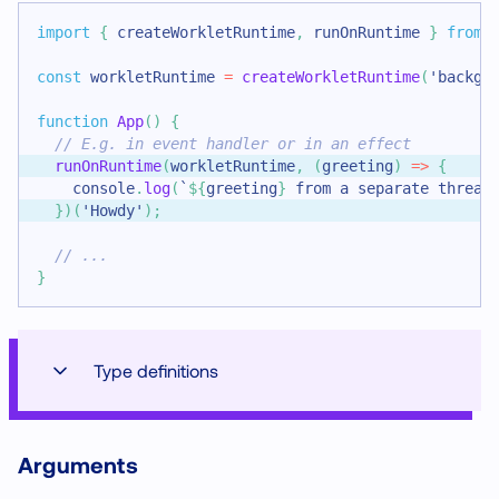
import
{
 createWorkletRuntime
,
 runOnRuntime 
}
from
const
 workletRuntime 
=
createWorkletRuntime
(
'backgr
function
App
(
)
{
// E.g. in event handler or in an effect
runOnRuntime
(
workletRuntime
,
(
greeting
)
=>
{
console
.
log
(
`
${
greeting
}
 from a separate thread
}
)
(
'Howdy'
)
;
// ...
}
Type definitions
Arguments