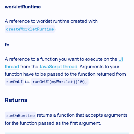
workletRuntime
A reference to worklet runtime created with
.
createWorkletRuntime
fn
A reference to a function you want to execute on the
UI
thread
from the
JavaScript thread
. Arguments to your
function have to be passed to the function returned from
i.e.
.
runOnUI
runOnUI(myWorklet)(10);
Returns
returns a function that accepts arguments
runOnRuntime
for the function passed as the first argument.