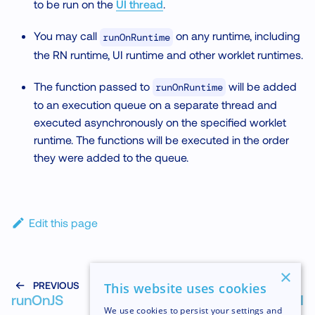
to be run on the
UI thread
.
You may call
on any runtime, including
runOnRuntime
the RN runtime, UI runtime and other worklet runtimes.
The function passed to
will be added
runOnRuntime
to an execution queue on a separate thread and
executed asynchronously on the specified worklet
runtime. The functions will be executed in the order
they were added to the queue.
Edit this page
×
PREVIOUS
NEXT
This website uses cookies
runOnJS
runOnUI
We use cookies to persist your settings and