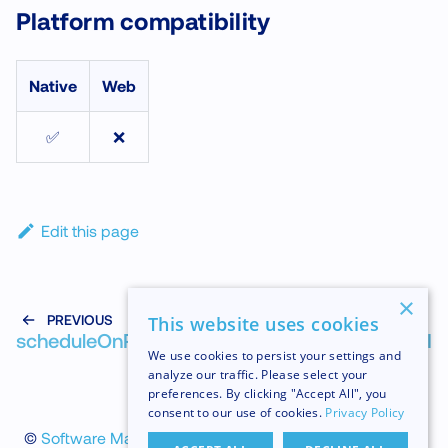
Platform compatibility
Native
Web
✅
❌
Edit this page
×
PREVIOUS
NEXT
This website uses cookies
scheduleOnRuntime
scheduleOnUI
We use cookies to persist your settings and
analyze our traffic. Please select your
preferences. By clicking "Accept All", you
consent to our use of cookies.
Privacy Policy
©
Software Mansion
2026
.
All trademarks and