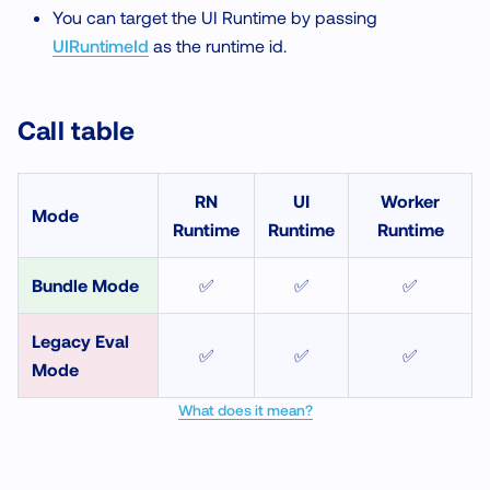
You can target the UI Runtime by passing
UIRuntimeId
as the runtime id.
Call table
RN
UI
Worker
Mode
Runtime
Runtime
Runtime
Bundle Mode
✅
✅
✅
Legacy Eval
✅
✅
✅
Mode
What does it mean?