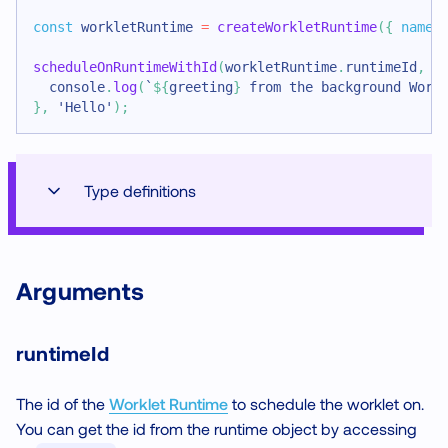
const
 workletRuntime 
=
createWorkletRuntime
(
{
name
:
scheduleOnRuntimeWithId
(
workletRuntime
.
runtimeId
,
(
console
.
log
(
`
${
greeting
}
 from the background Work
}
,
'Hello'
)
;
Type definitions
Arguments
runtimeId
The id of the
Worklet Runtime
to schedule the worklet on.
You can get the id from the runtime object by accessing