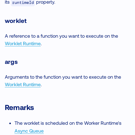
its
property.
runtimeId
worklet
A reference to a function you want to execute on the
Worklet Runtime
.
args
Arguments to the function you want to execute on the
Worklet Runtime
.
Remarks
The worklet is scheduled on the Worker Runtime's
Async Queue