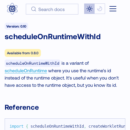
Search docs
Version: 0.10
scheduleOnRuntimeWithId
Available from
0.8.0
is a variant of
scheduleOnRuntimeWithId
scheduleOnRuntime
where you use the runtime's id
instead of the runtime object. It's useful when you don't
have access to the runtime object, but you know its id.
Reference
import
{
 scheduleOnRuntimeWithId
,
 createWorkletRunt