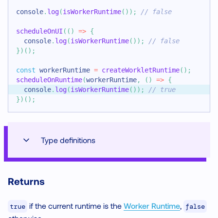
console
.
log
(
isWorkerRuntime
(
)
)
;
// false
scheduleOnUI
(
(
)
=>
{
console
.
log
(
isWorkerRuntime
(
)
)
;
// false
}
)
(
)
;
const
 workerRuntime 
=
createWorkletRuntime
(
)
;
scheduleOnRuntime
(
workerRuntime
,
(
)
=>
{
console
.
log
(
isWorkerRuntime
(
)
)
;
// true
}
)
(
)
;
Type definitions
Returns
if the current runtime is the
Worker Runtime
,
true
false