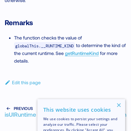
otherwise.
Remarks
The function checks the value of
to determine the kind of
globalThis.__RUNTIME_KIND
the current runtime. See
getRuntimeKind
for more
details.
Edit this page
×
PREVIOUS
NEXT
This website uses cookies
isUIRuntime
isWorkletFunction
We use cookies to persist your settings and
analyze our traffic. Please select your
preferences. By clicking "Accept All", you