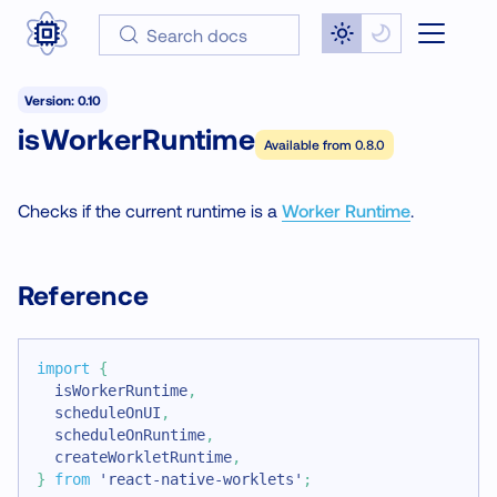
Search docs
Version: 0.10
isWorkerRuntime
Available from
0.8.0
Checks if the current runtime is a
Worker Runtime
.
Reference
import
{
  isWorkerRuntime
,
  scheduleOnUI
,
  scheduleOnRuntime
,
  createWorkletRuntime
,
}
from
'react-native-worklets'
;