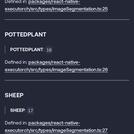
Defined in:
packages/react-native-
executorch/src/types/imageSegmentation.ts:25
POTTEDPLANT
POTTEDPLANT
:
16
Defined in:
packages/react-native-
executorch/src/types/imageSegmentation.ts:26
SHEEP
SHEEP
:
17
Defined in:
packages/react-native-
executorch/src/types/imageSegmentation.ts:27