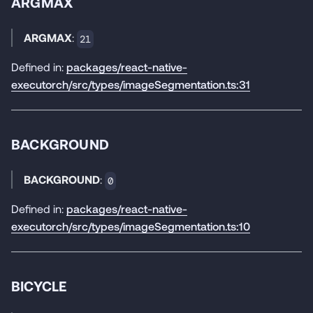
ARGMAX
ARGMAX
:
21
Defined in:
packages/react-native-
executorch/src/types/imageSegmentation.ts:31
BACKGROUND
BACKGROUND
:
0
Defined in:
packages/react-native-
executorch/src/types/imageSegmentation.ts:10
BICYCLE