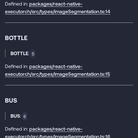
Defined in:
packages/react-native-
executorch/src/types/imageSegmentation.ts:14
BOTTLE
BOTTLE
:
5
Defined in:
packages/react-native-
executorch/src/types/imageSegmentation.ts:15
BUS
BUS
:
6
Defined in:
packages/react-native-
executorch/src/types/imageSegmentation.ts:16