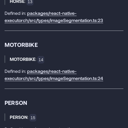
HORSE
:
13
Defined in:
packages/react-native-
executorch/src/types/imageSegmentation.ts:23
MOTORBIKE
MOTORBIKE
:
14
Defined in:
packages/react-native-
executorch/src/types/imageSegmentation.ts:24
PERSON
PERSON
:
15