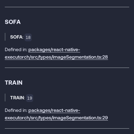
SOFA
SOFA
:
18
Defined in:
packages/react-native-
executorch/src/types/imageSegmentation.ts:28
TRAIN
TRAIN
:
19
Defined in:
packages/react-native-
executorch/src/types/imageSegmentation.ts:29