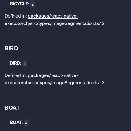
BICYCLE
:
2
Defined in:
packages/react-native-
executorch/src/types/imageSegmentation.ts:12
BIRD
BIRD
:
3
Defined in:
packages/react-native-
executorch/src/types/imageSegmentation.ts:13
BOAT
BOAT
:
4