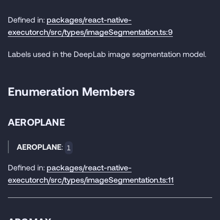
Defined in:
packages/react-native-
executorch/src/types/imageSegmentation.ts:9
Labels used in the DeepLab image segmentation model.
Enumeration Members
AEROPLANE
AEROPLANE
:
1
Defined in:
packages/react-native-
executorch/src/types/imageSegmentation.ts:11