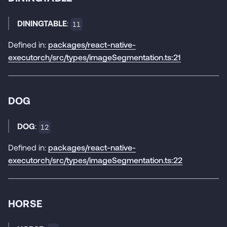
DININGTABLE
:
11
Defined in:
packages/react-native-
executorch/src/types/imageSegmentation.ts:21
DOG
DOG
:
12
Defined in:
packages/react-native-
executorch/src/types/imageSegmentation.ts:22
HORSE