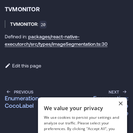
TVMONITOR
TVMONITOR
:
20
Defined in:
packages/react-native-
executorch/src/types/imageSegmentation.ts:30
Edit this page
PREVIOUS
NEXT
Enumeration:
Enumeration:
×
CocoLabel
RnExecutorchErrorCo
We value your privacy
de
We use cookies to persist your settings and
analyze our traffic. Please select your
preferences. By clicking "Accept All", you