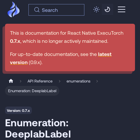
Search
This is documentation for
React Native ExecuTorch
0.7.x
, which is no longer actively maintained.
For up-to-date documentation, see the
latest
version
(
0.9.x
).
API Reference
enumerations
Enumeration: DeeplabLabel
Version: 0.7.x
Enumeration:
DeeplabLabel