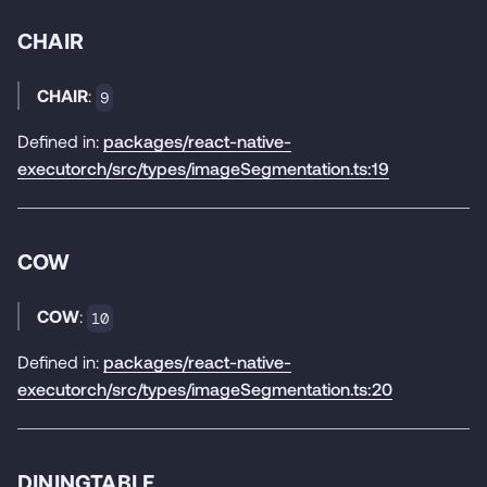
CHAIR
CHAIR
:
9
Defined in:
packages/react-native-
executorch/src/types/imageSegmentation.ts:19
COW
COW
:
10
Defined in:
packages/react-native-
executorch/src/types/imageSegmentation.ts:20
DININGTABLE