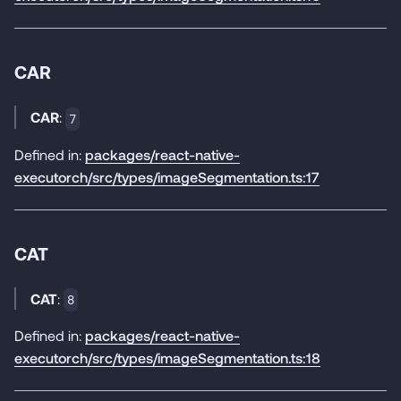
CAR
CAR
:
7
Defined in:
packages/react-native-
executorch/src/types/imageSegmentation.ts:17
CAT
CAT
:
8
Defined in:
packages/react-native-
executorch/src/types/imageSegmentation.ts:18