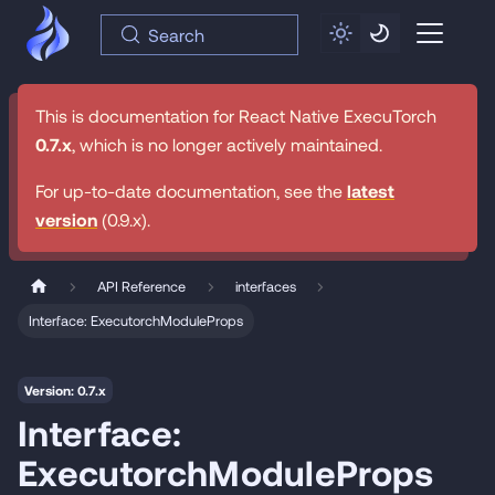
Search
This is documentation for
React Native ExecuTorch
0.7.x
, which is no longer actively maintained.
For up-to-date documentation, see the
latest
version
(
0.9.x
).
API Reference
interfaces
Interface: ExecutorchModuleProps
Version: 0.7.x
Interface:
ExecutorchModuleProps