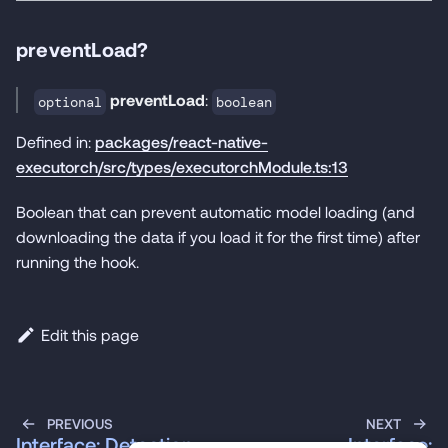
preventLoad?
preventLoad
:
optional
boolean
Defined in:
packages/react-native-
executorch/src/types/executorchModule.ts:13
Boolean that can prevent automatic model loading (and
downloading the data if you load it for the first time) after
running the hook.
Edit this page
PREVIOUS
NEXT
Interface: Detection
Interface: