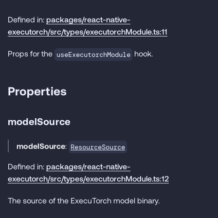
Defined in:
packages/react-native-
executorch/src/types/executorchModule.ts:11
Props for the
hook.
useExecutorchModule
Properties
modelSource
modelSource
:
ResourceSource
Defined in:
packages/react-native-
executorch/src/types/executorchModule.ts:12
The source of the ExecuTorch model binary.