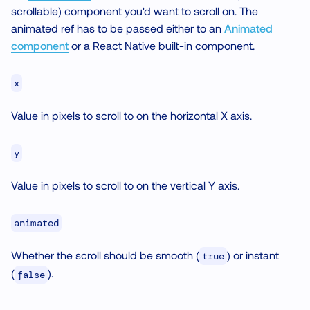
scrollable) component you'd want to scroll on. The
animated ref has to be passed either to an
Animated
component
or a React Native built-in component.
x
Value in pixels to scroll to on the horizontal X axis.
y
Value in pixels to scroll to on the vertical Y axis.
animated
Whether the scroll should be smooth (
) or instant
true
(
).
false