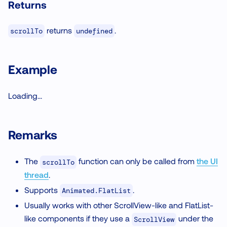
Returns
returns
.
scrollTo
undefined
Example
Loading...
Remarks
The
function can only be called from
the UI
scrollTo
thread
.
Supports
.
Animated.FlatList
Usually works with other ScrollView-like and FlatList-
like components if they use a
under the
ScrollView