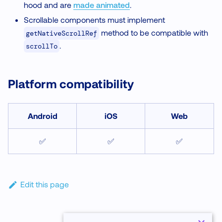
hood and are
made animated
.
Scrollable components must implement
method to be compatible with
getNativeScrollRef
.
scrollTo
Platform compatibility
Android
iOS
Web
✅
✅
✅
Edit this page