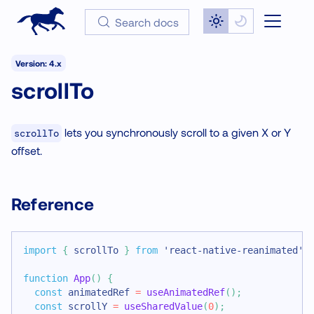
Search docs
Version: 4.x
scrollTo
lets you synchronously scroll to a given X or Y
scrollTo
offset.
Reference
import
{
 scrollTo 
}
from
'react-native-reanimated'
;
function
App
(
)
{
const
 animatedRef 
=
useAnimatedRef
(
)
;
const
 scrollY 
=
useSharedValue
(
0
)
;