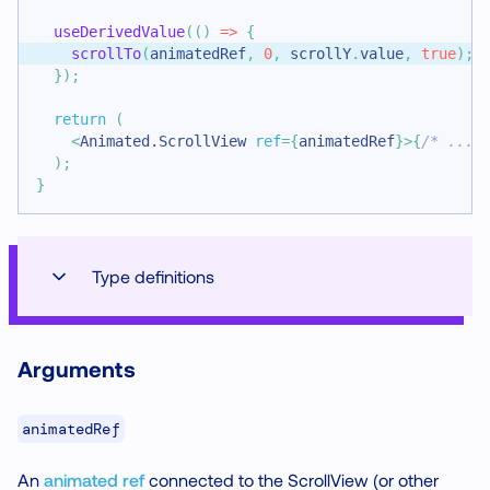
useDerivedValue
(
(
)
=>
{
scrollTo
(
animatedRef
,
0
,
 scrollY
.
value
,
true
)
;
}
)
;
return
(
<
Animated.ScrollView
ref
=
{
animatedRef
}
>
{
/* ... 
)
;
}
Type definitions
Arguments
animatedRef
An
animated ref
connected to the ScrollView (or other