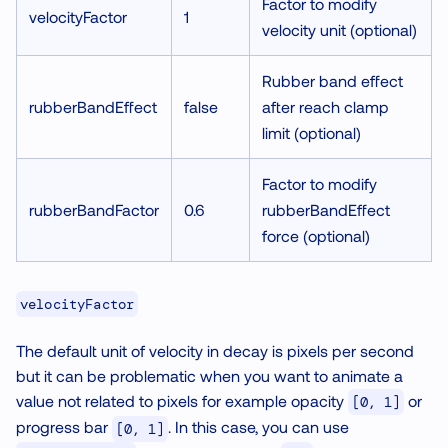
Factor to modify
velocityFactor
1
velocity unit (optional)
Rubber band effect
rubberBandEffect
false
after reach clamp
limit (optional)
Factor to modify
rubberBandFactor
0.6
rubberBandEffect
force (optional)
velocityFactor
The default unit of velocity in decay is pixels per second
but it can be problematic when you want to animate a
value not related to pixels for example opacity
or
[0, 1]
progress bar
. In this case, you can use
[0, 1]