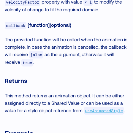
property with value
to modify the
velocityFactor
< 1
velocity of change to fit the required domain.
[function](optional)
callback
The provided function will be called when the animation is
complete. In case the animation is cancelled, the callback
will receive
as the argument, otherwise it will
false
receive
.
true
Returns
This method returns an animation object. It can be either
assigned directly to a Shared Value or can be used as a
value for a style object returned from
.
useAnimatedStyle