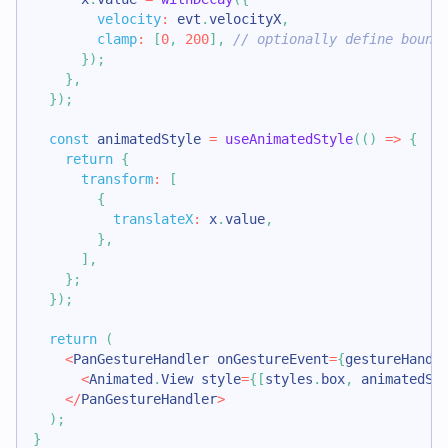
velocity
:
 evt
.
velocityX
,
clamp
:
[
0
,
200
]
,
// optionally define bound
}
)
;
}
,
}
)
;
const
 animatedStyle 
=
useAnimatedStyle
(
(
)
=>
{
return
{
transform
:
[
{
translateX
:
 x
.
value
,
}
,
]
,
}
;
}
)
;
return
(
<
PanGestureHandler
 onGestureEvent
=
{
gestureHandl
<
Animated
.
View
 style
=
{
[
styles
.
box
,
 animatedSt
<
/
PanGestureHandler
>
)
;
}