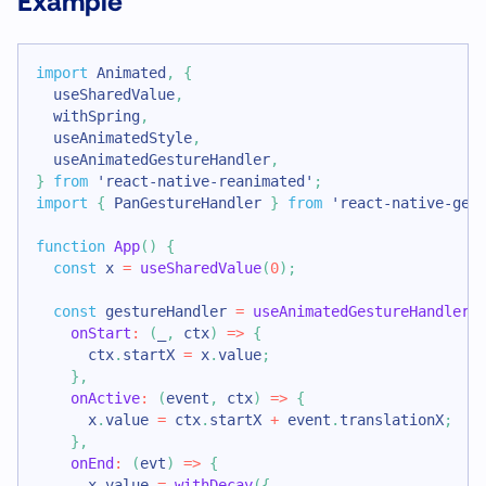
Example
import
Animated
,
{
  useSharedValue
,
  withSpring
,
  useAnimatedStyle
,
  useAnimatedGestureHandler
,
}
from
'react-native-reanimated'
;
import
{
PanGestureHandler
}
from
'react-native-ges
function
App
(
)
{
const
 x 
=
useSharedValue
(
0
)
;
const
 gestureHandler 
=
useAnimatedGestureHandler
(
onStart
:
(
_
,
 ctx
)
=>
{
      ctx
.
startX
=
 x
.
value
;
}
,
onActive
:
(
event
,
 ctx
)
=>
{
      x
.
value
=
 ctx
.
startX
+
 event
.
translationX
;
}
,
onEnd
:
(
evt
)
=>
{
      x
.
value
=
withDecay
(
{