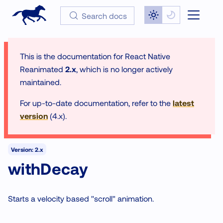
Search docs
This is the documentation for
React Native
Reanimated
2.x
, which is no longer actively
maintained.
For up-to-date documentation, refer to the
latest
version
(
4.x
).
Version: 2.x
withDecay
Starts a velocity based "scroll" animation.