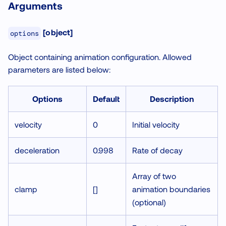
Arguments
[object]
options
Object containing animation configuration. Allowed
parameters are listed below:
Options
Default
Description
velocity
0
Initial velocity
deceleration
0.998
Rate of decay
Array of two
clamp
[]
animation boundaries
(optional)