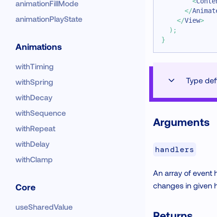
<
Conte
animationFillMode
</
Animat
animationPlayState
</
View
>
)
;
}
Animations
withTiming
Type defi
withSpring
withDecay
withSequence
Arguments
withRepeat
withDelay
handlers
withClamp
An array of event
changes in given h
Core
useSharedValue
Returns