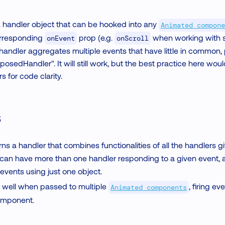
a handler object that can be hooked into any
Animated compone
orresponding
prop (e.g.
when working with sc
onEvent
onScroll
andler aggregates multiple events that have little in common, p
posedHandler". It will still work, but the best practice here wou
for code clarity.
s
ns a handler that combines functionalities of all the handlers 
 can have more than one handler responding to a given event, 
 events using just one object.
work well when passed to multiple
, firing e
Animated components
omponent.