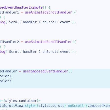
sedEventHandlerExample
(
)
{
llHandler1 
=
useAnimatedScrollHandler
(
{
)
{
log
(
'Scroll handler 1 onScroll event'
)
;
llHandler2 
=
useAnimatedScrollHandler
(
{
)
{
log
(
'Scroll handler 2 onScroll event'
)
;
edHandler 
=
useComposedEventHandler
(
[
ndler1
,
ndler2
,
e
=
{
styles
.
container
}
>
d.ScrollView
style
=
{
styles
.
scroll
}
onScroll
=
{
composedHan