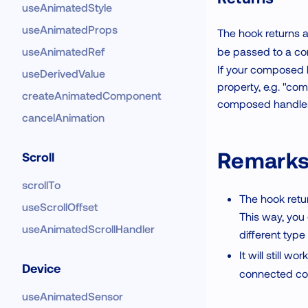
useAnimatedStyle
useAnimatedProps
The hook returns 
be passed to a c
useAnimatedRef
If your composed h
useDerivedValue
property, e.g. "com
createAnimatedComponent
composed handlers 
cancelAnimation
Remark
Scroll
scrollTo
The hook retur
useScrollOffset
This way, you
useAnimatedScrollHandler
different type
It will still 
Device
connected c
useAnimatedSensor