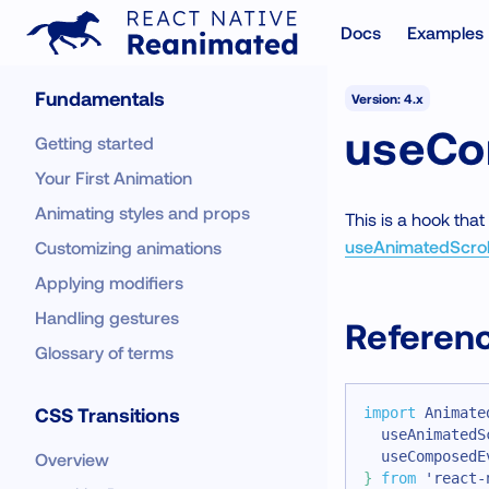
Docs
Examples
Fundamentals
Version: 4.x
useCo
Getting started
Your First Animation
Animating styles and props
This is a hook tha
useAnimatedScrol
Customizing animations
Applying modifiers
Handling gestures
Referen
Glossary of terms
CSS Transitions
import
Animate
  useAnimatedS
  useComposedE
Overview
}
from
'react-