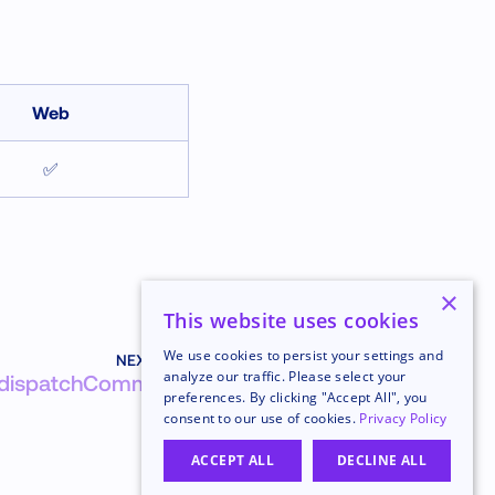
Web
✅
×
This website uses cookies
We use cookies to persist your settings and
NEXT
analyze our traffic. Please select your
dispatchCommand
preferences. By clicking "Accept All", you
consent to our use of cookies.
Privacy Policy
ACCEPT ALL
DECLINE ALL