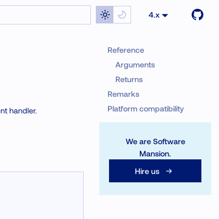
4.x
Reference
Arguments
Returns
Remarks
Platform compatibility
nt handler.
We are Software
Mansion.
Hire us