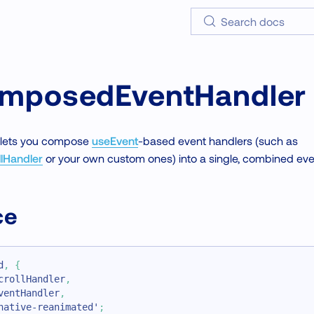
Search docs
mposedEventHandler
t lets you compose
useEvent
-based event handlers (such as
lHandler
or your own custom ones) into a single, combined eve
ce
d
,
{
crollHandler
,
ventHandler
,
native-reanimated'
;