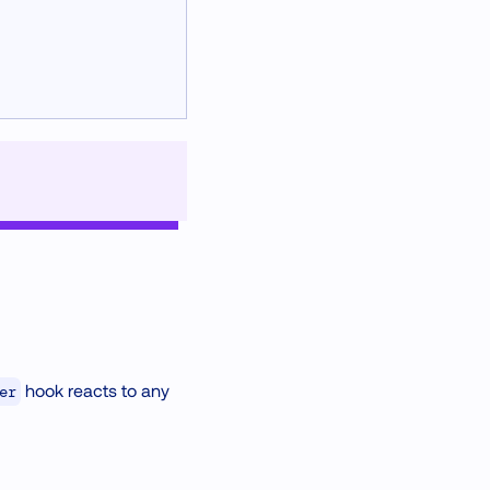
hook reacts to any
er