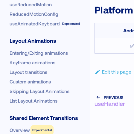
useReducedMotion
Platform
ReducedMotionConfig
useAnimatedKeyboard
Deprecated
Andr
Layout Animations
Entering/Exiting animations
Keyframe animations
Edit this page
Layout transitions
Custom animations
Skipping Layout Animations
PREVIOUS
List Layout Animations
useHandler
Shared Element Transitions
Overview
Experimental