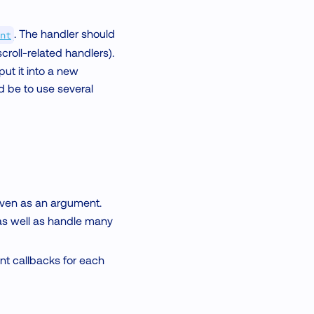
. The handler should
nt
roll-related handlers).
ut it into a new
ld be to use several
given as an argument.
as well as handle many
vent callbacks for each