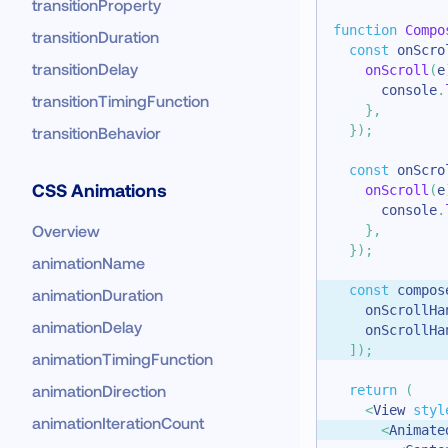
transitionProperty
function
Compo
transitionDuration
const
 onScro
transitionDelay
onScroll
(
e
console
.
transitionTimingFunction
}
,
}
)
;
transitionBehavior
const
 onScro
CSS Animations
onScroll
(
e
console
.
Overview
}
,
}
)
;
animationName
const
 compos
animationDuration
    onScrollHa
animationDelay
    onScrollHa
]
)
;
animationTimingFunction
animationDirection
return
(
<
View
styl
animationIterationCount
<
Animate