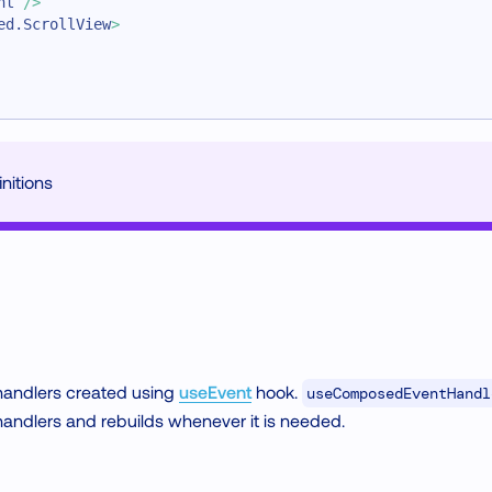
nt
/>
ed.ScrollView
>
nitions
 handlers created using
useEvent
hook.
useComposedEventHandl
andlers and rebuilds whenever it is needed.