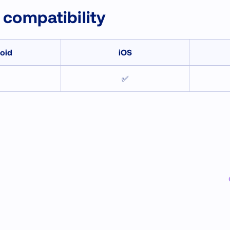
 compatibility
oid
iOS
✅
✅