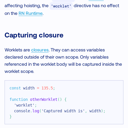
affecting hoisting, the
directive has no effect
'worklet'
on the
RN Runtime
.
Capturing closure
Worklets are
closures
. They can access variables
declared outside of their own scope. Only variables
referenced in the worklet body will be captured inside the
worklet scope.
const
 width 
=
135.5
;
function
otherWorklet
(
)
{
'worklet'
;
console
.
log
(
'Captured width is'
,
 width
)
;
}