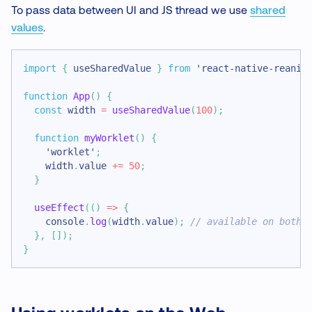
To pass data between UI and JS thread we use
shared
values
.
import
{
 useSharedValue 
}
from
'react-native-reanim
function
App
(
)
{
const
 width 
=
useSharedValue
(
100
)
;
function
myWorklet
(
)
{
'worklet'
;
    width
.
value
+=
50
;
}
useEffect
(
(
)
=>
{
console
.
log
(
width
.
value
)
;
// available on both 
}
,
[
]
)
;
}