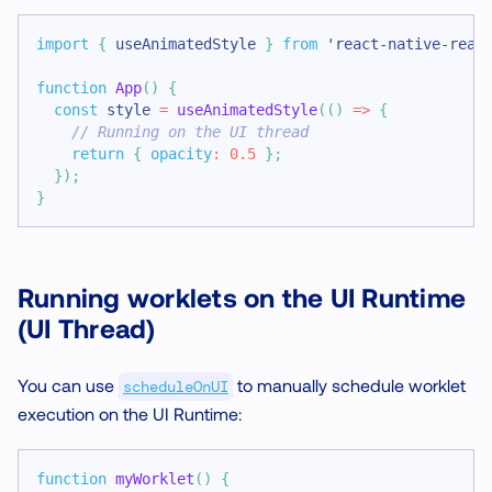
import
{
 useAnimatedStyle 
}
from
'react-native-rean
function
App
(
)
{
const
 style 
=
useAnimatedStyle
(
(
)
=>
{
// Running on the UI thread
return
{
opacity
:
0.5
}
;
}
)
;
}
Running worklets on the UI Runtime
(UI Thread)
You can use
to manually schedule worklet
scheduleOnUI
execution on the UI Runtime:
function
myWorklet
(
)
{