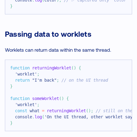
}
Passing data to worklets
Worklets can return data within the same thread.
function
returningWorklet
(
)
{
'worklet'
;
return
"I'm back"
;
// on the UI thread
}
function
someWorklet
(
)
{
'worklet'
;
const
 what 
=
returningWorklet
(
)
;
// still on the 
console
.
log
(
'On the UI thread, other worklet says
}