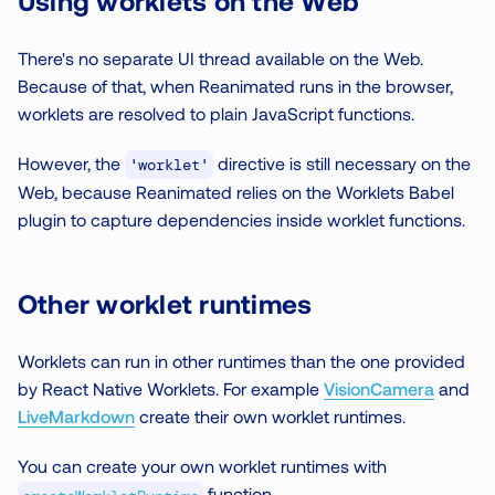
Using worklets on the Web
There's no separate UI thread available on the Web.
Because of that, when Reanimated runs in the browser,
worklets are resolved to plain JavaScript functions.
However, the
directive is still necessary on the
'worklet'
Web, because Reanimated relies on the Worklets Babel
plugin to capture dependencies inside worklet functions.
Other worklet runtimes
Worklets can run in other runtimes than the one provided
by React Native Worklets. For example
VisionCamera
and
LiveMarkdown
create their own worklet runtimes.
You can create your own worklet runtimes with
function.