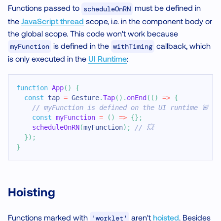
Functions passed to
must be defined in
scheduleOnRN
the
JavaScript thread
scope, i.e. in the component body or
the global scope. This code won't work because
is defined in the
callback, which
myFunction
withTiming
is only executed in the
UI Runtime
:
function
App
(
)
{
const
 tap 
=
Gesture
.
Tap
(
)
.
onEnd
(
(
)
=>
{
// myFunction is defined on the UI runtime 🚨
const
myFunction
=
(
)
=>
{
}
;
scheduleOnRN
(
myFunction
)
;
// 💥
}
)
;
}
Hoisting
Functions marked with
aren't
hoisted
. Besides
'worklet'