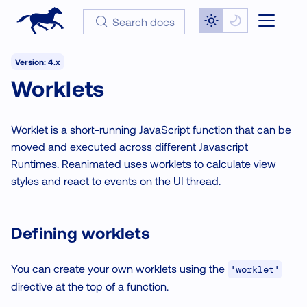
Search docs
Version: 4.x
Worklets
Worklet is a short-running JavaScript function that can be
moved and executed across different Javascript
Runtimes. Reanimated uses worklets to calculate view
styles and react to events on the UI thread.
Defining worklets
You can create your own worklets using the
'worklet'
directive at the top of a function.