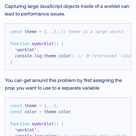
Capturing large JavaScript objects inside of a worklet can
lead to performance issues.
const
 theme 
=
{
...
}
;
// theme is a large object
function
myWorklet
(
)
{
'worklet'
;
console
.
log
(
theme
.
color
)
;
// 🚨 referenced `color
}
You can get around this problem by first assigning the
prop you want to use to a separate variable.
const
 theme 
=
{
...
}
;
const
 color 
=
 theme
.
color
;
function
myWorklet
(
)
{
'worklet'
;
console
.
log
(
color
)
;
// ✅ captured only `color`