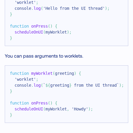
'worklet'
;
console
.
log
(
'Hello from the UI thread'
)
;
}
function
onPress
(
)
{
scheduleOnUI
(
myWorklet
)
;
}
You can pass arguments to worklets.
function
myWorklet
(
greeting
)
{
'worklet'
;
console
.
log
(
`
${
greeting
}
 from the UI thread
`
)
;
}
function
onPress
(
)
{
scheduleOnUI
(
myWorklet
,
'Howdy'
)
;
}