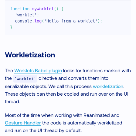
function
myWorklet
(
)
{
'worklet'
;
console
.
log
(
'Hello from a worklet'
)
;
}
Workletization
The
Worklets Babel plugin
looks for functions marked with
the
directive and converts them into
'worklet'
serializable objects. We call this process
workletization
.
These objects can then be copied and run over on the UI
thread.
Most of the time when working with Reanimated and
Gesture Handler
the code is automatically workletized
and run on the UI thread by default.