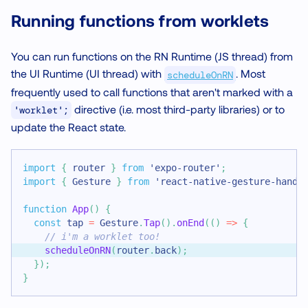
Running functions from worklets
You can run functions on the RN Runtime (JS thread) from
the UI Runtime (UI thread) with
. Most
scheduleOnRN
frequently used to call functions that aren't marked with a
directive (i.e. most third-party libraries) or to
'worklet';
update the React state.
import
{
 router 
}
from
'expo-router'
;
import
{
Gesture
}
from
'react-native-gesture-handl
function
App
(
)
{
const
 tap 
=
Gesture
.
Tap
(
)
.
onEnd
(
(
)
=>
{
// i'm a worklet too!
scheduleOnRN
(
router
.
back
)
;
}
)
;
}