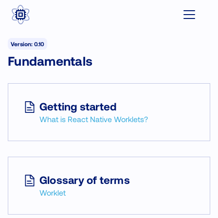
Version: 0.10
Fundamentals
Getting started
What is React Native Worklets?
Glossary of terms
Worklet