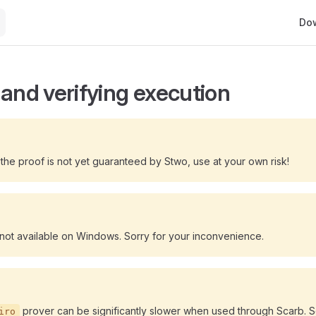
Main
Do
 and verifying execution
he proof is not yet guaranteed by Stwo, use at your own risk!
 not available on Windows. Sorry for your inconvenience.
prover can be significantly slower when used through Scarb. 
iro