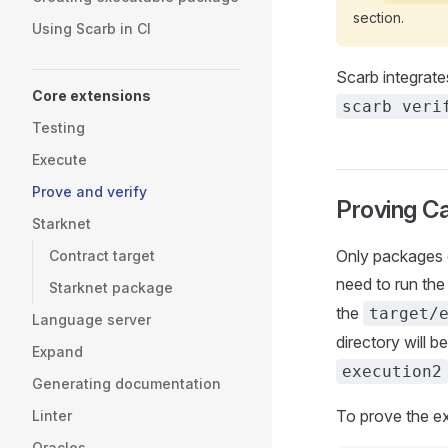
section.
Using Scarb in CI
Scarb integrate
Core extensions
scarb veri
Testing
Execute
Prove and verify
Proving Ca
Starknet
Only packages 
Contract target
need to run th
Starknet package
the
target/
Language server
directory will 
Expand
execution2
Generating documentation
To prove the ex
Linter
Oracles