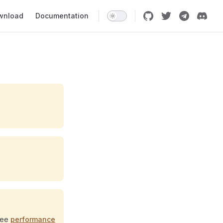
 Navigation
wnload
Documentation
See
performance