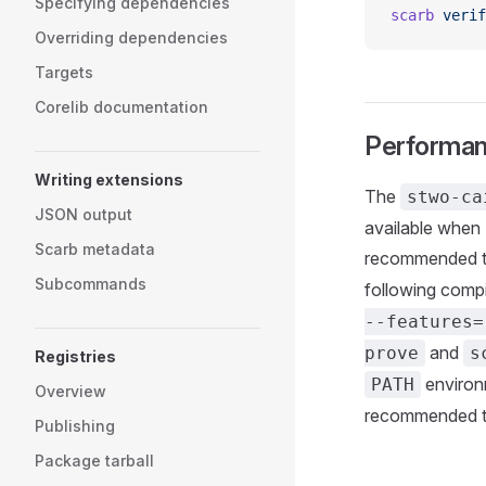
Specifying dependencies
scarb
 verif
Overriding dependencies
Targets
Corelib documentation
Performa
Writing extensions
The
stwo-ca
JSON output
available when 
Scarb metadata
recommended t
Subcommands
following compi
--features=
and
prove
s
Registries
environ
PATH
Overview
recommended t
Publishing
Package tarball