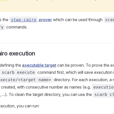
s the
prover
which can be used through
stwo-cairo
sca
commands.
fy
iro execution
defining the
executable target
can be proven. To prove the e
e
command first, which will save execution 
scarb execute
directory. For each execution, a
execute/<target name>
be created, with consecutive number as names (e.g.
executio
, ...). To clean the target directory, you can use the
scarb c
ecution, you can run: