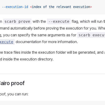
 --execution-id
 <
index
 of
 the
 relevant
 executio
n
>
un
with the
flag, which will run 
scarb prove
--execute
and automatically before proving the execution for you. Wh
g, you can specify the same arguments as for
scarb execu
documentation for more information.
xecute
e trace files inside the execution folder will be generated, and
ced inside the execution directory.
Cairo proof
roof, you can run: