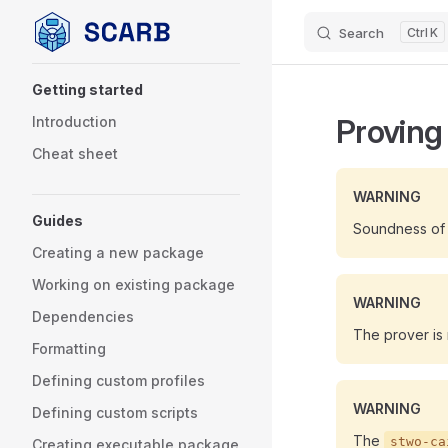
Search
K
Skip to content
Sidebar Navigation
Getting started
Proving
Introduction
Cheat sheet
WARNING
Guides
Soundness of t
Creating a new package
Working on existing package
WARNING
Dependencies
The prover is
Formatting
Defining custom profiles
WARNING
Defining custom scripts
The
stwo-ca
Creating executable package