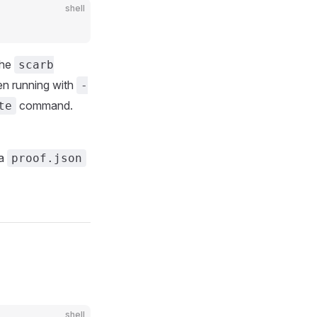
shell
the
scarb
en running with
-
command.
te
 a
proof.json
shell