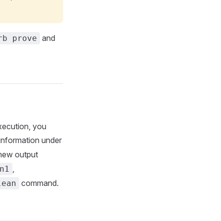
and
rb prove
xecution, you
information under
 new output
,
n1
command.
lean