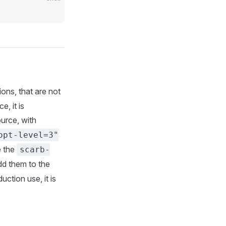
ions, that are not
, it is
urce, with
opt-level=3"
e the
scarb-
add them to the
uction use, it is