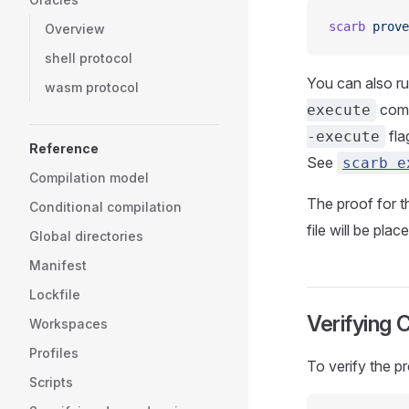
scarb
 prove
Overview
shell protocol
You can also r
wasm protocol
comm
execute
fla
-execute
Reference
See
scarb e
Compilation model
The proof for th
Conditional compilation
file will be pla
Global directories
Manifest
Lockfile
Verifying 
Workspaces
Profiles
To verify the p
Scripts