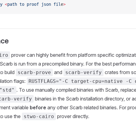
y
 <
path
 to
 proof
 json
 fil
e
>
nce
prover can highly benefit from platform specific optimizat
iro
Scarb is run from a precompiled binary. For the best performance
o build
and
crates from so
scarb-prove
scarb-verify
lation flags:
RUSTFLAGS="-C target-cpu=native -C 
. To use manually compiled binaries with Scarb, replac
"std"
binaries in the Scarb installation directory, or 
carb-verify
ment variable
before
any other Scarb related binaries. For prod
o use the
prover directly.
stwo-cairo