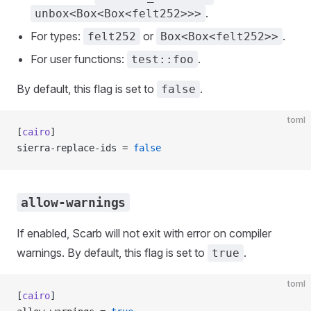
.
unbox<Box<Box<felt252>>>
For types:
or
.
felt252
Box<Box<felt252>>
For user functions:
.
test::foo
By default, this flag is set to
.
false
toml
[
cairo
]
sierra-replace-ids = 
false
allow-warnings
If enabled, Scarb will not exit with error on compiler
warnings. By default, this flag is set to
.
true
toml
[
cairo
]