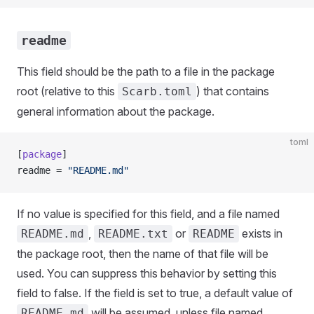
readme
This field should be the path to a file in the package
root (relative to this
) that contains
Scarb.toml
general information about the package.
toml
[
package
]
readme = 
"README.md"
If no value is specified for this field, and a file named
,
or
exists in
README.md
README.txt
README
the package root, then the name of that file will be
used. You can suppress this behavior by setting this
field to false. If the field is set to true, a default value of
will be assumed, unless file named
README.md