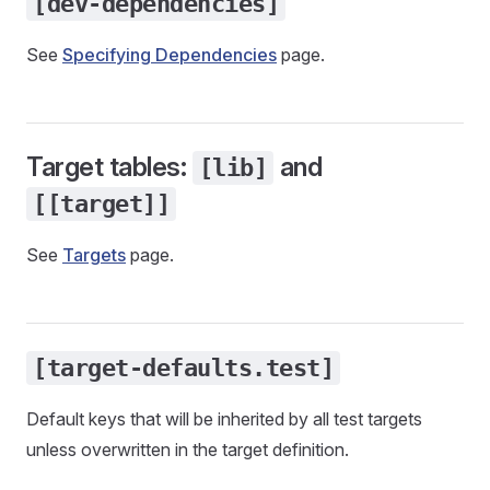
[dev-dependencies]
See
Specifying Dependencies
page.
Target tables:
and
[lib]
[[target]]
See
Targets
page.
[target-defaults.test]
Default keys that will be inherited by all test targets
unless overwritten in the target definition.