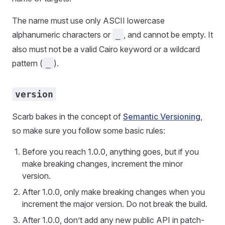
The name must use only ASCII lowercase
alphanumeric characters or
, and cannot be empty. It
_
also must not be a valid Cairo keyword or a wildcard
pattern (
).
_
version
Scarb bakes in the concept of
Semantic Versioning
,
so make sure you follow some basic rules:
Before you reach 1.0.0, anything goes, but if you
make breaking changes, increment the minor
version.
After 1.0.0, only make breaking changes when you
increment the major version. Do not break the build.
After 1.0.0, don’t add any new public API in patch-