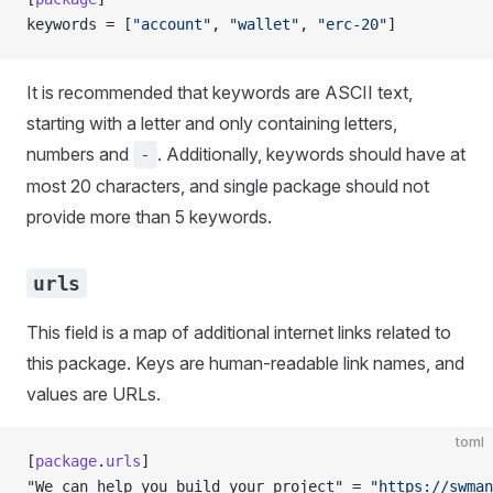
keywords = [
"account"
, 
"wallet"
, 
"erc-20"
]
It is recommended that keywords are ASCII text,
starting with a letter and only containing letters,
numbers and
. Additionally, keywords should have at
-
most 20 characters, and single package should not
provide more than 5 keywords.
urls
This field is a map of additional internet links related to
this package. Keys are human-readable link names, and
values are URLs.
toml
[
package
.
urls
]
"We can help you build your project" = 
"https://swman