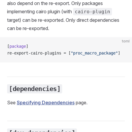
also depend on the re-export. Only packages
implementing cairo plugin (with
cairo-plugin
target) can be re-exported. Only direct dependencies
can be re-exported.
toml
[
package
]
re-export-cairo-plugins = [
"proc_macro_package"
]
[dependencies]
See
Specifying Dependencies
page.