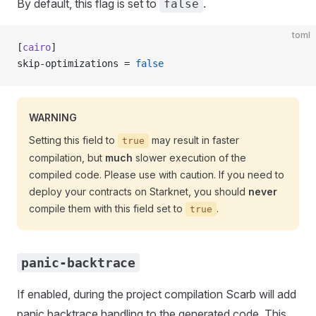
By default, this flag is set to
.
false
toml
[
cairo
]
skip-optimizations = 
false
WARNING
Setting this field to
may result in faster
true
compilation, but
much
slower execution of the
compiled code. Please use with caution. If you need to
deploy your contracts on Starknet, you should
never
compile them with this field set to
.
true
panic-backtrace
If enabled, during the project compilation Scarb will add
panic backtrace handling to the generated code. This