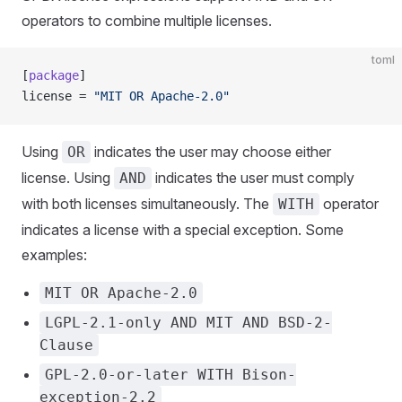
operators to combine multiple licenses.
toml
[
package
]
license = 
"MIT OR Apache-2.0"
Using
indicates the user may choose either
OR
license. Using
indicates the user must comply
AND
with both licenses simultaneously. The
operator
WITH
indicates a license with a special exception. Some
examples:
MIT OR Apache-2.0
LGPL-2.1-only AND MIT AND BSD-2-
Clause
GPL-2.0-or-later WITH Bison-
exception-2.2