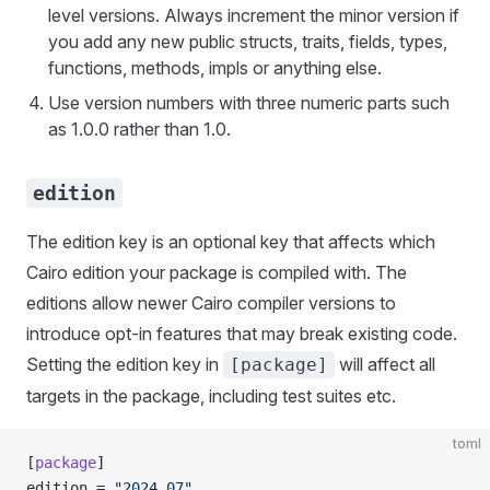
level versions. Always increment the minor version if
you add any new public structs, traits, fields, types,
functions, methods, impls or anything else.
Use version numbers with three numeric parts such
as 1.0.0 rather than 1.0.
edition
The edition key is an optional key that affects which
Cairo edition your package is compiled with. The
editions allow newer Cairo compiler versions to
introduce opt-in features that may break existing code.
Setting the edition key in
will affect all
[package]
targets in the package, including test suites etc.
toml
[
package
]
edition = 
"2024_07"