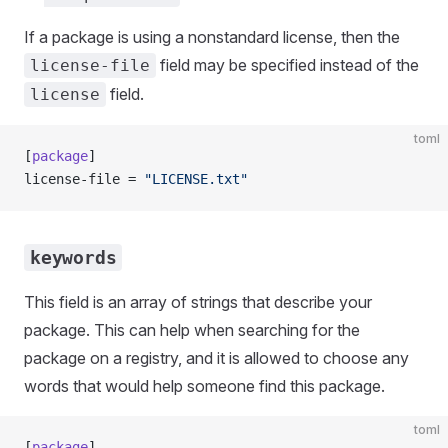
If a package is using a nonstandard license, then the
field may be specified instead of the
license-file
field.
license
toml
[
package
]
license-file = 
"LICENSE.txt"
keywords
This field is an array of strings that describe your
package. This can help when searching for the
package on a registry, and it is allowed to choose any
words that would help someone find this package.
toml
[
package
]