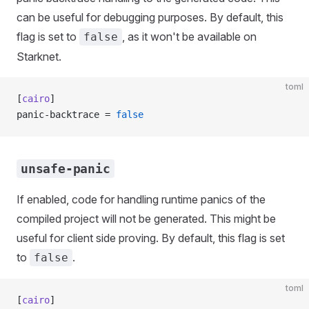
can be useful for debugging purposes. By default, this
flag is set to
, as it won't be available on
false
Starknet.
toml
[
cairo
]
panic-backtrace = 
false
unsafe-panic
If enabled, code for handling runtime panics of the
compiled project will not be generated. This might be
useful for client side proving. By default, this flag is set
to
.
false
toml
[
cairo
]