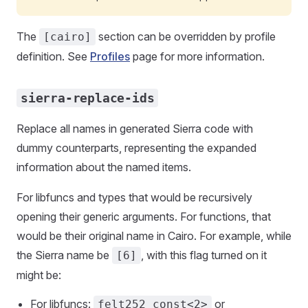
The
section can be overridden by profile
[cairo]
definition. See
Profiles
page for more information.
sierra-replace-ids
Replace all names in generated Sierra code with
dummy counterparts, representing the expanded
information about the named items.
For libfuncs and types that would be recursively
opening their generic arguments. For functions, that
would be their original name in Cairo. For example, while
the Sierra name be
, with this flag turned on it
[6]
might be:
For libfuncs:
or
felt252_const<2>