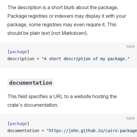
The description is a short blurb about the package.
Package registries or indexers may display it with your
package, some registries may even require it. This
should be plain text (not Markdown).
toml
[
package
]
description = 
"A short description of my package."
documentation
This field specifies a URL to a website hosting the
crate's documentation.
toml
[
package
]
documentation = 
"https://john.github.io/cairo-package