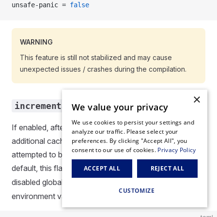
unsafe-panic = 
false
WARNING
This feature is still not stabilized and may cause
unexpected issues / crashes during the compilation.
×
incremental
We value your privacy
We use cookies to persist your settings and
If enabled, after project compilation, Scarb will emit
analyze our traffic. Please select your
additional cache artifacts. These artifacts will be
preferences. By clicking "Accept All", you
consent to our use of cookies.
Privacy Policy
attempted to be reused in subsequent builds. By
default, this flag is set to
. This can also be
true
ACCEPT ALL
REJECT ALL
disabled globally via
SCARB_INCREMENTAL
CUSTOMIZE
environment variable.