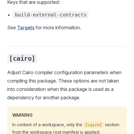
Keys that are supported:
build-external-contracts
See
Targets
for more information.
[cairo]
Adjust Cairo compiler configuration parameters when
compiling this package. These options are not taken
into consideration when this package is used as a
dependency for another package.
WARNING
In context of a workspace, only the
section
[cairo]
from the workspace root manifest is applied.