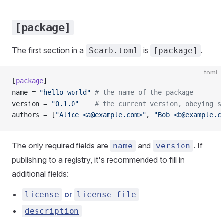
[package]
The first section in a
is
.
Scarb.toml
[package]
toml
[
package
]
name = 
"hello_world"
 # the name of the package
version = 
"0.1.0"
    # the current version, obeying s
authors = [
"Alice <
a@example.com
>"
, 
"Bob <
b@example.c
The only required fields are
and
. If
name
version
publishing to a registry, it's recommended to fill in
additional fields:
or
license
license_file
description