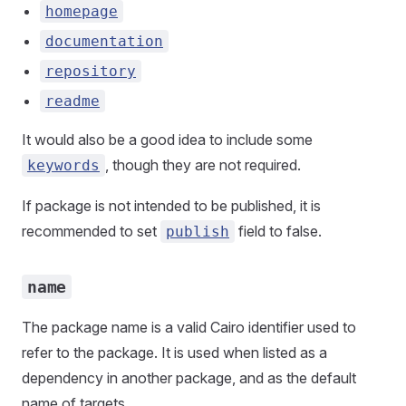
homepage
documentation
repository
readme
It would also be a good idea to include some
, though they are not required.
keywords
If package is not intended to be published, it is
recommended to set
field to false.
publish
name
The package name is a valid Cairo identifier used to
refer to the package. It is used when listed as a
dependency in another package, and as the default
name of targets.