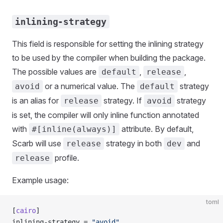
inlining-strategy
This field is responsible for setting the inlining strategy
to be used by the compiler when building the package.
The possible values are
,
,
default
release
or a numerical value. The
strategy
avoid
default
is an alias for
strategy. If
strategy
release
avoid
is set, the compiler will only inline function annotated
with
attribute. By default,
#[inline(always)]
Scarb will use
strategy in both
and
release
dev
profile.
release
Example usage:
toml
[
cairo
]
inlining-strategy = 
"avoid"