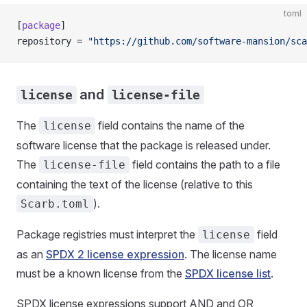
toml
[
package
]
repository = 
"https://github.com/software-mansion/sca
and
license
license-file
The
field contains the name of the
license
software license that the package is released under.
The
field contains the path to a file
license-file
containing the text of the license (relative to this
).
Scarb.toml
Package registries must interpret the
field
license
as an
SPDX 2 license expression
. The license name
must be a known license from the
SPDX license list
.
SPDX license expressions support AND and OR