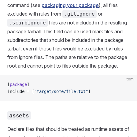
command (see
packaging your package
), all files
excluded with rules from
or
.gitignore
files are not included in the resulting
.scarbignore
package tarball. This field can be used mark files and
subdirectories that should be included in the package
tarball, even if those files would be excluded by rules
from ignore files. The paths are relative to the package
root and cannot point to files outside the package.
toml
[
package
]
include = [
"target/some/file.txt"
]
assets
Declare files that should be treated as runtime assets of