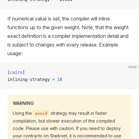
If numerical value is set, the compiler will inline
functions up to the given weight. Note, that the weight
exact definition is a compiler implementation detail and
is subject to changes with every release. Example
usage:
toml
[
cairo
]
inlining-strategy = 
18
WARNING
Using the
strategy may result in faster
avoid
compilation, but slower execution of the compiled
code. Please use with caution. If you need to deploy
your contracts on Starknet, it is recommended to use