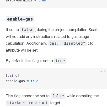
allow-warnings = 
true
enable-gas
If set to
, during the project compilation Scarb
false
will not add any instructions related to gas usage
calculation. Additionally,
cfg
gas: "disabled"
attribute will be set.
By default, this flag is set to
.
true
toml
[
cairo
]
enable-gas = 
true
This flag cannot be set to
while compiling the
false
target.
starknet-contract