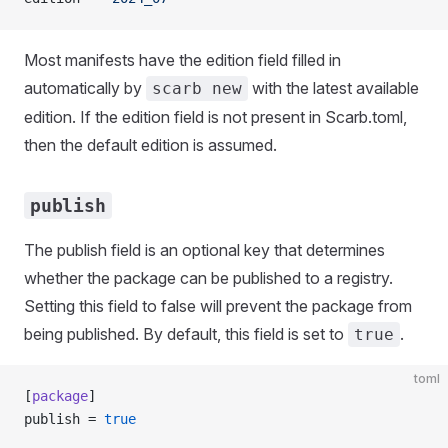
Most manifests have the edition field filled in
automatically by
with the latest available
scarb new
edition. If the edition field is not present in Scarb.toml,
then the default edition is assumed.
publish
The publish field is an optional key that determines
whether the package can be published to a registry.
Setting this field to false will prevent the package from
being published. By default, this field is set to
.
true
toml
[
package
]
publish = 
true