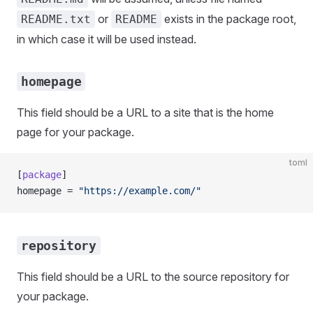
or
exists in the package root,
README.txt
README
in which case it will be used instead.
homepage
This field should be a URL to a site that is the home
page for your package.
toml
[
package
]
homepage = 
"https://example.com/"
repository
This field should be a URL to the source repository for
your package.