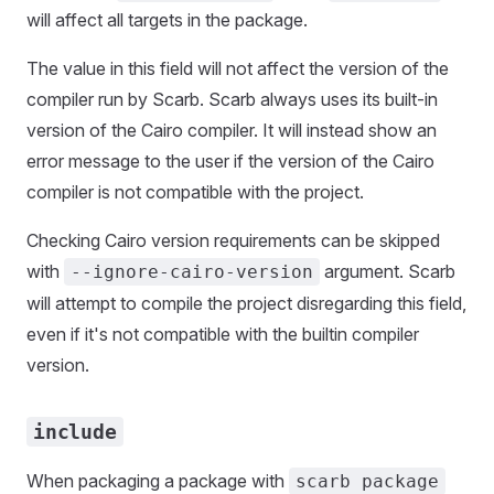
will affect all targets in the package.
The value in this field will not affect the version of the
compiler run by Scarb. Scarb always uses its built-in
version of the Cairo compiler. It will instead show an
error message to the user if the version of the Cairo
compiler is not compatible with the project.
Checking Cairo version requirements can be skipped
with
argument. Scarb
--ignore-cairo-version
will attempt to compile the project disregarding this field,
even if it's not compatible with the builtin compiler
version.
include
When packaging a package with
scarb package