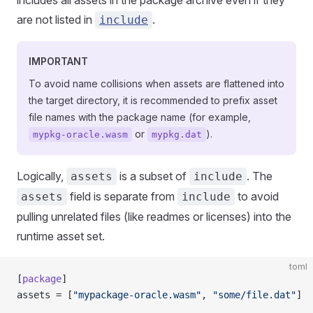
includes all assets in the package archive even if they
are not listed in
.
include
IMPORTANT
To avoid name collisions when assets are flattened into
the target directory, it is recommended to prefix asset
file names with the package name (for example,
or
).
mypkg-oracle.wasm
mypkg.dat
Logically,
is a subset of
. The
assets
include
field is separate from
to avoid
assets
include
pulling unrelated files (like readmes or licenses) into the
runtime asset set.
toml
[
package
]
assets = [
"mypackage-oracle.wasm"
, 
"some/file.dat"
]