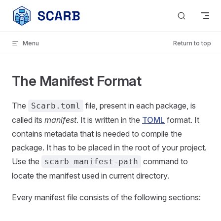
Skip to content
Menu
Return to top
The Manifest Format
The
file, present in each package, is
Scarb.toml
called its
manifest
. It is written in the
TOML
format. It
contains metadata that is needed to compile the
package. It has to be placed in the root of your project.
Use the
command to
scarb manifest-path
locate the manifest used in current directory.
Every manifest file consists of the following sections: