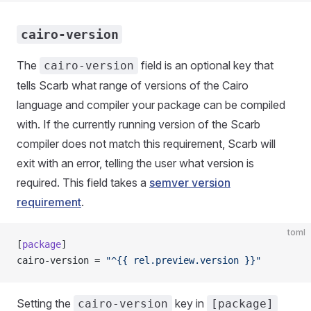
cairo-version
The
field is an optional key that
cairo-version
tells Scarb what range of versions of the Cairo
language and compiler your package can be compiled
with. If the currently running version of the Scarb
compiler does not match this requirement, Scarb will
exit with an error, telling the user what version is
required. This field takes a
semver version
requirement
.
toml
[
package
]
cairo-version = 
"^{{ rel.preview.version }}"
Setting the
key in
cairo-version
[package]