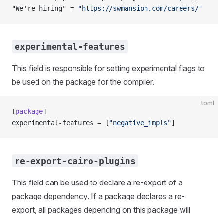
"We're hiring" = 
"https://swmansion.com/careers/"
experimental-features
This field is responsible for setting experimental flags to
be used on the package for the compiler.
toml
[
package
]
experimental-features = [
"negative_impls"
]
re-export-cairo-plugins
This field can be used to declare a re-export of a
package dependency. If a package declares a re-
export, all packages depending on this package will