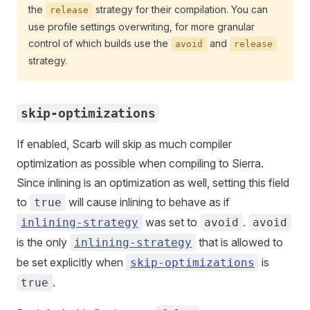
the
strategy for their compilation. You can
release
use profile settings overwriting, for more granular
control of which builds use the
and
avoid
release
strategy.
skip-optimizations
If enabled, Scarb will skip as much compiler
optimization as possible when compiling to Sierra.
Since inlining is an optimization as well, setting this field
to
will cause inlining to behave as if
true
was set to
.
inlining-strategy
avoid
avoid
is the only
that is allowed to
inlining-strategy
be set explicitly when
is
skip-optimizations
.
true