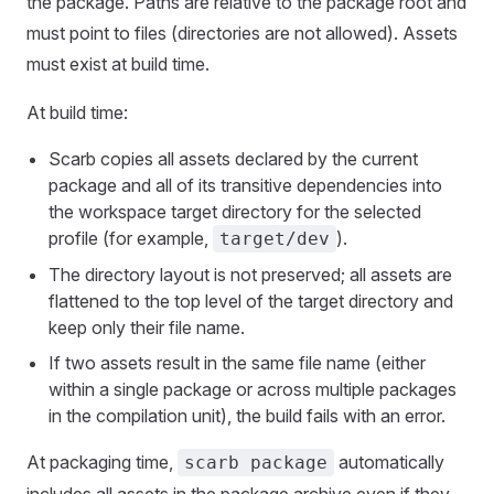
the package. Paths are relative to the package root and
must point to files (directories are not allowed). Assets
must exist at build time.
At build time:
Scarb copies all assets declared by the current
package and all of its transitive dependencies into
the workspace target directory for the selected
profile (for example,
).
target/dev
The directory layout is not preserved; all assets are
flattened to the top level of the target directory and
keep only their file name.
If two assets result in the same file name (either
within a single package or across multiple packages
in the compilation unit), the build fails with an error.
At packaging time,
automatically
scarb package