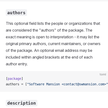
authors
This optional field lists the people or organizations that
are considered the "authors" of the package. The
exact meaning is open to interpretation - it may list the
original primary authors, current maintainers, or owners
of the package. An optional email address may be
included within angled brackets at the end of each
author entry.
toml
[
package
]
authors = [
"Software Mansion <
contact@swmansion.com
>"
description