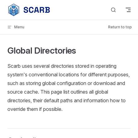
Skip to content
Menu
Return to top
Global Directories
Scarb uses several directories stored in operating
system's conventional locations for different purposes,
such as storing global configuration or download and
source cache. This page list outlines all global
directories, their default paths and information how to
override them if possible.