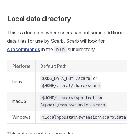
Local data directory
This is a location, where users can put some additional
data files for use by Scarb. Scarb will look for
subcommands
in the
subdirectory.
bin
Platform
Default Path
or
$XDG_DATA_HOME/scarb
Linux
$HOME/.local/share/scarb
$HOME/Library/Application
macOS
Support/com.swmansion.scarb
Windows
%LocalAppData%\swmansion\scarb\data
This path cannot be overridden.