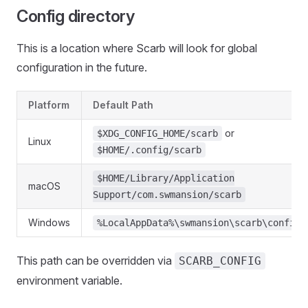
Config directory
This is a location where Scarb will look for global
configuration in the future.
Platform
Default Path
or
$XDG_CONFIG_HOME/scarb
Linux
$HOME/.config/scarb
$HOME/Library/Application
macOS
Support/com.swmansion/scarb
Windows
%LocalAppData%\swmansion\scarb\config
This path can be overridden via
SCARB_CONFIG
environment variable.