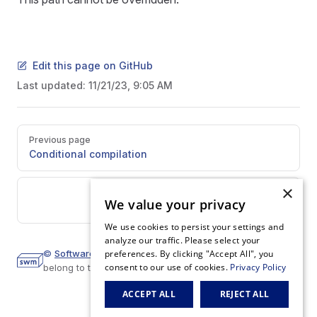
Edit this page on GitHub
Last updated:
11/21/23, 9:05 AM
Pager
Previous page
Conditional compilation
×
Next page
We value your privacy
Manifest
We use cookies to persist your settings and
analyze our traffic. Please select your
©
Software Mansion
preferences. By clicking "Accept All", you
2023.
All trademarks and copyrights
consent to our use of cookies.
Privacy Policy
belong to their respective owners.
ACCEPT ALL
REJECT ALL