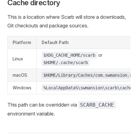
Cache directory
This is a location where Scarb will store a downloads,
Git checkouts and package sources.
Platform
Default Path
or
$XDG_CACHE_HOME/scarb
Linux
$HOME/.cache/scarb
macOS
$HOME/Library/Caches/com.swmansion.sca
Windows
%LocalAppData%\swmansion\scarb\cache
This path can be overridden via
SCARB_CACHE
environment variable.