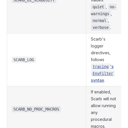
SCARB_UI_VERBOSITY
,
quiet
no-
,
warnings
,
normal
.
verbose
Scarb's
logger
directives,
follows
SCARB_LOG
's
tracing
EnvFilter
syntax
.
If enabled,
Scarb will not
allow running
SCARB_NO_PROC_MACROS
any
procedural
macros.