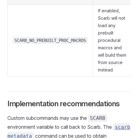
If enabled,
Scarb will not
load any
prebuilt
procedural
SCARB_NO_PREBUILT_PROC_MACROS
macros and
will build them
from source
instead.
Implementation recommendations
Custom subcommands may use the
SCARB
environment variable to call back to Scarb. The
scarb
command can be used to obtain
metadata