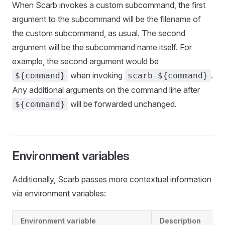
When Scarb invokes a custom subcommand, the first
argument to the subcommand will be the filename of
the custom subcommand, as usual. The second
argument will be the subcommand name itself. For
example, the second argument would be
when invoking
.
${command}
scarb-${command}
Any additional arguments on the command line after
will be forwarded unchanged.
${command}
Environment variables
Additionally, Scarb passes more contextual information
via environment variables:
Environment variable
Description