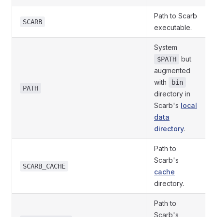
Path to Scarb
SCARB
executable.
System
but
$PATH
augmented
with
bin
PATH
directory in
Scarb's
local
data
directory
.
Path to
Scarb's
SCARB_CACHE
cache
directory.
Path to
Scarb's