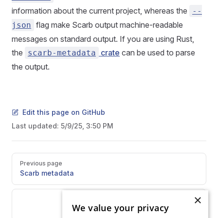
information about the current project, whereas the
--
flag make Scarb output machine-readable
json
messages on standard output. If you are using Rust,
the
crate
can be used to parse
scarb-metadata
the output.
Edit this page on GitHub
Last updated:
5/9/25, 3:50 PM
Pager
Previous page
Scarb metadata
×
Next page
We value your privacy
Overview