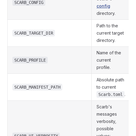
SCARB_CONFIG
config
directory.
Path to the
current target
SCARB_TARGET_DIR
directory.
Name of the
current
SCARB_PROFILE
profile.
Absolute path
to current
SCARB_MANIFEST_PATH
.
Scarb.toml
Scarb's
messages
verbosity,
possible
values: