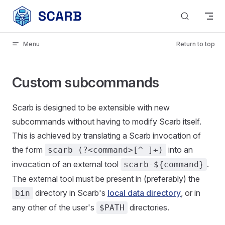
Skip to content
Menu
Return to top
Custom subcommands
Scarb is designed to be extensible with new
subcommands without having to modify Scarb itself.
This is achieved by translating a Scarb invocation of
the form
into an
scarb (?<command>[^ ]+)
invocation of an external tool
.
scarb-${command}
The external tool must be present in (preferably) the
directory in Scarb's
local data directory
, or in
bin
any other of the user's
directories.
$PATH