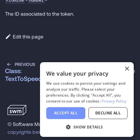
Promise
number
The ID associated to the token.
Edit this page
PREVIOUS
NEXT
×
Class:
Class: VADModule
We value your privacy
TextToSpeechModule
We use cookies to persist your settings and
analyze our traffic. Please select your
preferences. By clicking "Accept All", you
consent to our use of cookies.
Privacy Policy
ACCEPT ALL
DECLINE ALL
©
Software Mansion
2026
.
All trademarks and
SHOW DETAILS
copyrights belong to their respective owners.