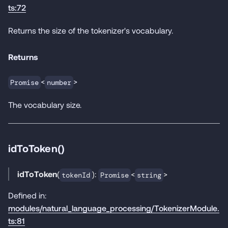
ts:72
Returns the size of the tokenizer's vocabulary.
Returns
<
>
Promise
number
The vocabulary size.
idToToken()
idToToken
(
):
<
>
tokenId
Promise
string
Defined in:
modules/natural_language_processing/TokenizerModule.
ts:81