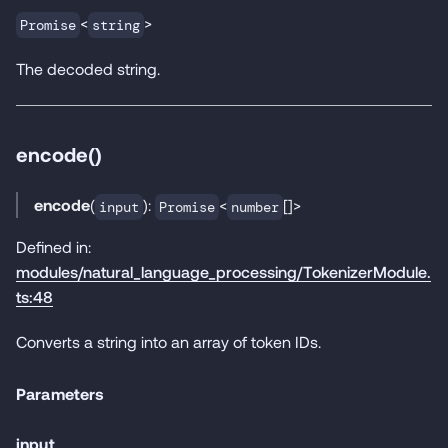
<
>
Promise
string
The decoded string.
encode()
encode
(
):
<
[]>
input
Promise
number
Defined in:
modules/natural_language_processing/TokenizerModule.
ts:48
Converts a string into an array of token IDs.
Parameters
input