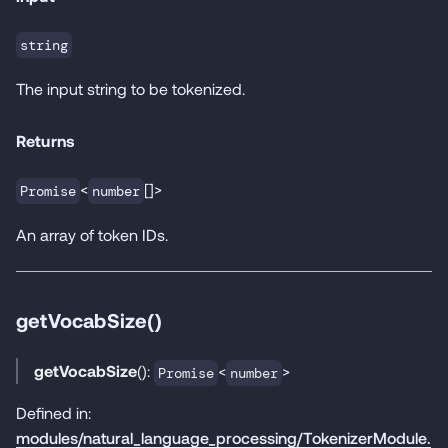
string
The input string to be tokenized.
Returns
<
[]>
Promise
number
An array of token IDs.
getVocabSize()
getVocabSize
():
<
>
Promise
number
Defined in:
modules/natural_language_processing/TokenizerModule.