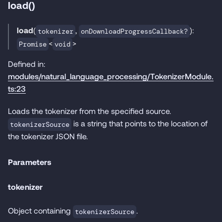
load()
load
(
,
):
tokenizer
onDownloadProgressCallback?
<
>
Promise
void
Defined in:
modules/natural_language_processing/TokenizerModule.
ts:23
Loads the tokenizer from the specified source.
is a string that points to the location of
tokenizerSource
the tokenizer JSON file.
Parameters
tokenizer
Object containing
.
tokenizerSource