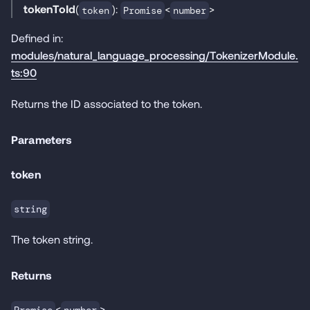
tokenToId
(
):
<
>
token
Promise
number
Defined in:
modules/natural_language_processing/TokenizerModule.
ts:90
Returns the ID associated to the token.
Parameters
token
string
The token string.
Returns
<
>