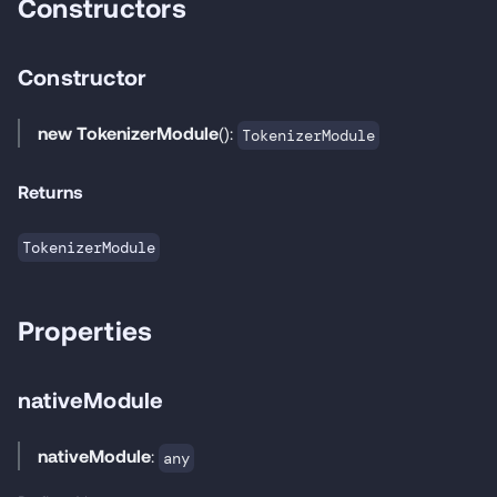
Constructors
Constructor
new TokenizerModule
():
TokenizerModule
Returns
TokenizerModule
Properties
nativeModule
nativeModule
:
any