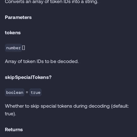
Converts an array of token IDs into a string.
Parameters
tokens
[]
number
Array of token IDs to be decoded.
skipSpecialTokens?
=
boolean
true
Whether to skip special tokens during decoding (default:
true).
Returns