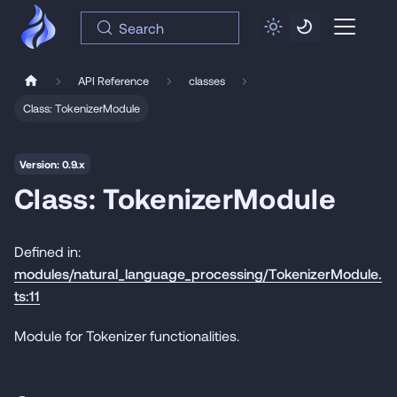
Search
API Reference
classes
Class: TokenizerModule
Version: 0.9.x
Class: TokenizerModule
Defined in:
modules/natural_language_processing/TokenizerModule.
ts:11
Module for Tokenizer functionalities.