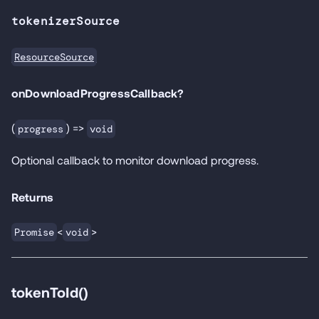
tokenizerSource
ResourceSource
onDownloadProgressCallback?
(
) =>
progress
void
Optional callback to monitor download progress.
Returns
<
>
Promise
void
tokenToId()