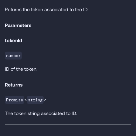
Returns the token associated to the ID.
Parameters
tokenId
number
ID of the token.
Returns
<
>
Promise
string
The token string associated to ID.