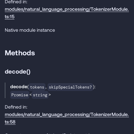
Defined in:
modules/natural_language_processing/TokenizerModule.
ts:15
Native module instance
Methods
decode()
decode
(
,
):
tokens
skipSpecialTokens?
<
>
Promise
string
Defined in:
modules/natural_language_processing/TokenizerModule.
ts:58