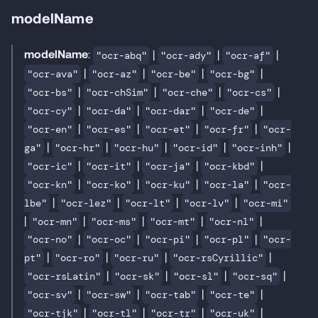
modelName
modelName
:
|
|
|
"ocr-abq"
"ocr-ady"
"ocr-af"
|
|
|
|
"ocr-ava"
"ocr-az"
"ocr-be"
"ocr-bg"
|
|
|
|
"ocr-bs"
"ocr-chSim"
"ocr-che"
"ocr-cs"
|
|
|
|
"ocr-cy"
"ocr-da"
"ocr-dar"
"ocr-de"
|
|
|
|
"ocr-en"
"ocr-es"
"ocr-et"
"ocr-fr"
"ocr-
|
|
|
|
|
ga"
"ocr-hr"
"ocr-hu"
"ocr-id"
"ocr-inh"
|
|
|
|
"ocr-ic"
"ocr-it"
"ocr-ja"
"ocr-kbd"
|
|
|
|
"ocr-kn"
"ocr-ko"
"ocr-ku"
"ocr-la"
"ocr-
|
|
|
|
lbe"
"ocr-lez"
"ocr-lt"
"ocr-lv"
"ocr-mi"
|
|
|
|
|
"ocr-mn"
"ocr-ms"
"ocr-mt"
"ocr-nl"
|
|
|
|
"ocr-no"
"ocr-oc"
"ocr-pi"
"ocr-pl"
"ocr-
|
|
|
|
pt"
"ocr-ro"
"ocr-ru"
"ocr-rsCyrillic"
|
|
|
|
"ocr-rsLatin"
"ocr-sk"
"ocr-sl"
"ocr-sq"
|
|
|
|
"ocr-sv"
"ocr-sw"
"ocr-tab"
"ocr-te"
|
|
|
|
"ocr-tjk"
"ocr-tl"
"ocr-tr"
"ocr-uk"