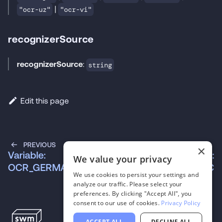
|
"ocr-uz"
"ocr-vi"
recognizerSource
recognizerSource
:
string
Edit this page
PREVIOUS
NEXT
×
Variable:
Variable:
We value your privacy
OCR_GERMAN
OCR_ICELANDIC
We use cookies to persist your settings and
analyze our traffic. Please select your
preferences. By clicking "Accept All", you
consent to our use of cookies.
Privacy Policy
ACCEPT ALL
DECLINE ALL