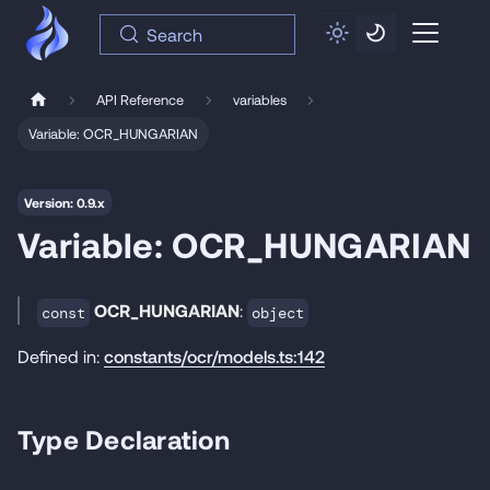
Search
API Reference
variables
Variable: OCR_HUNGARIAN
Version: 0.9.x
Variable: OCR_HUNGARIAN
OCR_HUNGARIAN
:
const
object
Defined in:
constants/ocr/models.ts:142
Type Declaration