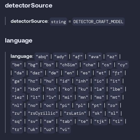
detectorSource
detectorSource
:
=
string
DETECTOR_CRAFT_MODEL
language
language
:
|
|
|
|
|
"abq"
"ady"
"af"
"ava"
"az"
|
|
|
|
|
|
"be"
"bg"
"bs"
"chSim"
"che"
"cs"
"cy"
|
|
|
|
|
|
|
|
"da"
"dar"
"de"
"en"
"es"
"et"
"fr"
|
|
|
|
|
|
|
"ga"
"hr"
"hu"
"id"
"inh"
"ic"
"it"
|
|
|
|
|
|
|
"ja"
"kbd"
"kn"
"ko"
"ku"
"la"
"lbe"
|
|
|
|
|
|
|
"lez"
"lt"
"lv"
"mi"
"mn"
"ms"
"mt"
|
|
|
|
|
|
|
"nl"
"no"
"oc"
"pi"
"pl"
"pt"
"ro"
|
|
|
|
|
"ru"
"rsCyrillic"
"rsLatin"
"sk"
"sl"
|
|
|
|
|
|
|
"sq"
"sv"
"sw"
"tab"
"te"
"tjk"
"tl"
|
|
|
"tr"
"uk"
"uz"
"vi"