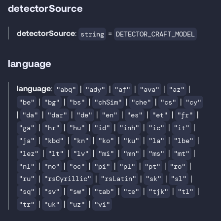
detectorSource
detectorSource
:
=
string
DETECTOR_CRAFT_MODEL
language
language
:
|
|
|
|
|
"abq"
"ady"
"af"
"ava"
"az"
|
|
|
|
|
|
"be"
"bg"
"bs"
"chSim"
"che"
"cs"
"cy"
|
|
|
|
|
|
|
|
"da"
"dar"
"de"
"en"
"es"
"et"
"fr"
|
|
|
|
|
|
|
"ga"
"hr"
"hu"
"id"
"inh"
"ic"
"it"
|
|
|
|
|
|
|
"ja"
"kbd"
"kn"
"ko"
"ku"
"la"
"lbe"
|
|
|
|
|
|
|
"lez"
"lt"
"lv"
"mi"
"mn"
"ms"
"mt"
|
|
|
|
|
|
|
"nl"
"no"
"oc"
"pi"
"pl"
"pt"
"ro"
|
|
|
|
|
"ru"
"rsCyrillic"
"rsLatin"
"sk"
"sl"
|
|
|
|
|
|
|
"sq"
"sv"
"sw"
"tab"
"te"
"tjk"
"tl"
|
|
|
"tr"
"uk"
"uz"
"vi"