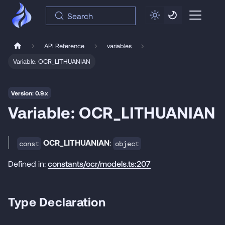
Search
API Reference
variables
Variable: OCR_LITHUANIAN
Version: 0.9.x
Variable: OCR_LITHUANIAN
OCR_LITHUANIAN
:
const
object
Defined in:
constants/ocr/models.ts:207
Type Declaration