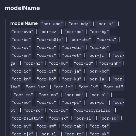
modelName
modelName
:
|
|
|
"ocr-abq"
"ocr-ady"
"ocr-af"
|
|
|
|
"ocr-ava"
"ocr-az"
"ocr-be"
"ocr-bg"
|
|
|
|
"ocr-bs"
"ocr-chSim"
"ocr-che"
"ocr-cs"
|
|
|
|
"ocr-cy"
"ocr-da"
"ocr-dar"
"ocr-de"
|
|
|
|
"ocr-en"
"ocr-es"
"ocr-et"
"ocr-fr"
"ocr-
|
|
|
|
|
ga"
"ocr-hr"
"ocr-hu"
"ocr-id"
"ocr-inh"
|
|
|
|
"ocr-ic"
"ocr-it"
"ocr-ja"
"ocr-kbd"
|
|
|
|
"ocr-kn"
"ocr-ko"
"ocr-ku"
"ocr-la"
"ocr-
|
|
|
|
lbe"
"ocr-lez"
"ocr-lt"
"ocr-lv"
"ocr-mi"
|
|
|
|
|
"ocr-mn"
"ocr-ms"
"ocr-mt"
"ocr-nl"
|
|
|
|
"ocr-no"
"ocr-oc"
"ocr-pi"
"ocr-pl"
"ocr-
|
|
|
|
pt"
"ocr-ro"
"ocr-ru"
"ocr-rsCyrillic"
|
|
|
|
"ocr-rsLatin"
"ocr-sk"
"ocr-sl"
"ocr-sq"
|
|
|
|
"ocr-sv"
"ocr-sw"
"ocr-tab"
"ocr-te"
|
|
|
|
"ocr-tjk"
"ocr-tl"
"ocr-tr"
"ocr-uk"