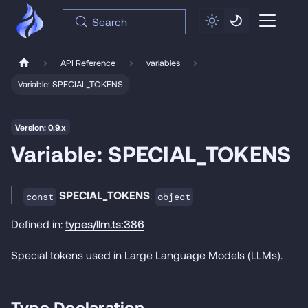
Search
API Reference
variables
Variable: SPECIAL_TOKENS
Version: 0.9.x
Variable: SPECIAL_TOKENS
SPECIAL_TOKENS
:
const
object
Defined in:
types/llm.ts:386
Special tokens used in Large Language Models (LLMs).
Type Declaration