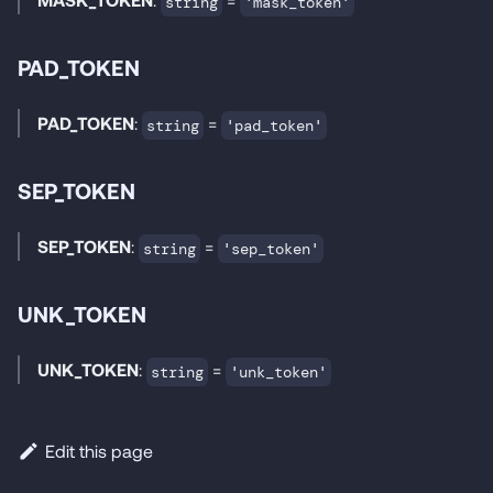
string
'mask_token'
PAD_TOKEN
PAD_TOKEN
:
=
string
'pad_token'
SEP_TOKEN
SEP_TOKEN
:
=
string
'sep_token'
UNK_TOKEN
UNK_TOKEN
:
=
string
'unk_token'
Edit this page