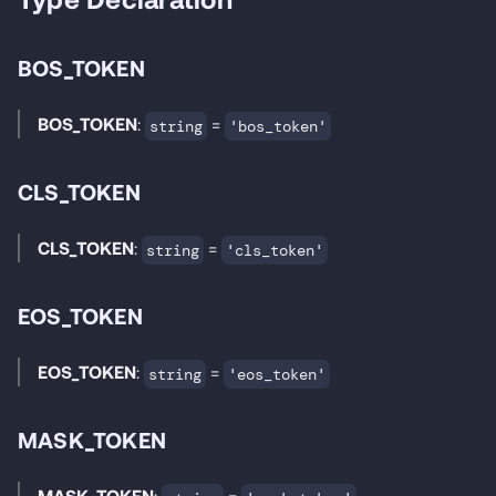
BOS_TOKEN
BOS_TOKEN
:
=
string
'bos_token'
CLS_TOKEN
CLS_TOKEN
:
=
string
'cls_token'
EOS_TOKEN
EOS_TOKEN
:
=
string
'eos_token'
MASK_TOKEN
MASK_TOKEN
:
=