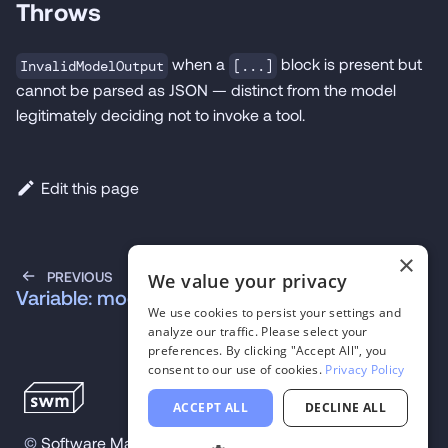
Throws
when a
block is present but
InvalidModelOutput
[...]
cannot be parsed as JSON — distinct from the model
legitimately deciding not to invoke a tool.
Edit this page
×
PREVIOUS
We value your privacy
Variable: models
We use cookies to persist your settings and
analyze our traffic. Please select your
preferences. By clicking "Accept All", you
consent to our use of cookies.
Privacy Policy
ACCEPT ALL
DECLINE ALL
©
Software Mansion
2026
.
All trademarks and