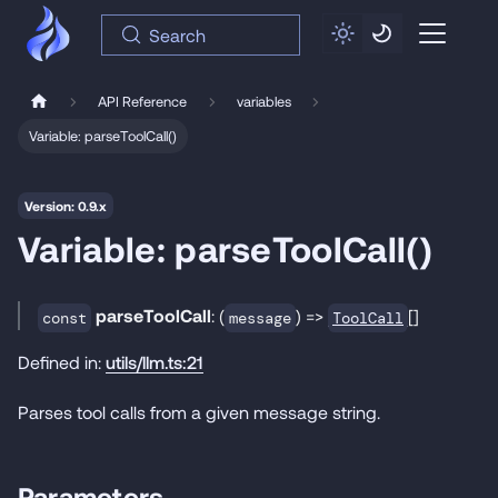
Search
API Reference
variables
Variable: parseToolCall()
Version: 0.9.x
Variable: parseToolCall()
parseToolCall
: (
) =>
[]
ToolCall
const
message
Defined in:
utils/llm.ts:21
Parses tool calls from a given message string.
Parameters