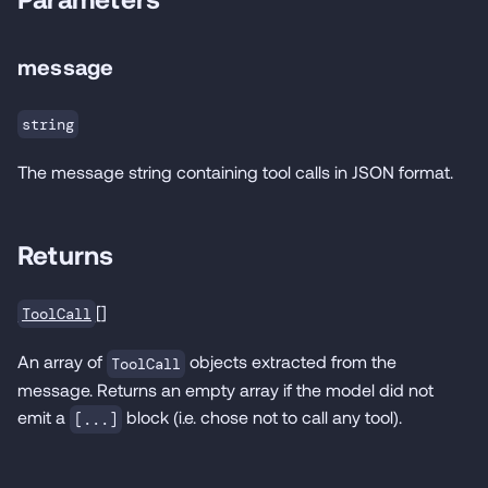
message
string
The message string containing tool calls in JSON format.
Returns
[]
ToolCall
An array of
objects extracted from the
ToolCall
message. Returns an empty array if the model did not
emit a
block (i.e. chose not to call any tool).
[...]