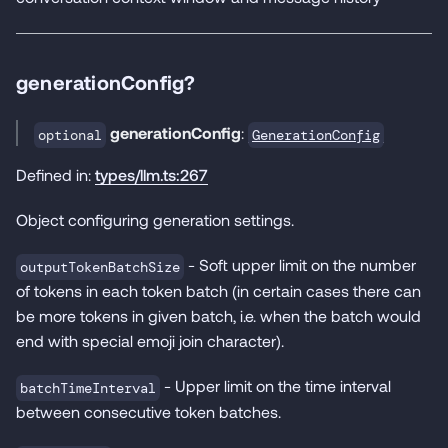
generationConfig?
generationConfig
:
GenerationConfig
optional
Defined in:
types/llm.ts:267
Object configuring generation settings.
- Soft upper limit on the number
outputTokenBatchSize
of tokens in each token batch (in certain cases there can
be more tokens in given batch, i.e. when the batch would
end with special emoji join character).
- Upper limit on the time interval
batchTimeInterval
between consecutive token batches.