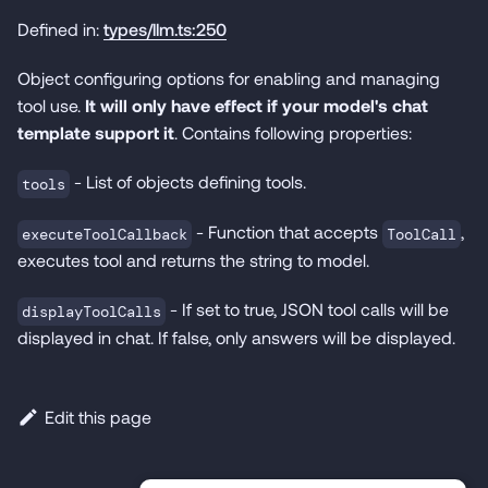
Defined in:
types/llm.ts:250
Object configuring options for enabling and managing
tool use.
It will only have effect if your model's chat
template support it
. Contains following properties:
- List of objects defining tools.
tools
- Function that accepts
,
executeToolCallback
ToolCall
executes tool and returns the string to model.
- If set to true, JSON tool calls will be
displayToolCalls
displayed in chat. If false, only answers will be displayed.
Edit this page