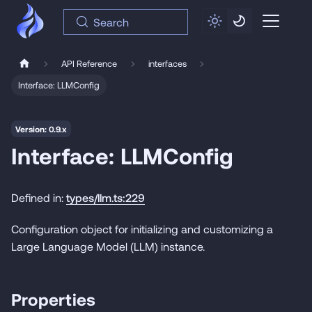
Search
API Reference
interfaces
Interface: LLMConfig
Version: 0.9.x
Interface: LLMConfig
Defined in:
types/llm.ts:229
Configuration object for initializing and customizing a
Large Language Model (LLM) instance.
Properties