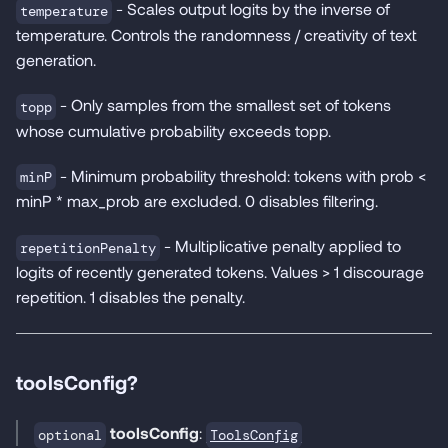
- Scales output logits by the inverse of
temperature
temperature. Controls the randomness / creativity of text
generation.
- Only samples from the smallest set of tokens
topp
whose cumulative probability exceeds topp.
- Minimum probability threshold: tokens with prob <
minP
minP * max_prob are excluded. 0 disables filtering.
- Multiplicative penalty applied to
repetitionPenalty
logits of recently generated tokens. Values > 1 discourage
repetition. 1 disables the penalty.
toolsConfig?
toolsConfig
:
ToolsConfig
optional