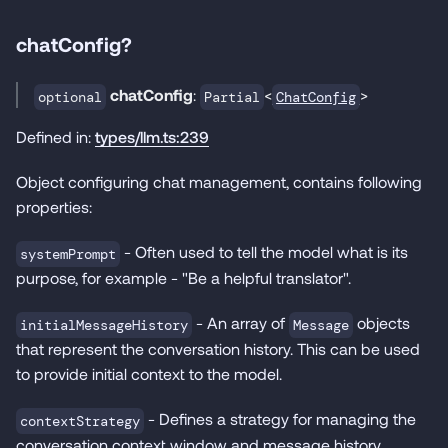
chatConfig?
chatConfig
:
<
>
ChatConfig
optional
Partial
Defined in:
types/llm.ts:239
Object configuring chat management, contains following
properties:
- Often used to tell the model what is its
systemPrompt
purpose, for example - "Be a helpful translator".
- An array of
objects
initialMessageHistory
Message
that represent the conversation history. This can be used
to provide initial context to the model.
- Defines a strategy for managing the
contextStrategy
conversation context window and message history