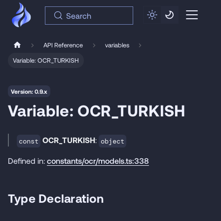
Search
API Reference
variables
Variable: OCR_TURKISH
Version: 0.9.x
Variable: OCR_TURKISH
OCR_TURKISH
:
const
object
Defined in:
constants/ocr/models.ts:338
Type Declaration