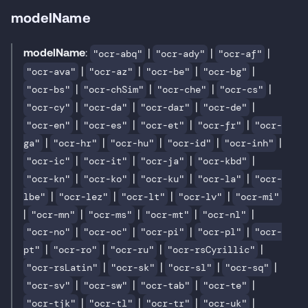
modelName
modelName
:
|
|
|
"ocr-abq"
"ocr-ady"
"ocr-af"
|
|
|
|
"ocr-ava"
"ocr-az"
"ocr-be"
"ocr-bg"
|
|
|
|
"ocr-bs"
"ocr-chSim"
"ocr-che"
"ocr-cs"
|
|
|
|
"ocr-cy"
"ocr-da"
"ocr-dar"
"ocr-de"
|
|
|
|
"ocr-en"
"ocr-es"
"ocr-et"
"ocr-fr"
"ocr-
|
|
|
|
|
ga"
"ocr-hr"
"ocr-hu"
"ocr-id"
"ocr-inh"
|
|
|
|
"ocr-ic"
"ocr-it"
"ocr-ja"
"ocr-kbd"
|
|
|
|
"ocr-kn"
"ocr-ko"
"ocr-ku"
"ocr-la"
"ocr-
|
|
|
|
lbe"
"ocr-lez"
"ocr-lt"
"ocr-lv"
"ocr-mi"
|
|
|
|
|
"ocr-mn"
"ocr-ms"
"ocr-mt"
"ocr-nl"
|
|
|
|
"ocr-no"
"ocr-oc"
"ocr-pi"
"ocr-pl"
"ocr-
|
|
|
|
pt"
"ocr-ro"
"ocr-ru"
"ocr-rsCyrillic"
|
|
|
|
"ocr-rsLatin"
"ocr-sk"
"ocr-sl"
"ocr-sq"
|
|
|
|
"ocr-sv"
"ocr-sw"
"ocr-tab"
"ocr-te"
|
|
|
|
"ocr-tjk"
"ocr-tl"
"ocr-tr"
"ocr-uk"