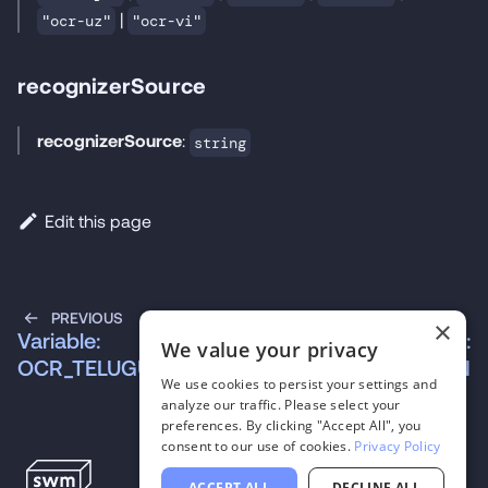
|
"ocr-uz"
"ocr-vi"
recognizerSource
recognizerSource
:
string
Edit this page
PREVIOUS
NEXT
×
Variable:
Variable:
We value your privacy
OCR_TELUGU
OCR_UKRAINIAN
We use cookies to persist your settings and
analyze our traffic. Please select your
preferences. By clicking "Accept All", you
consent to our use of cookies.
Privacy Policy
ACCEPT ALL
DECLINE ALL