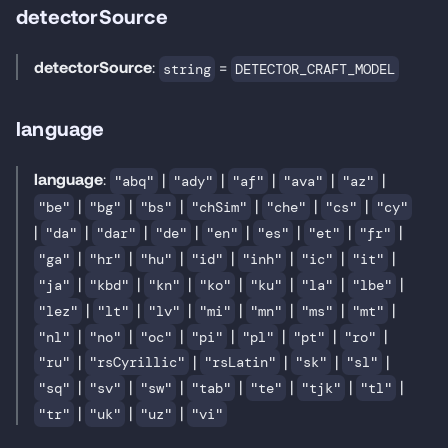
detectorSource
detectorSource
:
=
string
DETECTOR_CRAFT_MODEL
language
language
:
|
|
|
|
|
"abq"
"ady"
"af"
"ava"
"az"
|
|
|
|
|
|
"be"
"bg"
"bs"
"chSim"
"che"
"cs"
"cy"
|
|
|
|
|
|
|
|
"da"
"dar"
"de"
"en"
"es"
"et"
"fr"
|
|
|
|
|
|
|
"ga"
"hr"
"hu"
"id"
"inh"
"ic"
"it"
|
|
|
|
|
|
|
"ja"
"kbd"
"kn"
"ko"
"ku"
"la"
"lbe"
|
|
|
|
|
|
|
"lez"
"lt"
"lv"
"mi"
"mn"
"ms"
"mt"
|
|
|
|
|
|
|
"nl"
"no"
"oc"
"pi"
"pl"
"pt"
"ro"
|
|
|
|
|
"ru"
"rsCyrillic"
"rsLatin"
"sk"
"sl"
|
|
|
|
|
|
|
"sq"
"sv"
"sw"
"tab"
"te"
"tjk"
"tl"
|
|
|
"tr"
"uk"
"uz"
"vi"