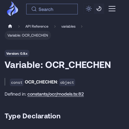
Search
API Reference
variables
Variable: OCR_CHECHEN
Version: 0.9.x
Variable: OCR_CHECHEN
OCR_CHECHEN
:
const
object
Defined in:
constants/ocr/models.ts:82
Type Declaration