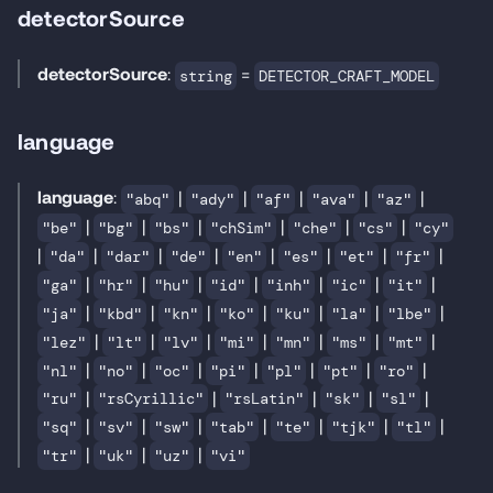
detectorSource
detectorSource
:
=
string
DETECTOR_CRAFT_MODEL
language
language
:
|
|
|
|
|
"abq"
"ady"
"af"
"ava"
"az"
|
|
|
|
|
|
"be"
"bg"
"bs"
"chSim"
"che"
"cs"
"cy"
|
|
|
|
|
|
|
|
"da"
"dar"
"de"
"en"
"es"
"et"
"fr"
|
|
|
|
|
|
|
"ga"
"hr"
"hu"
"id"
"inh"
"ic"
"it"
|
|
|
|
|
|
|
"ja"
"kbd"
"kn"
"ko"
"ku"
"la"
"lbe"
|
|
|
|
|
|
|
"lez"
"lt"
"lv"
"mi"
"mn"
"ms"
"mt"
|
|
|
|
|
|
|
"nl"
"no"
"oc"
"pi"
"pl"
"pt"
"ro"
|
|
|
|
|
"ru"
"rsCyrillic"
"rsLatin"
"sk"
"sl"
|
|
|
|
|
|
|
"sq"
"sv"
"sw"
"tab"
"te"
"tjk"
"tl"
|
|
|
"tr"
"uk"
"uz"
"vi"