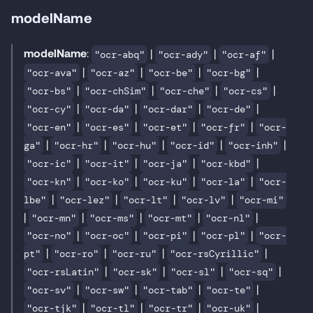
modelName
modelName
:
|
|
|
"ocr-abq"
"ocr-ady"
"ocr-af"
|
|
|
|
"ocr-ava"
"ocr-az"
"ocr-be"
"ocr-bg"
|
|
|
|
"ocr-bs"
"ocr-chSim"
"ocr-che"
"ocr-cs"
|
|
|
|
"ocr-cy"
"ocr-da"
"ocr-dar"
"ocr-de"
|
|
|
|
"ocr-en"
"ocr-es"
"ocr-et"
"ocr-fr"
"ocr-
|
|
|
|
|
ga"
"ocr-hr"
"ocr-hu"
"ocr-id"
"ocr-inh"
|
|
|
|
"ocr-ic"
"ocr-it"
"ocr-ja"
"ocr-kbd"
|
|
|
|
"ocr-kn"
"ocr-ko"
"ocr-ku"
"ocr-la"
"ocr-
|
|
|
|
lbe"
"ocr-lez"
"ocr-lt"
"ocr-lv"
"ocr-mi"
|
|
|
|
|
"ocr-mn"
"ocr-ms"
"ocr-mt"
"ocr-nl"
|
|
|
|
"ocr-no"
"ocr-oc"
"ocr-pi"
"ocr-pl"
"ocr-
|
|
|
|
pt"
"ocr-ro"
"ocr-ru"
"ocr-rsCyrillic"
|
|
|
|
"ocr-rsLatin"
"ocr-sk"
"ocr-sl"
"ocr-sq"
|
|
|
|
"ocr-sv"
"ocr-sw"
"ocr-tab"
"ocr-te"
|
|
|
|
"ocr-tjk"
"ocr-tl"
"ocr-tr"
"ocr-uk"