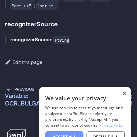
|
"ocr-uz"
"ocr-vi"
recognizerSource
recognizerSource
:
string
Edit this page
PREVIOUS
NEXT
×
Variable:
Variable:
We value your privacy
OCR_BULGARIAN
OCR_CROATIAN
We use cookies to persist your settings and
analyze our traffic. Please select your
preferences. By clicking "Accept All", you
consent to our use of cookies.
Privacy Policy
ACCEPT ALL
DECLINE ALL