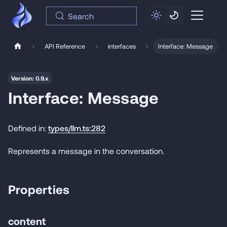
Search
API Reference
interfaces
Interface: Message
Version: 0.9.x
Interface: Message
Defined in:
types/llm.ts:282
Represents a message in the conversation.
Properties
content