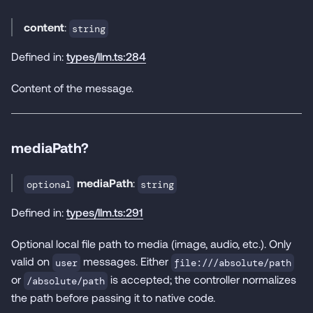
content
:
string
Defined in:
types/llm.ts:284
Content of the message.
mediaPath?
mediaPath
:
optional
string
Defined in:
types/llm.ts:291
Optional local file path to media (image, audio, etc.). Only
valid on
messages. Either
user
file:///absolute/path
or
is accepted; the controller normalizes
/absolute/path
the path before passing it to native code.