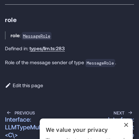
role
role
:
MessageRole
Defined in:
types/llm.ts:283
Role of the message sender of type
.
MessageRole
Edit this page
PREVIOUS
NEXT
Interface:
Interface:
×
LLMTypeMultimodal\
NativeSegmentedInst
We value your privacy
<C\>
ance