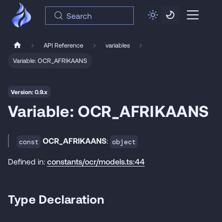
Search
API Reference
variables
Variable: OCR_AFRIKAANS
Version: 0.9.x
Variable: OCR_AFRIKAANS
OCR_AFRIKAANS
:
const
object
Defined in:
constants/ocr/models.ts:44
Type Declaration