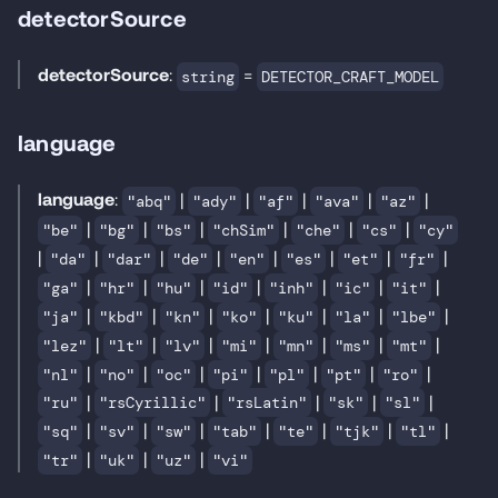
detectorSource
detectorSource
:
=
string
DETECTOR_CRAFT_MODEL
language
language
:
|
|
|
|
|
"abq"
"ady"
"af"
"ava"
"az"
|
|
|
|
|
|
"be"
"bg"
"bs"
"chSim"
"che"
"cs"
"cy"
|
|
|
|
|
|
|
|
"da"
"dar"
"de"
"en"
"es"
"et"
"fr"
|
|
|
|
|
|
|
"ga"
"hr"
"hu"
"id"
"inh"
"ic"
"it"
|
|
|
|
|
|
|
"ja"
"kbd"
"kn"
"ko"
"ku"
"la"
"lbe"
|
|
|
|
|
|
|
"lez"
"lt"
"lv"
"mi"
"mn"
"ms"
"mt"
|
|
|
|
|
|
|
"nl"
"no"
"oc"
"pi"
"pl"
"pt"
"ro"
|
|
|
|
|
"ru"
"rsCyrillic"
"rsLatin"
"sk"
"sl"
|
|
|
|
|
|
|
"sq"
"sv"
"sw"
"tab"
"te"
"tjk"
"tl"
|
|
|
"tr"
"uk"
"uz"
"vi"