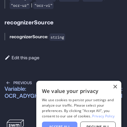
|
"ocr-uz"
"ocr-vi"
recognizerSource
recognizerSource
:
string
Edit this page
PREVIOUS
NEXT
×
Variable:
Variable:
We value your privacy
OCR_ADYGHE
OCR_ALBANIAN
We use cookies to persist your settings and
analyze our traffic. Please select your
preferences. By clicking "Accept All", you
consent to our use of cookies.
Privacy Policy
ACCEPT ALL
DECLINE ALL