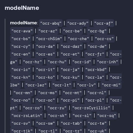
modelName
modelName
:
|
|
|
"ocr-abq"
"ocr-ady"
"ocr-af"
|
|
|
|
"ocr-ava"
"ocr-az"
"ocr-be"
"ocr-bg"
|
|
|
|
"ocr-bs"
"ocr-chSim"
"ocr-che"
"ocr-cs"
|
|
|
|
"ocr-cy"
"ocr-da"
"ocr-dar"
"ocr-de"
|
|
|
|
"ocr-en"
"ocr-es"
"ocr-et"
"ocr-fr"
"ocr-
|
|
|
|
|
ga"
"ocr-hr"
"ocr-hu"
"ocr-id"
"ocr-inh"
|
|
|
|
"ocr-ic"
"ocr-it"
"ocr-ja"
"ocr-kbd"
|
|
|
|
"ocr-kn"
"ocr-ko"
"ocr-ku"
"ocr-la"
"ocr-
|
|
|
|
lbe"
"ocr-lez"
"ocr-lt"
"ocr-lv"
"ocr-mi"
|
|
|
|
|
"ocr-mn"
"ocr-ms"
"ocr-mt"
"ocr-nl"
|
|
|
|
"ocr-no"
"ocr-oc"
"ocr-pi"
"ocr-pl"
"ocr-
|
|
|
|
pt"
"ocr-ro"
"ocr-ru"
"ocr-rsCyrillic"
|
|
|
|
"ocr-rsLatin"
"ocr-sk"
"ocr-sl"
"ocr-sq"
|
|
|
|
"ocr-sv"
"ocr-sw"
"ocr-tab"
"ocr-te"
|
|
|
|
"ocr-tjk"
"ocr-tl"
"ocr-tr"
"ocr-uk"