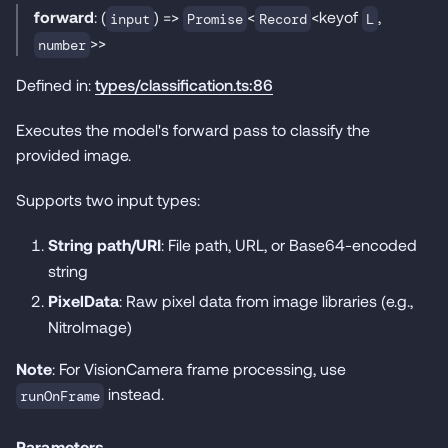
forward
: (
) =>
<
<keyof
,
input
Promise
Record
L
>>
number
Defined in:
types/classification.ts:86
Executes the model's forward pass to classify the
provided image.
Supports two input types:
String path/URI
: File path, URL, or Base64-encoded
string
PixelData
: Raw pixel data from image libraries (e.g.,
NitroImage)
Note
: For VisionCamera frame processing, use
instead.
runOnFrame
Parameters