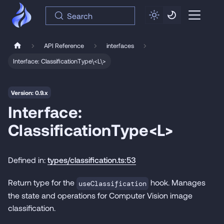
Search
API Reference
interfaces
Interface: ClassificationType\<L\>
Version: 0.9.x
Interface:
ClassificationType<L>
Defined in:
types/classification.ts:53
Return type for the
hook. Manages
useClassification
the state and operations for Computer Vision image
classification.