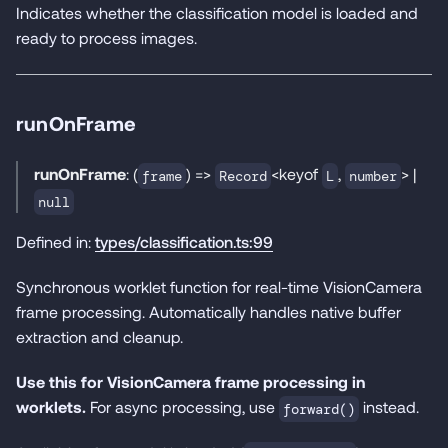
Indicates whether the classification model is loaded and
ready to process images.
runOnFrame
runOnFrame
: (
) =>
<keyof
,
> |
frame
Record
L
number
null
Defined in:
types/classification.ts:99
Synchronous worklet function for real-time VisionCamera
frame processing. Automatically handles native buffer
extraction and cleanup.
Use this for VisionCamera frame processing in
worklets.
For async processing, use
instead.
forward()