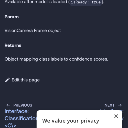
Available after model is loaded (
).
isReady: true
Param
VisionCamera Frame object
Returns
Object mapping class labels to confidence scores.
Edit this page
PREVIOUS
NEXT
Interface:
Interface:
×
ClassificationProps\
ContextStrategy
We value your privacy
<C\>