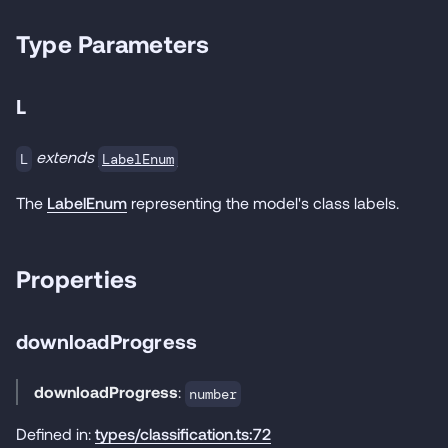
Type Parameters
L
extends
LabelEnum
L
The
LabelEnum
representing the model's class labels.
Properties
downloadProgress
downloadProgress
:
number
Defined in:
types/classification.ts:72