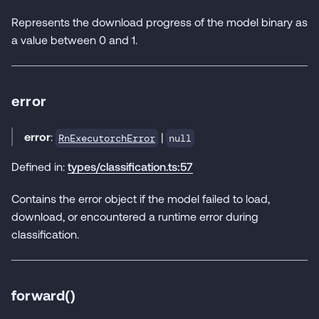
Represents the download progress of the model binary as
a value between 0 and 1.
error
error
:
|
RnExecutorchError
null
Defined in:
types/classification.ts:57
Contains the error object if the model failed to load,
download, or encountered a runtime error during
classification.
forward()