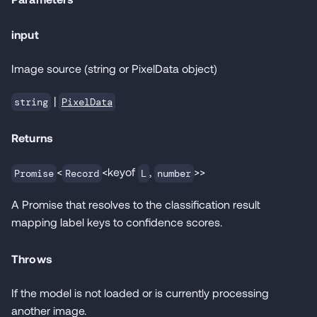
input
Image source (string or PixelData object)
|
PixelData
string
Returns
<
<keyof
,
>>
Promise
Record
L
number
A Promise that resolves to the classification result
mapping label keys to confidence scores.
Throws
If the model is not loaded or is currently processing
another image.