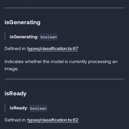
isGenerating
isGenerating
:
boolean
Defined in:
types/classification.ts:67
Indicates whether the model is currently processing an
image.
isReady
isReady
:
boolean
Defined in:
types/classification.ts:62