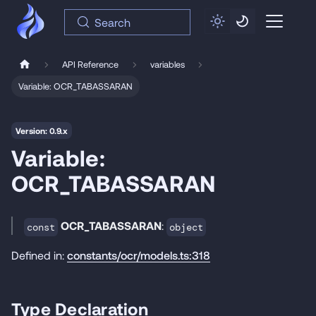
Search
API Reference
variables
Variable: OCR_TABASSARAN
Version: 0.9.x
Variable:
OCR_TABASSARAN
OCR_TABASSARAN
:
const
object
Defined in:
constants/ocr/models.ts:318
Type Declaration