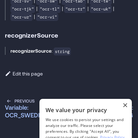
|
|
|
|
"ocr-sv"
"ocr-sw"
"ocr-tab"
"ocr-te"
|
|
|
|
"ocr-tjk"
"ocr-tl"
"ocr-tr"
"ocr-uk"
|
"ocr-uz"
"ocr-vi"
recognizerSource
recognizerSource
:
string
Edit this page
PREVIOUS
NEXT
×
Variable:
Variable:
We value your privacy
OCR_SWEDISH
OCR_TAGALOG
We use cookies to persist your settings and
analyze our traffic. Please select your
preferences. By clicking "Accept All", you
consent to our use of cookies.
Privacy Policy