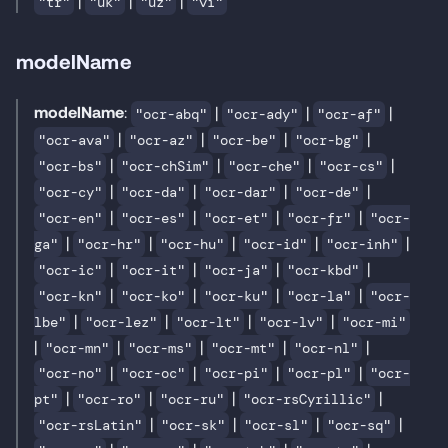
"tr"
"uk"
"uz"
"vi"
modelName
modelName
:
|
|
|
"ocr-abq"
"ocr-ady"
"ocr-af"
|
|
|
|
"ocr-ava"
"ocr-az"
"ocr-be"
"ocr-bg"
|
|
|
|
"ocr-bs"
"ocr-chSim"
"ocr-che"
"ocr-cs"
|
|
|
|
"ocr-cy"
"ocr-da"
"ocr-dar"
"ocr-de"
|
|
|
|
"ocr-en"
"ocr-es"
"ocr-et"
"ocr-fr"
"ocr-
|
|
|
|
|
ga"
"ocr-hr"
"ocr-hu"
"ocr-id"
"ocr-inh"
|
|
|
|
"ocr-ic"
"ocr-it"
"ocr-ja"
"ocr-kbd"
|
|
|
|
"ocr-kn"
"ocr-ko"
"ocr-ku"
"ocr-la"
"ocr-
|
|
|
|
lbe"
"ocr-lez"
"ocr-lt"
"ocr-lv"
"ocr-mi"
|
|
|
|
|
"ocr-mn"
"ocr-ms"
"ocr-mt"
"ocr-nl"
|
|
|
|
"ocr-no"
"ocr-oc"
"ocr-pi"
"ocr-pl"
"ocr-
|
|
|
|
pt"
"ocr-ro"
"ocr-ru"
"ocr-rsCyrillic"
|
|
|
|
"ocr-rsLatin"
"ocr-sk"
"ocr-sl"
"ocr-sq"