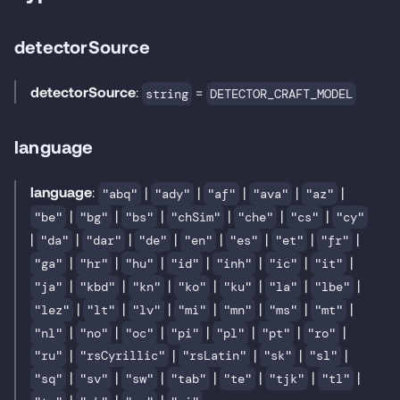
detectorSource
detectorSource
:
=
string
DETECTOR_CRAFT_MODEL
language
language
:
|
|
|
|
|
"abq"
"ady"
"af"
"ava"
"az"
|
|
|
|
|
|
"be"
"bg"
"bs"
"chSim"
"che"
"cs"
"cy"
|
|
|
|
|
|
|
|
"da"
"dar"
"de"
"en"
"es"
"et"
"fr"
|
|
|
|
|
|
|
"ga"
"hr"
"hu"
"id"
"inh"
"ic"
"it"
|
|
|
|
|
|
|
"ja"
"kbd"
"kn"
"ko"
"ku"
"la"
"lbe"
|
|
|
|
|
|
|
"lez"
"lt"
"lv"
"mi"
"mn"
"ms"
"mt"
|
|
|
|
|
|
|
"nl"
"no"
"oc"
"pi"
"pl"
"pt"
"ro"
|
|
|
|
|
"ru"
"rsCyrillic"
"rsLatin"
"sk"
"sl"
|
|
|
|
|
|
|
"sq"
"sv"
"sw"
"tab"
"te"
"tjk"
"tl"
|
|
|